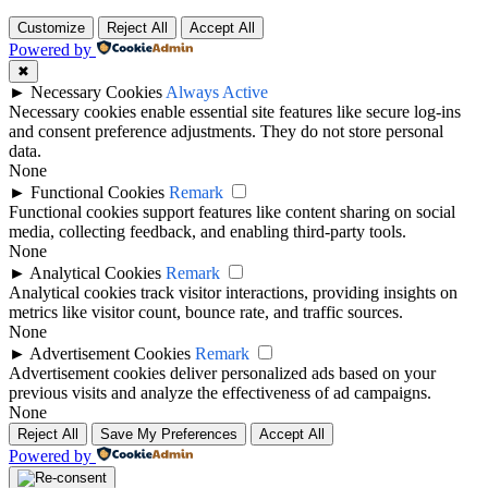
Customize
Reject All
Accept All
Powered by
✖
►
Necessary Cookies
Always Active
Necessary cookies enable essential site features like secure log-ins
and consent preference adjustments. They do not store personal
data.
None
►
Functional Cookies
Remark
Functional cookies support features like content sharing on social
media, collecting feedback, and enabling third-party tools.
None
►
Analytical Cookies
Remark
Analytical cookies track visitor interactions, providing insights on
metrics like visitor count, bounce rate, and traffic sources.
None
►
Advertisement Cookies
Remark
Advertisement cookies deliver personalized ads based on your
previous visits and analyze the effectiveness of ad campaigns.
None
Reject All
Save My Preferences
Accept All
Powered by