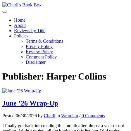
Toggle navigation
Home
About
Reviews by Title
Policies
Terms & Conditions
Privacy Policy
Review Policy
Comment Policy
Disclaimer
Publisher:
Harper Collins
June ’26 Wrap-Up
Posted 06/30/2026 by
Charli
in
Wrap Up
/
0 Comments
I finally got back into reading this month after almost a year of not
reading. I didn’t review all the books on this list, but I did review