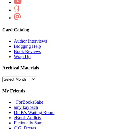
Card Catalog
Author Interviews
Blogging Help
Book Reviews
Wrap Up
Archival Materials
Archival
Materials
My Friends
_ForBooksSake
amy kaybach
Dr. K's Waiting Room
eBook Addicts
Fictionally Sam
C.G. Drews