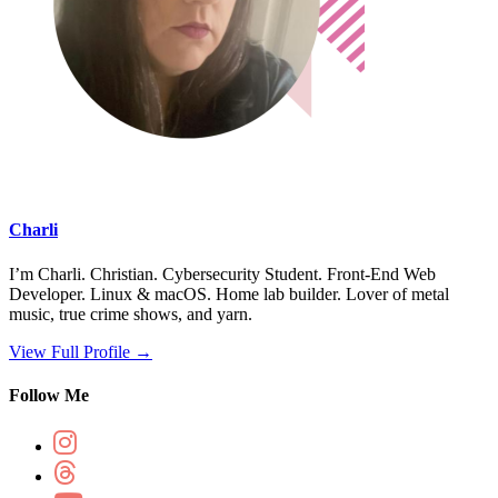
Charli
I’m Charli. Christian. Cybersecurity Student. Front-End Web
Developer. Linux & macOS. Home lab builder. Lover of metal
music, true crime shows, and yarn.
View Full Profile →
Follow Me