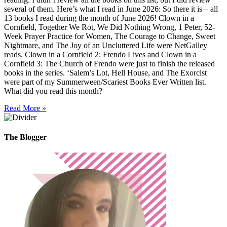
several of them. Here’s what I read in June 2026: So there it is – all
13 books I read during the month of June 2026! Clown in a
Cornfield, Together We Rot, We Did Nothing Wrong, 1 Peter, 52-
Week Prayer Practice for Women, The Courage to Change, Sweet
Nightmare, and The Joy of an Uncluttered Life were NetGalley
reads. Clown in a Cornfield 2: Frendo Lives and Clown in a
Cornfield 3: The Church of Frendo were just to finish the released
books in the series. ‘Salem’s Lot, Hell House, and The Exorcist
were part of my Summerween/Scariest Books Ever Written list.
What did you read this month?
Read More »
The Blogger