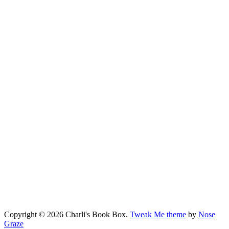
Copyright © 2026 Charli's Book Box.
Tweak Me theme
by
Nose
Graze