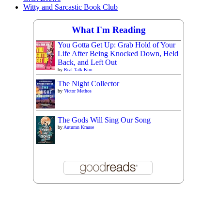
Witty and Sarcastic Book Club
What I'm Reading
You Gotta Get Up: Grab Hold of Your
Life After Being Knocked Down, Held
Back, and Left Out
by
Real Talk Kim
The Night Collector
by
Victor Methos
The Gods Will Sing Our Song
by
Autumn Krause