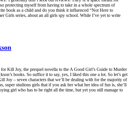
also protecting myself from having to take in a whole spectrum of
ite book as a child and do you think it influenced “Not Here to
Girls series, about an all girls spy school. While I’ve yet to write
kson
 for Kill Joy, the prequel novella to the A Good Girl’s Guide to Murder
son’s books. So suffice it to say, yes, I liked this one a lot. So let’s get
ill Joy – seven characters that we’ll be dealing with for the majority of
s, super studious girls that if you ask her what her idea of fun is, she’ll
ing girl who has to be right all the time, but yet you still manage to