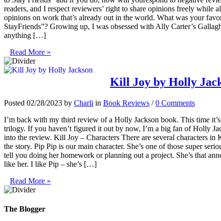
readers, and I respect reviewers’ right to share opinions freely while 
opinions on work that’s already out in the world. What was your favor
StayFriends”? Growing up, I was obsessed with Ally Carter’s Gallagher 
anything […]
Read More »
Kill Joy by Holly Jac
Posted 02/28/2023 by
Charli
in
Book Reviews
/
0 Comments
I’m back with my third review of a Holly Jackson book. This time it’s
trilogy. If you haven’t figured it out by now, I’m a big fan of Holly Jack
into the review. Kill Joy – Characters There are several characters in K
the story. Pip Pip is our main character. She’s one of those super seriou
tell you doing her homework or planning out a project. She’s that annoy
like her. I like Pip – she’s […]
Read More »
The Blogger