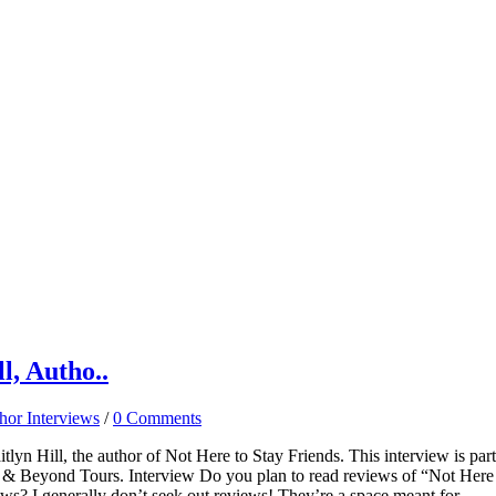
l, Autho..
hor Interviews
/
0 Comments
lyn Hill, the author of Not Here to Stay Friends. This interview is part
R & Beyond Tours. Interview Do you plan to read reviews of “Not Here
ews? I generally don’t seek out reviews! They’re a space meant for