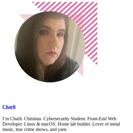
Charli
I’m Charli. Christian. Cybersecurity Student. Front-End Web
Developer. Linux & macOS. Home lab builder. Lover of metal
music, true crime shows, and yarn.