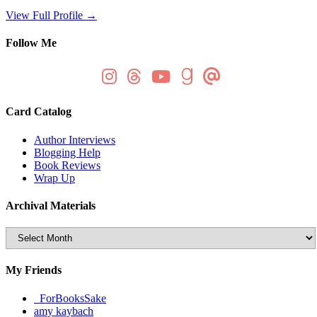
View Full Profile →
Follow Me
Card Catalog
Author Interviews
Blogging Help
Book Reviews
Wrap Up
Archival Materials
Archival
Materials
My Friends
_ForBooksSake
amy kaybach