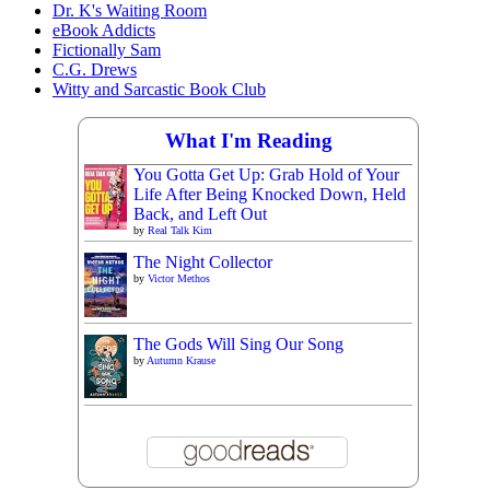
Dr. K's Waiting Room
eBook Addicts
Fictionally Sam
C.G. Drews
Witty and Sarcastic Book Club
What I'm Reading
You Gotta Get Up: Grab Hold of Your
Life After Being Knocked Down, Held
Back, and Left Out
by
Real Talk Kim
The Night Collector
by
Victor Methos
The Gods Will Sing Our Song
by
Autumn Krause