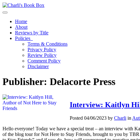
Toggle navigation
Home
About
Reviews by Title
Policies
Terms & Conditions
Privacy Policy
Review Policy
Comment Policy
Disclaimer
Publisher:
Delacorte Press
Interview: Kaitlyn Hil
Posted 04/06/2023 by
Charli
in
Aut
Hello everyone! Today we have a special treat – an interview with Kait
of the blog tour for Not Here to Stay Friends, brought to you by TB
to Stay Friends” and if you do, how will yourespond to negative revi