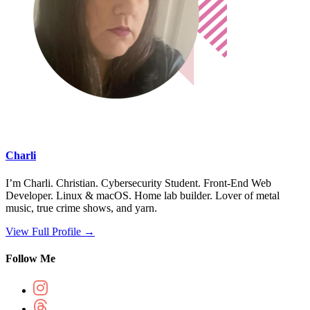
Charli
I’m Charli. Christian. Cybersecurity Student. Front-End Web
Developer. Linux & macOS. Home lab builder. Lover of metal
music, true crime shows, and yarn.
View Full Profile →
Follow Me