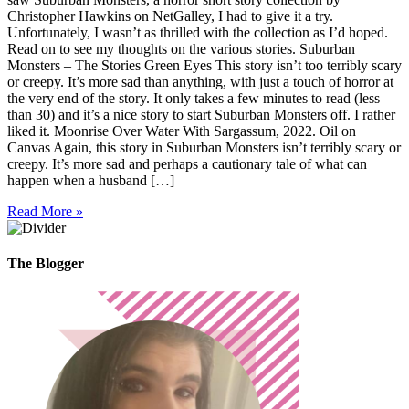
Christopher Hawkins on NetGalley, I had to give it a try.
Unfortunately, I wasn’t as thrilled with the collection as I’d hoped.
Read on to see my thoughts on the various stories. Suburban
Monsters – The Stories Green Eyes This story isn’t too terribly scary
or creepy. It’s more sad than anything, with just a touch of horror at
the very end of the story. It only takes a few minutes to read (less
than 30) and it’s a nice story to start Suburban Monsters off. I rather
liked it. Moonrise Over Water With Sargassum, 2022. Oil on
Canvas Again, this story in Suburban Monsters isn’t terribly scary or
creepy. It’s more sad and perhaps a cautionary tale of what can
happen when a husband […]
Read More »
The Blogger