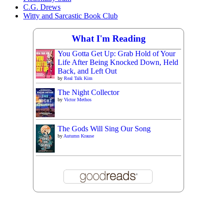
C.G. Drews
Witty and Sarcastic Book Club
What I'm Reading
You Gotta Get Up: Grab Hold of Your
Life After Being Knocked Down, Held
Back, and Left Out
by
Real Talk Kim
The Night Collector
by
Victor Methos
The Gods Will Sing Our Song
by
Autumn Krause