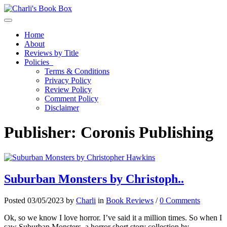
Toggle navigation
Home
About
Reviews by Title
Policies
Terms & Conditions
Privacy Policy
Review Policy
Comment Policy
Disclaimer
Publisher:
Coronis Publishing
Suburban Monsters by Christoph..
Posted 03/05/2023 by
Charli
in
Book Reviews
/
0 Comments
Ok, so we know I love horror. I’ve said it a million times. So when I
saw Suburban Monsters, a horror short story collection by