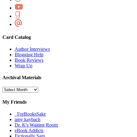
Card Catalog
Author Interviews
Blogging Help
Book Reviews
Wrap Up
Archival Materials
Archival
Materials
My Friends
_ForBooksSake
amy kaybach
Dr. K's Waiting Room
eBook Addicts
Fictionally Sam