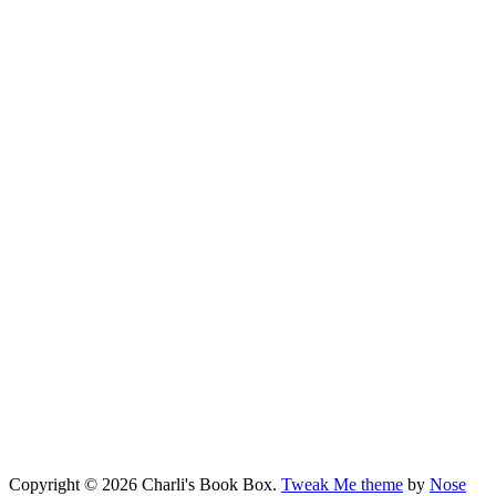
Copyright © 2026 Charli's Book Box.
Tweak Me theme
by
Nose