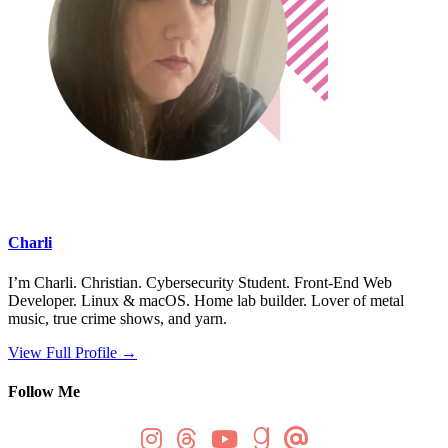
Charli
I’m Charli. Christian. Cybersecurity Student. Front-End Web
Developer. Linux & macOS. Home lab builder. Lover of metal
music, true crime shows, and yarn.
View Full Profile →
Follow Me