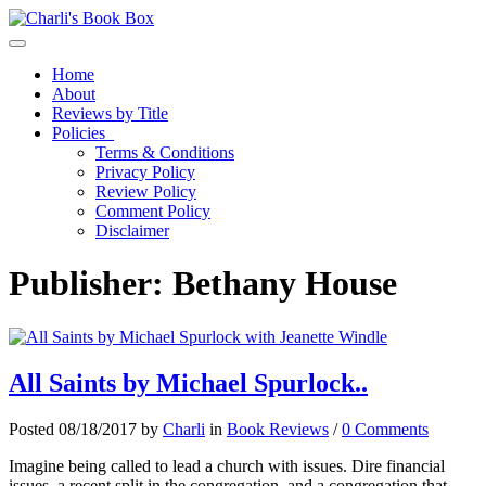
Toggle navigation
Home
About
Reviews by Title
Policies
Terms & Conditions
Privacy Policy
Review Policy
Comment Policy
Disclaimer
Publisher:
Bethany House
All Saints by Michael Spurlock..
Posted 08/18/2017 by
Charli
in
Book Reviews
/
0 Comments
Imagine being called to lead a church with issues. Dire financial
issues, a recent split in the congregation, and a congregation that