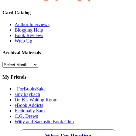
Card Catalog
Author Interviews
Blogging Help
Book Reviews
Wrap Up
Archival Materials
Archival
Materials
My Friends
_ForBooksSake
amy kaybach
Dr. K's Waiting Room
eBook Addicts
Fictionally Sam
C.G. Drews
Witty and Sarcastic Book Club
What I'm Reading