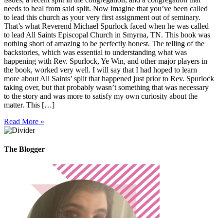
needs to heal from said split. Now imagine that you’ve been called
to lead this church as your very first assignment out of seminary.
That’s what Reverend Michael Spurlock faced when he was called
to lead All Saints Episcopal Church in Smyrna, TN. This book was
nothing short of amazing to be perfectly honest. The telling of the
backstories, which was essential to understanding what was
happening with Rev. Spurlock, Ye Win, and other major players in
the book, worked very well. I will say that I had hoped to learn
more about All Saints’ split that happened just prior to Rev. Spurlock
taking over, but that probably wasn’t something that was necessary
to the story and was more to satisfy my own curiosity about the
matter. This […]
Read More »
The Blogger