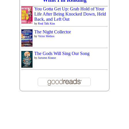
You Gotta Get Up: Grab Hold of Your
Life After Being Knocked Down, Held
Back, and Left Out
by
Real Talk Kim
The Night Collector
by
Victor Methos
The Gods Will Sing Our Song
by
Autumn Krause