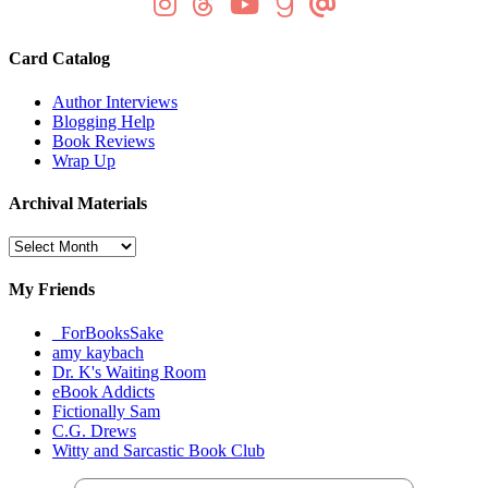
Card Catalog
Author Interviews
Blogging Help
Book Reviews
Wrap Up
Archival Materials
Archival
Materials
My Friends
_ForBooksSake
amy kaybach
Dr. K's Waiting Room
eBook Addicts
Fictionally Sam
C.G. Drews
Witty and Sarcastic Book Club