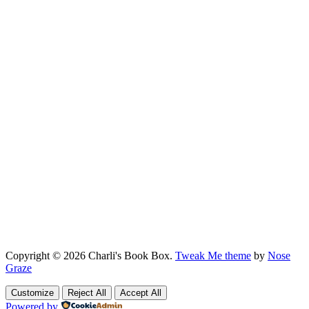
Copyright © 2026 Charli's Book Box.
Tweak Me theme
by
Nose
Graze
Customize
Reject All
Accept All
Powered by