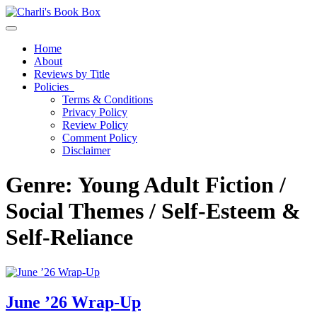
Toggle navigation
Home
About
Reviews by Title
Policies
Terms & Conditions
Privacy Policy
Review Policy
Comment Policy
Disclaimer
Genre:
Young Adult Fiction /
Social Themes / Self-Esteem &
Self-Reliance
June ’26 Wrap-Up