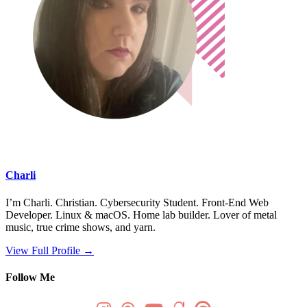
Charli
I’m Charli. Christian. Cybersecurity Student. Front-End Web
Developer. Linux & macOS. Home lab builder. Lover of metal
music, true crime shows, and yarn.
View Full Profile →
Follow Me