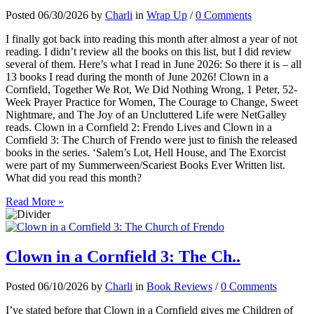
Posted 06/30/2026 by
Charli
in
Wrap Up
/
0 Comments
I finally got back into reading this month after almost a year of not
reading. I didn’t review all the books on this list, but I did review
several of them. Here’s what I read in June 2026: So there it is – all
13 books I read during the month of June 2026! Clown in a
Cornfield, Together We Rot, We Did Nothing Wrong, 1 Peter, 52-
Week Prayer Practice for Women, The Courage to Change, Sweet
Nightmare, and The Joy of an Uncluttered Life were NetGalley
reads. Clown in a Cornfield 2: Frendo Lives and Clown in a
Cornfield 3: The Church of Frendo were just to finish the released
books in the series. ‘Salem’s Lot, Hell House, and The Exorcist
were part of my Summerween/Scariest Books Ever Written list.
What did you read this month?
Read More »
Clown in a Cornfield 3: The Ch..
Posted 06/10/2026 by
Charli
in
Book Reviews
/
0 Comments
I’ve stated before that Clown in a Cornfield gives me Children of