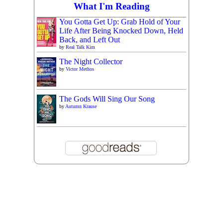
What I'm Reading
You Gotta Get Up: Grab Hold of Your
Life After Being Knocked Down, Held
Back, and Left Out
by
Real Talk Kim
The Night Collector
by
Victor Methos
The Gods Will Sing Our Song
by
Autumn Krause