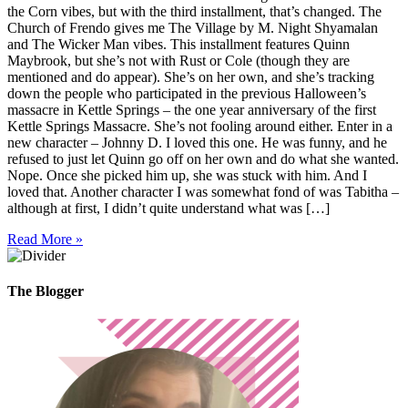
the Corn vibes, but with the third installment, that’s changed. The
Church of Frendo gives me The Village by M. Night Shyamalan
and The Wicker Man vibes. This installment features Quinn
Maybrook, but she’s not with Rust or Cole (though they are
mentioned and do appear). She’s on her own, and she’s tracking
down the people who participated in the previous Halloween’s
massacre in Kettle Springs – the one year anniversary of the first
Kettle Springs Massacre. She’s not fooling around either. Enter in a
new character – Johnny D. I loved this one. He was funny, and he
refused to just let Quinn go off on her own and do what she wanted.
Nope. Once she picked him up, she was stuck with him. And I
loved that. Another character I was somewhat fond of was Tabitha –
although at first, I didn’t quite understand what was […]
Read More »
The Blogger