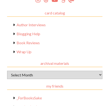
card catalog
Author Interviews
Blogging Help
Book Reviews
Wrap Up
archival materials
Archival
Materials
my friends
_ForBooksSake