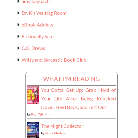
amy kaybach
Dr. K's Waiting Room
eBook Addicts
Fictionally Sam
C.G. Drews
Witty and Sarcastic Book Club
WHAT I'M READING
You Gotta Get Up: Grab Hold of
Your Life After Being Knocked
Down, Held Back, and Left Out
by
Real Talk Kim
The Night Collector
by
Victor Methos