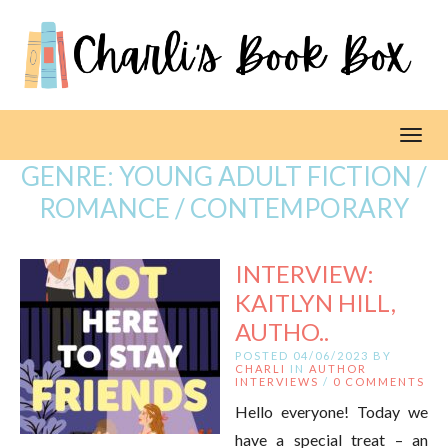
Toggl
GENRE:
YOUNG ADULT FICTION /
ROMANCE / CONTEMPORARY
INTERVIEW:
KAITLYN HILL,
AUTHO..
POSTED 04/06/2023 BY
CHARLI
IN
AUTHOR
INTERVIEWS
/
0 COMMENTS
Hello everyone! Today we
have a special treat – an