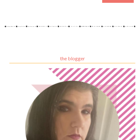
the blogger