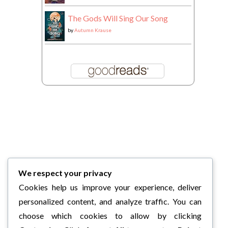
The Gods Will Sing Our Song
by
Autumn Krause
We respect your privacy
Cookies help us improve your experience, deliver
personalized content, and analyze traffic. You can
choose which cookies to allow by clicking