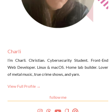
Charli
I’m Charli. Christian. Cybersecurity Student. Front-End
Web Developer. Linux & macOS. Home lab builder. Lover
of metal music, true crime shows, and yarn.
View Full Profile →
follow me