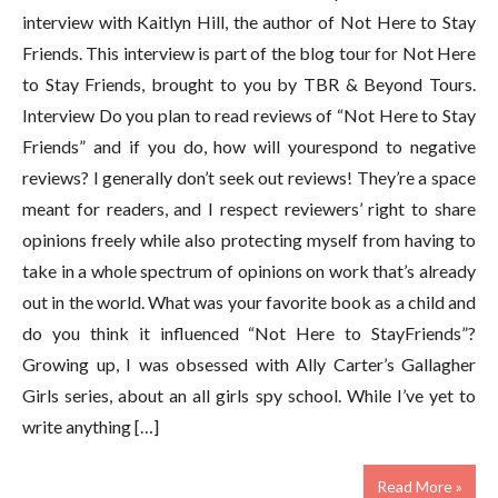
interview with Kaitlyn Hill, the author of Not Here to Stay
Friends. This interview is part of the blog tour for Not Here
to Stay Friends, brought to you by TBR & Beyond Tours.
Interview Do you plan to read reviews of “Not Here to Stay
Friends” and if you do, how will yourespond to negative
reviews? I generally don’t seek out reviews! They’re a space
meant for readers, and I respect reviewers’ right to share
opinions freely while also protecting myself from having to
take in a whole spectrum of opinions on work that’s already
out in the world. What was your favorite book as a child and
do you think it influenced “Not Here to StayFriends”?
Growing up, I was obsessed with Ally Carter’s Gallagher
Girls series, about an all girls spy school. While I’ve yet to
write anything […]
Read More »