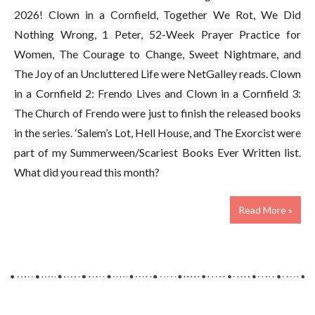
2026! Clown in a Cornfield, Together We Rot, We Did
Nothing Wrong, 1 Peter, 52-Week Prayer Practice for
Women, The Courage to Change, Sweet Nightmare, and
The Joy of an Uncluttered Life were NetGalley reads. Clown
in a Cornfield 2: Frendo Lives and Clown in a Cornfield 3:
The Church of Frendo were just to finish the released books
in the series. ‘Salem’s Lot, Hell House, and The Exorcist were
part of my Summerween/Scariest Books Ever Written list.
What did you read this month?
Read More »