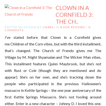
CLOWN IN A
CORNFIELD 3:
THE CH..
POSTED 06/10/2026 BY
CHARLI
IN
BOOK REVIEWS
/
0
COMMENTS
I’ve stated before that Clown in a Cornfield gives
me Children of the Corn vibes, but with the third installment,
that’s changed. The Church of Frendo gives me The
Village by M. Night Shyamalan and The Wicker Man vibes.
This installment features Quinn Maybrook, but she’s not
with Rust or Cole (though they are mentioned and do
appear). She’s on her own, and she’s tracking down the
people who participated in the previous Halloween’s
massacre in Kettle Springs – the one year anniversary of the
first Kettle Springs Massacre. She’s not fooling around
either. Enter in a new character – Johnny D. I loved this one.