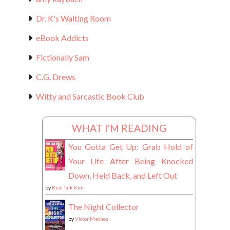
Dr. K's Waiting Room
eBook Addicts
Fictionally Sam
C.G. Drews
Witty and Sarcastic Book Club
WHAT I'M READING
You Gotta Get Up: Grab Hold of
Your Life After Being Knocked
Down, Held Back, and Left Out
by
Real Talk Kim
The Night Collector
by
Victor Methos