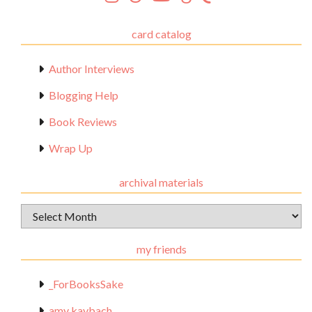
card catalog
Author Interviews
Blogging Help
Book Reviews
Wrap Up
archival materials
Archival
Materials
my friends
_ForBooksSake
amy kaybach