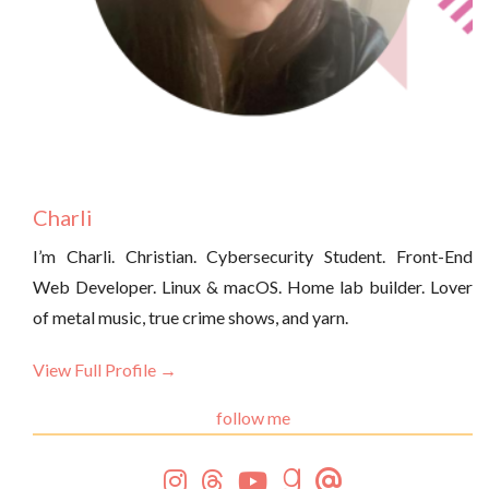
Charli
I’m Charli. Christian. Cybersecurity Student. Front-End
Web Developer. Linux & macOS. Home lab builder. Lover
of metal music, true crime shows, and yarn.
View Full Profile →
follow me