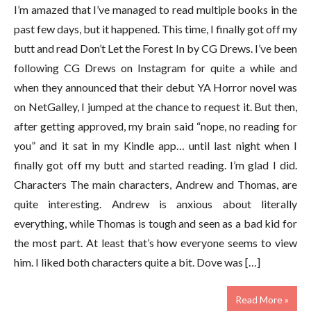
I’m amazed that I’ve managed to read multiple books in the
past few days, but it happened. This time, I finally got off my
butt and read Don’t Let the Forest In by CG Drews. I’ve been
following CG Drews on Instagram for quite a while and
when they announced that their debut YA Horror novel was
on NetGalley, I jumped at the chance to request it. But then,
after getting approved, my brain said “nope, no reading for
you” and it sat in my Kindle app… until last night when I
finally got off my butt and started reading. I’m glad I did.
Characters The main characters, Andrew and Thomas, are
quite interesting. Andrew is anxious about literally
everything, while Thomas is tough and seen as a bad kid for
the most part. At least that’s how everyone seems to view
him. I liked both characters quite a bit. Dove was […]
Read More »