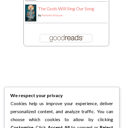
The Gods Will Sing Our Song
by
Autumn Krause
We respect your privacy
Cookies help us improve your experience, deliver
personalized content, and analyze traffic. You can
choose which cookies to allow by clicking
Customize
. Click
Accept All
to consent or
Reject