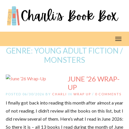
Toggl
GENRE:
YOUNG ADULT FICTION /
MONSTERS
JUNE ’26 WRAP-
UP
POSTED 06/30/2026 BY
CHARLI
IN
WRAP UP
/
0 COMMENTS
I finally got back into reading this month after almost a year
of not reading. I didn’t review all the books on this list, but I
did review several of them. Here’s what I read in June 2026:
So there it is – all 13 books I read during the month of June