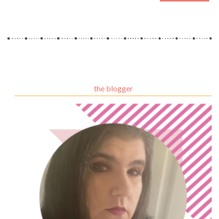
the blogger