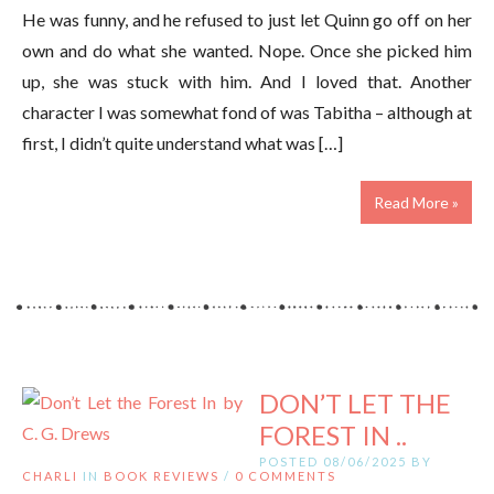
He was funny, and he refused to just let Quinn go off on her
own and do what she wanted. Nope. Once she picked him
up, she was stuck with him. And I loved that. Another
character I was somewhat fond of was Tabitha – although at
first, I didn’t quite understand what was […]
Read More »
DON’T LET THE
FOREST IN ..
POSTED 08/06/2025 BY
CHARLI
IN
BOOK REVIEWS
/
0 COMMENTS