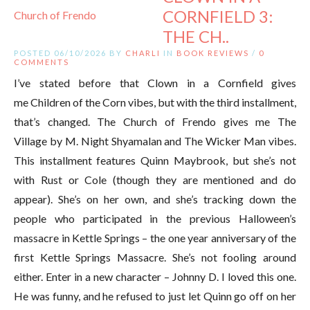
CORNFIELD 3:
THE CH..
POSTED 06/10/2026 BY
CHARLI
IN
BOOK REVIEWS
/
0
COMMENTS
I’ve stated before that Clown in a Cornfield gives
me Children of the Corn vibes, but with the third installment,
that’s changed. The Church of Frendo gives me The
Village by M. Night Shyamalan and The Wicker Man vibes.
This installment features Quinn Maybrook, but she’s not
with Rust or Cole (though they are mentioned and do
appear). She’s on her own, and she’s tracking down the
people who participated in the previous Halloween’s
massacre in Kettle Springs – the one year anniversary of the
first Kettle Springs Massacre. She’s not fooling around
either. Enter in a new character – Johnny D. I loved this one.
He was funny, and he refused to just let Quinn go off on her