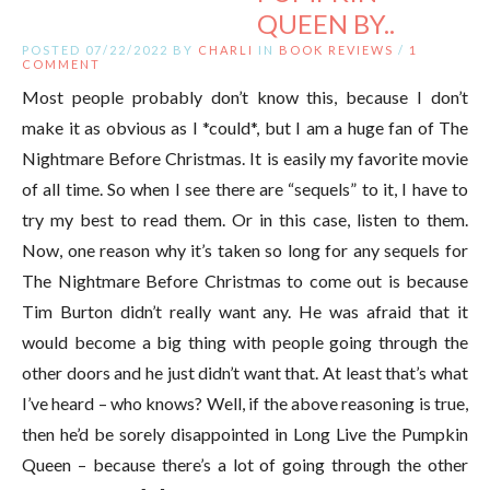
QUEEN BY..
POSTED 07/22/2022 BY
CHARLI
IN
BOOK REVIEWS
/
1
COMMENT
Most people probably don’t know this, because I don’t
make it as obvious as I *could*, but I am a huge fan of The
Nightmare Before Christmas. It is easily my favorite movie
of all time. So when I see there are “sequels” to it, I have to
try my best to read them. Or in this case, listen to them.
Now, one reason why it’s taken so long for any sequels for
The Nightmare Before Christmas to come out is because
Tim Burton didn’t really want any. He was afraid that it
would become a big thing with people going through the
other doors and he just didn’t want that. At least that’s what
I’ve heard – who knows? Well, if the above reasoning is true,
then he’d be sorely disappointed in Long Live the Pumpkin
Queen – because there’s a lot of going through the other