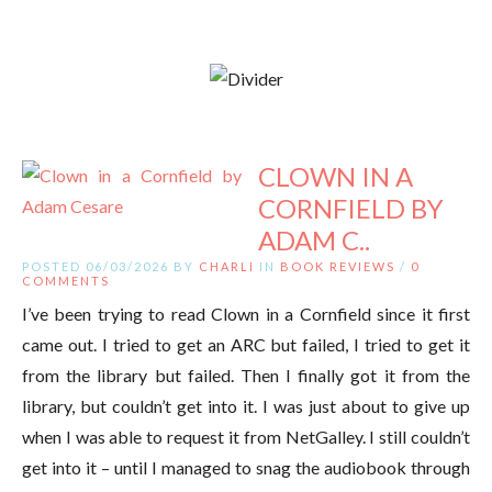
CLOWN IN A
CORNFIELD BY
ADAM C..
POSTED 06/03/2026 BY
CHARLI
IN
BOOK REVIEWS
/
0
COMMENTS
I’ve been trying to read Clown in a Cornfield since it first
came out. I tried to get an ARC but failed, I tried to get it
from the library but failed. Then I finally got it from the
library, but couldn’t get into it. I was just about to give up
when I was able to request it from NetGalley. I still couldn’t
get into it – until I managed to snag the audiobook through