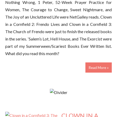
Nothing Wrong, 1 Peter, 52-Week Prayer Practice for
Women, The Courage to Change, Sweet Nightmare, and
The Joy of an Uncluttered Life were NetGalley reads. Clown
in a Cornfield 2: Frendo Lives and Clown in a Cornfield 3:
The Church of Frendo were just to finish the released books
in the series. ‘Salem’s Lot, Hell House, and The Exorcist were
part of my Summerween/Scariest Books Ever Written list.
What did you read this month?
Read More »
CLOWN IN A