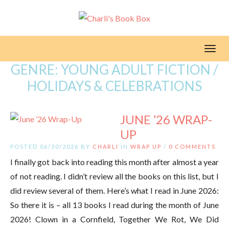
Toggl
GENRE:
YOUNG ADULT FICTION /
HOLIDAYS & CELEBRATIONS
JUNE ’26 WRAP-
UP
POSTED 06/30/2026 BY
CHARLI
IN
WRAP UP
/
0 COMMENTS
I finally got back into reading this month after almost a year
of not reading. I didn’t review all the books on this list, but I
did review several of them. Here’s what I read in June 2026:
So there it is – all 13 books I read during the month of June
2026! Clown in a Cornfield, Together We Rot, We Did