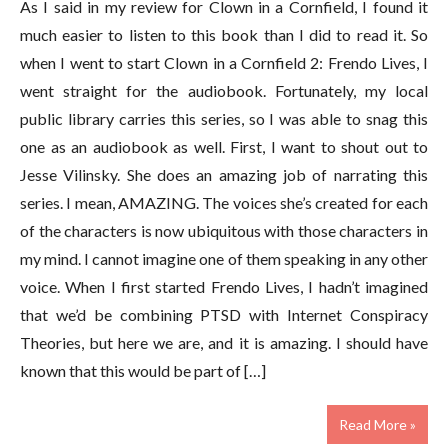
As I said in my review for Clown in a Cornfield, I found it
much easier to listen to this book than I did to read it. So
when I went to start Clown in a Cornfield 2: Frendo Lives, I
went straight for the audiobook. Fortunately, my local
public library carries this series, so I was able to snag this
one as an audiobook as well. First, I want to shout out to
Jesse Vilinsky. She does an amazing job of narrating this
series. I mean, AMAZING. The voices she’s created for each
of the characters is now ubiquitous with those characters in
my mind. I cannot imagine one of them speaking in any other
voice. When I first started Frendo Lives, I hadn’t imagined
that we’d be combining PTSD with Internet Conspiracy
Theories, but here we are, and it is amazing. I should have
known that this would be part of […]
Read More »