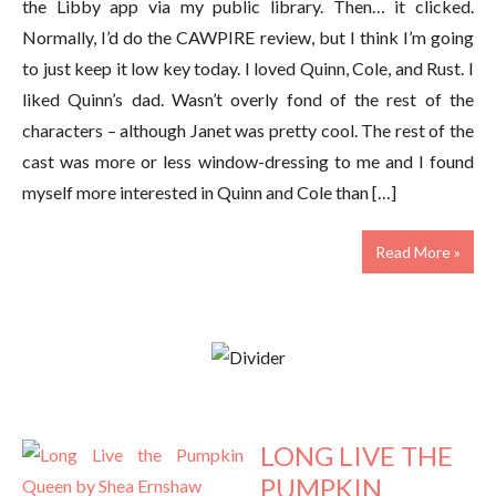
the Libby app via my public library. Then… it clicked.
Normally, I’d do the CAWPIRE review, but I think I’m going
to just keep it low key today. I loved Quinn, Cole, and Rust. I
liked Quinn’s dad. Wasn’t overly fond of the rest of the
characters – although Janet was pretty cool. The rest of the
cast was more or less window-dressing to me and I found
myself more interested in Quinn and Cole than […]
Read More »
LONG LIVE THE
PUMPKIN