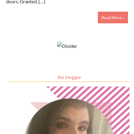
doors. Granted, […]
Read More »
the blogger