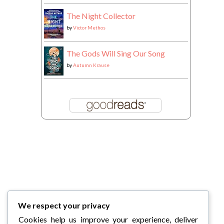
The Night Collector
by
Victor Methos
The Gods Will Sing Our Song
by
Autumn Krause
We respect your privacy
Cookies help us improve your experience, deliver