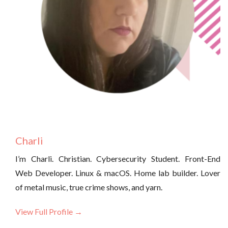
Charli
I’m Charli. Christian. Cybersecurity Student. Front-End
Web Developer. Linux & macOS. Home lab builder. Lover
of metal music, true crime shows, and yarn.
View Full Profile →