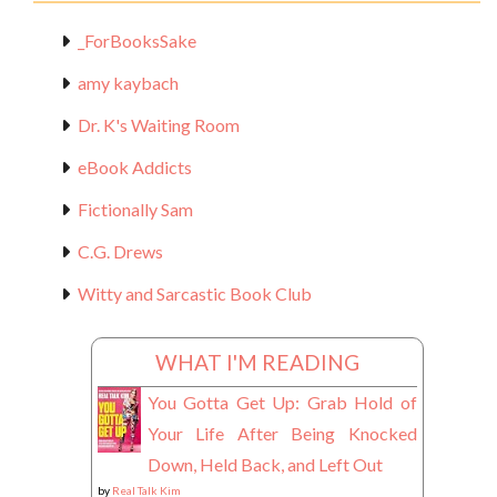
_ForBooksSake
amy kaybach
Dr. K's Waiting Room
eBook Addicts
Fictionally Sam
C.G. Drews
Witty and Sarcastic Book Club
WHAT I'M READING
You Gotta Get Up: Grab Hold of
Your Life After Being Knocked
Down, Held Back, and Left Out
by
Real Talk Kim