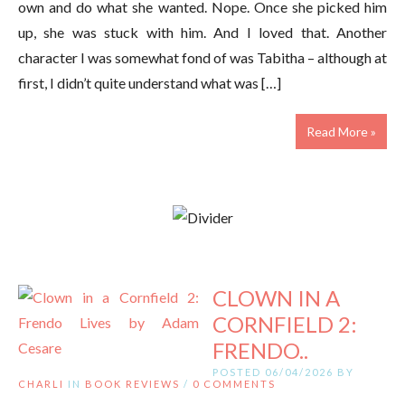
own and do what she wanted. Nope. Once she picked him
up, she was stuck with him. And I loved that. Another
character I was somewhat fond of was Tabitha – although at
first, I didn’t quite understand what was […]
Read More »
CLOWN IN A
CORNFIELD 2:
FRENDO..
POSTED 06/04/2026 BY
CHARLI
IN
BOOK REVIEWS
/
0 COMMENTS