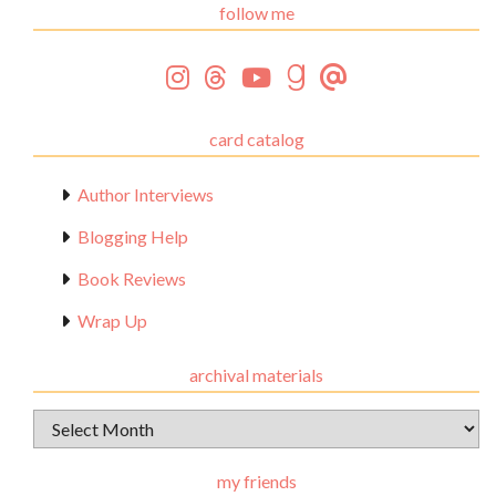
follow me
card catalog
Author Interviews
Blogging Help
Book Reviews
Wrap Up
archival materials
Archival
Materials
my friends