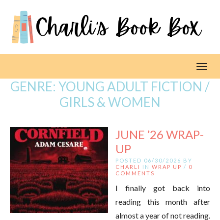
Toggl
GENRE:
YOUNG ADULT FICTION /
GIRLS & WOMEN
JUNE ’26 WRAP-
UP
POSTED 06/30/2026 BY
CHARLI
IN
WRAP UP
/
0
COMMENTS
I finally got back into
reading this month after
almost a year of not reading.