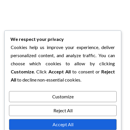
We respect your privacy
Cookies help us improve your experience, deliver
personalized content, and analyze traffic. You can
choose which cookies to allow by clicking
Customize
. Click
Accept All
to consent or
Reject
All
to decline non-essential cookies.
Customize
Reject All
Accept All