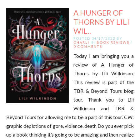
A HUNGER OF
THORNS BY LILI
WIL..
POSTED 04/17/2023 BY
CHARLI
IN
BOOK REVIEWS
/
0 COMMENTS
Today I am bringing you a
review of A Hunger of
Thorns by Lili Wilkinson.
This review is part of the
TBR & Beyond Tours blog
tour. Thank you to Lili
Wilkinson and TBR &
Beyond Tours for allowing me to be a part of this tour. CW:
graphic depictions of gore, violence, death Do you ever pick
up a book thinking it’s going to be amazing and then realize