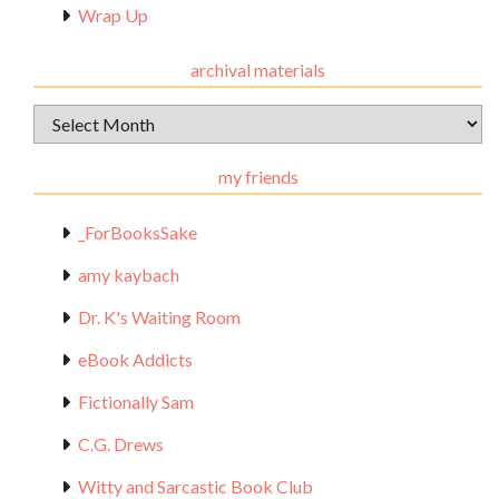
Wrap Up
archival materials
Archival
Materials
my friends
_ForBooksSake
amy kaybach
Dr. K's Waiting Room
eBook Addicts
Fictionally Sam
C.G. Drews
Witty and Sarcastic Book Club