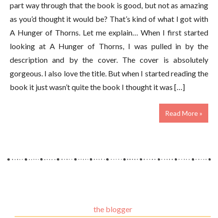
part way through that the book is good, but not as amazing
as you’d thought it would be? That’s kind of what I got with
A Hunger of Thorns. Let me explain… When I first started
looking at A Hunger of Thorns, I was pulled in by the
description and by the cover. The cover is absolutely
gorgeous. I also love the title. But when I started reading the
book it just wasn’t quite the book I thought it was […]
Read More »
the blogger