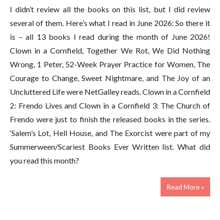
I didn’t review all the books on this list, but I did review
several of them. Here’s what I read in June 2026: So there it
is – all 13 books I read during the month of June 2026!
Clown in a Cornfield, Together We Rot, We Did Nothing
Wrong, 1 Peter, 52-Week Prayer Practice for Women, The
Courage to Change, Sweet Nightmare, and The Joy of an
Uncluttered Life were NetGalley reads. Clown in a Cornfield
2: Frendo Lives and Clown in a Cornfield 3: The Church of
Frendo were just to finish the released books in the series.
‘Salem’s Lot, Hell House, and The Exorcist were part of my
Summerween/Scariest Books Ever Written list. What did
you read this month?
Read More »