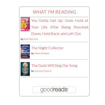
WHAT I'M READING
You Gotta Get Up: Grab Hold of
Your Life After Being Knocked
Down, Held Back, and Left Out
by
Real Talk Kim
The Night Collector
by
Victor Methos
The Gods Will Sing Our Song
by
Autumn Krause