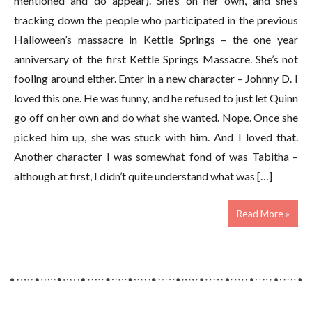
mentioned and do appear). She’s on her own, and she’s
tracking down the people who participated in the previous
Halloween’s massacre in Kettle Springs – the one year
anniversary of the first Kettle Springs Massacre. She’s not
fooling around either. Enter in a new character – Johnny D. I
loved this one. He was funny, and he refused to just let Quinn
go off on her own and do what she wanted. Nope. Once she
picked him up, she was stuck with him. And I loved that.
Another character I was somewhat fond of was Tabitha –
although at first, I didn’t quite understand what was […]
Read More »