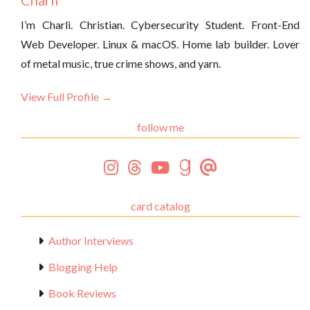
Charli
I’m Charli. Christian. Cybersecurity Student. Front-End
Web Developer. Linux & macOS. Home lab builder. Lover
of metal music, true crime shows, and yarn.
View Full Profile →
follow me
card catalog
Author Interviews
Blogging Help
Book Reviews