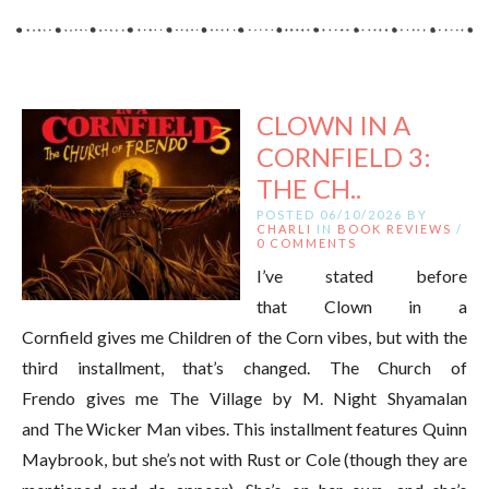
CLOWN IN A
CORNFIELD 3:
THE CH..
POSTED 06/10/2026 BY
CHARLI
IN
BOOK REVIEWS
/
0 COMMENTS
I’ve stated before
that Clown in a
Cornfield gives me Children of the Corn vibes, but with the
third installment, that’s changed. The Church of
Frendo gives me The Village by M. Night Shyamalan
and The Wicker Man vibes. This installment features Quinn
Maybrook, but she’s not with Rust or Cole (though they are