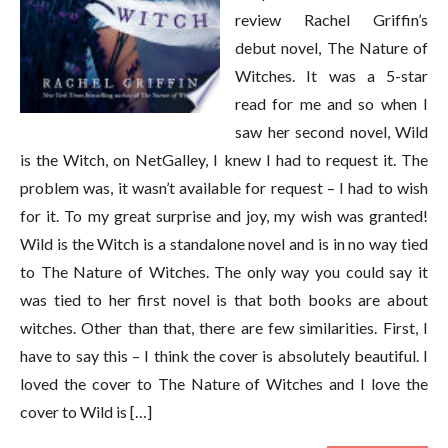
review Rachel Griffin’s
debut novel, The Nature of
Witches. It was a 5-star
read for me and so when I
saw her second novel, Wild
is the Witch, on NetGalley, I knew I had to request it. The
problem was, it wasn’t available for request – I had to wish
for it. To my great surprise and joy, my wish was granted!
Wild is the Witch is a standalone novel and is in no way tied
to The Nature of Witches. The only way you could say it
was tied to her first novel is that both books are about
witches. Other than that, there are few similarities. First, I
have to say this – I think the cover is absolutely beautiful. I
loved the cover to The Nature of Witches and I love the
cover to Wild is […]