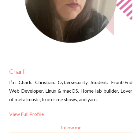
Charli
I’m Charli. Christian. Cybersecurity Student. Front-End
Web Developer. Linux & macOS. Home lab builder. Lover
of metal music, true crime shows, and yarn.
View Full Profile →
follow me