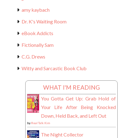
amy kaybach
Dr. K's Waiting Room
eBook Addicts
Fictionally Sam
C.G. Drews
Witty and Sarcastic Book Club
WHAT I'M READING
You Gotta Get Up: Grab Hold of
Your Life After Being Knocked
Down, Held Back, and Left Out
by
Real Talk Kim
The Night Collector