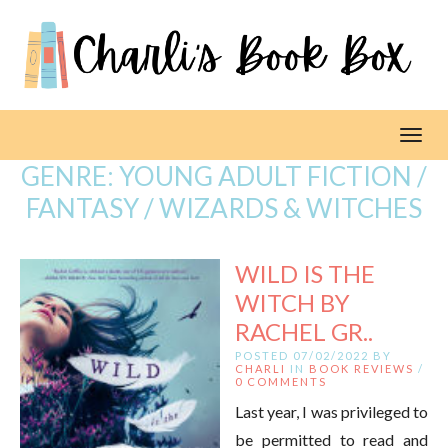
Toggl
GENRE:
YOUNG ADULT FICTION /
FANTASY / WIZARDS & WITCHES
WILD IS THE
WITCH BY
RACHEL GR..
POSTED 07/02/2022 BY
CHARLI
IN
BOOK REVIEWS
/
0 COMMENTS
Last year, I was privileged to
be permitted to read and