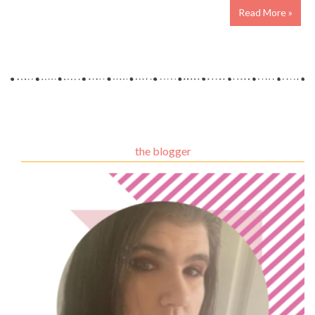
Read More »
the blogger