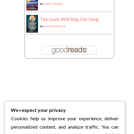
by
Victor Methos
The Gods Will Sing Our Song
by
Autumn Krause
We respect your privacy
Cookies help us improve your experience, deliver
personalized content, and analyze traffic. You can