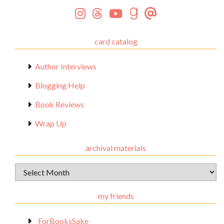
card catalog
Author Interviews
Blogging Help
Book Reviews
Wrap Up
archival materials
Archival
Materials
my friends
_ForBooksSake