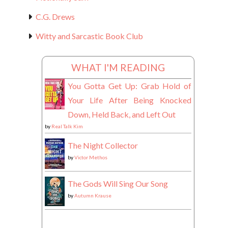
C.G. Drews
Witty and Sarcastic Book Club
WHAT I'M READING
You Gotta Get Up: Grab Hold of
Your Life After Being Knocked
Down, Held Back, and Left Out
by
Real Talk Kim
The Night Collector
by
Victor Methos
The Gods Will Sing Our Song
by
Autumn Krause