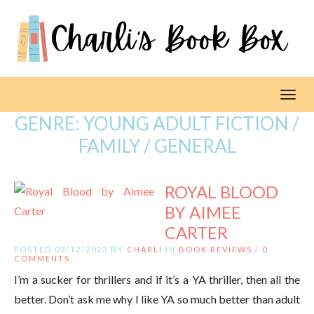
Toggl
GENRE:
YOUNG ADULT FICTION /
FAMILY / GENERAL
ROYAL BLOOD
BY AIMEE
CARTER
POSTED 03/12/2023 BY
CHARLI
IN
BOOK REVIEWS
/
0
COMMENTS
I’m a sucker for thrillers and if it’s a YA thriller, then all the
better. Don’t ask me why I like YA so much better than adult