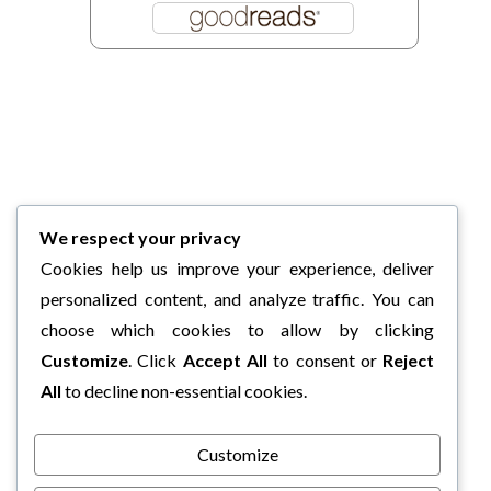
We respect your privacy
Cookies help us improve your experience, deliver
personalized content, and analyze traffic. You can
choose which cookies to allow by clicking
Customize
. Click
Accept All
to consent or
Reject
All
to decline non-essential cookies.
Customize