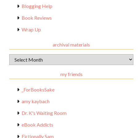
Blogging Help
Book Reviews
Wrap Up
archival materials
Archival
Materials
my friends
_ForBooksSake
amy kaybach
Dr. K's Waiting Room
eBook Addicts
Fictionally Sam