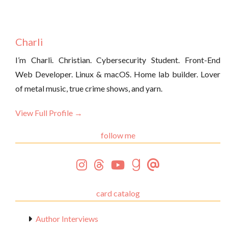
Charli
I’m Charli. Christian. Cybersecurity Student. Front-End
Web Developer. Linux & macOS. Home lab builder. Lover
of metal music, true crime shows, and yarn.
View Full Profile →
follow me
card catalog
Author Interviews