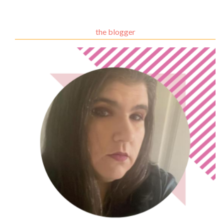
the blogger