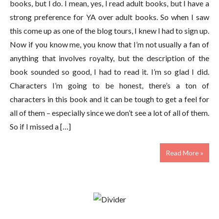
books, but I do. I mean, yes, I read adult books, but I have a
strong preference for YA over adult books. So when I saw
this come up as one of the blog tours, I knew I had to sign up.
Now if you know me, you know that I’m not usually a fan of
anything that involves royalty, but the description of the
book sounded so good, I had to read it. I’m so glad I did.
Characters I’m going to be honest, there’s a ton of
characters in this book and it can be tough to get a feel for
all of them – especially since we don’t see a lot of all of them.
So if I missed a […]
Read More »