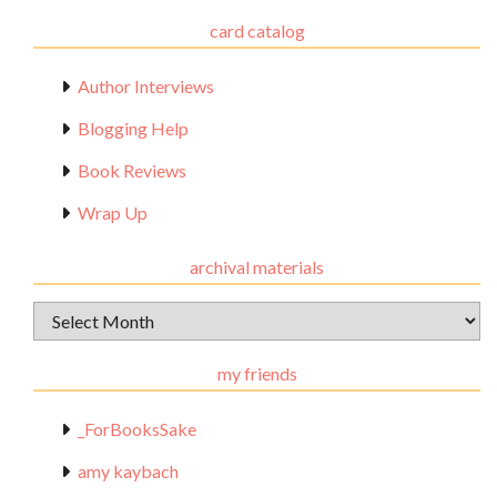
card catalog
Author Interviews
Blogging Help
Book Reviews
Wrap Up
archival materials
Archival
Materials
my friends
_ForBooksSake
amy kaybach