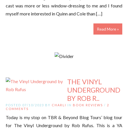
cast was more or less window-dressing to me and I found
myself more interested in Quinn and Cole than […]
Read More »
THE VINYL
UNDERGROUND
BY ROB R..
POSTED 07/10/2023 BY
CHARLI
IN
BOOK REVIEWS
/
2
COMMENTS
Today is my stop on TBR & Beyond Blog Tours’ blog tour
for The Vinyl Underground by Rob Rufus. This is a YA