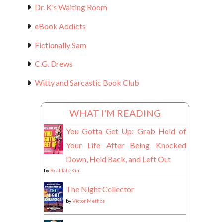
Dr. K's Waiting Room
eBook Addicts
Fictionally Sam
C.G. Drews
Witty and Sarcastic Book Club
WHAT I'M READING
You Gotta Get Up: Grab Hold of
Your Life After Being Knocked
Down, Held Back, and Left Out
by
Real Talk Kim
The Night Collector
by
Victor Methos