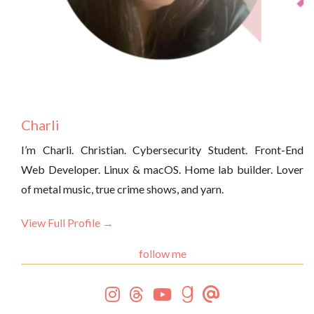
Charli
I’m Charli. Christian. Cybersecurity Student. Front-End
Web Developer. Linux & macOS. Home lab builder. Lover
of metal music, true crime shows, and yarn.
View Full Profile →
follow me