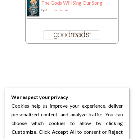
The Gods Will Sing Our Song
by
Autumn Krause
We respect your privacy
Cookies help us improve your experience, deliver
personalized content, and analyze traffic. You can
choose which cookies to allow by clicking
Customize
. Click
Accept All
to consent or
Reject