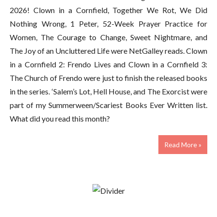
2026! Clown in a Cornfield, Together We Rot, We Did
Nothing Wrong, 1 Peter, 52-Week Prayer Practice for
Women, The Courage to Change, Sweet Nightmare, and
The Joy of an Uncluttered Life were NetGalley reads. Clown
in a Cornfield 2: Frendo Lives and Clown in a Cornfield 3:
The Church of Frendo were just to finish the released books
in the series. ‘Salem’s Lot, Hell House, and The Exorcist were
part of my Summerween/Scariest Books Ever Written list.
What did you read this month?
Read More »