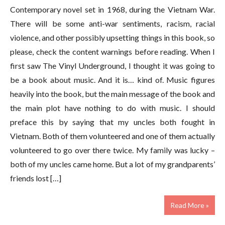
Contemporary novel set in 1968, during the Vietnam War.
There will be some anti-war sentiments, racism, racial
violence, and other possibly upsetting things in this book, so
please, check the content warnings before reading. When I
first saw The Vinyl Underground, I thought it was going to
be a book about music. And it is… kind of. Music figures
heavily into the book, but the main message of the book and
the main plot have nothing to do with music. I should
preface this by saying that my uncles both fought in
Vietnam. Both of them volunteered and one of them actually
volunteered to go over there twice. My family was lucky –
both of my uncles came home. But a lot of my grandparents’
friends lost […]
Read More »