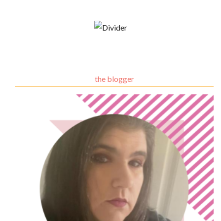
the blogger