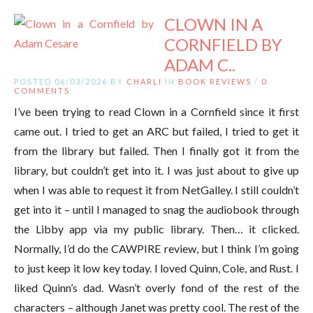
CLOWN IN A
CORNFIELD BY
ADAM C..
POSTED 06/03/2026 BY
CHARLI
IN
BOOK REVIEWS
/
0
COMMENTS
I’ve been trying to read Clown in a Cornfield since it first
came out. I tried to get an ARC but failed, I tried to get it
from the library but failed. Then I finally got it from the
library, but couldn’t get into it. I was just about to give up
when I was able to request it from NetGalley. I still couldn’t
get into it – until I managed to snag the audiobook through
the Libby app via my public library. Then… it clicked.
Normally, I’d do the CAWPIRE review, but I think I’m going
to just keep it low key today. I loved Quinn, Cole, and Rust. I
liked Quinn’s dad. Wasn’t overly fond of the rest of the
characters – although Janet was pretty cool. The rest of the