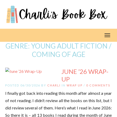
Toggl
GENRE:
YOUNG ADULT FICTION /
COMING OF AGE
JUNE ’26 WRAP-
UP
POSTED 06/30/2026 BY
CHARLI
IN
WRAP UP
/
0 COMMENTS
I finally got back into reading this month after almost a year
of not reading. I didn’t review all the books on this list, but I
did review several of them. Here’s what I read in June 2026:
So there it is – all 13 books I read during the month of June