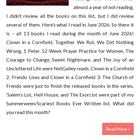
almost a year of not reading.
I didn’t review all the books on this list, but I did review
several of them. Here’s what I read in June 2026: So there it
is – all 13 books I read during the month of June 2026!
Clown in a Cornfield, Together We Rot, We Did Nothing
Wrong, 1 Peter, 52-Week Prayer Practice for Women, The
Courage to Change, Sweet Nightmare, and The Joy of an
Uncluttered Life were NetGalley reads. Clown in a Cornfield
2: Frendo Lives and Clown in a Cornfield 3: The Church of
Frendo were just to finish the released books in the series.
‘Salem’s Lot, Hell House, and The Exorcist were part of my
Summerween/Scariest Books Ever Written list. What did
you read this month?
Read More »