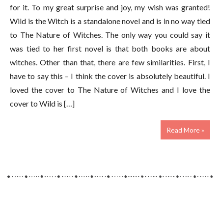
for it. To my great surprise and joy, my wish was granted!
Wild is the Witch is a standalone novel and is in no way tied
to The Nature of Witches. The only way you could say it
was tied to her first novel is that both books are about
witches. Other than that, there are few similarities. First, I
have to say this – I think the cover is absolutely beautiful. I
loved the cover to The Nature of Witches and I love the
cover to Wild is […]
Read More »