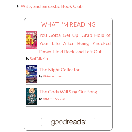
Witty and Sarcastic Book Club
WHAT I'M READING
You Gotta Get Up: Grab Hold of
Your Life After Being Knocked
Down, Held Back, and Left Out
by
Real Talk Kim
The Night Collector
by
Victor Methos
The Gods Will Sing Our Song
by
Autumn Krause