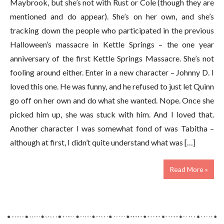
Maybrook, but she’s not with Rust or Cole (though they are
mentioned and do appear). She’s on her own, and she’s
tracking down the people who participated in the previous
Halloween’s massacre in Kettle Springs – the one year
anniversary of the first Kettle Springs Massacre. She’s not
fooling around either. Enter in a new character – Johnny D. I
loved this one. He was funny, and he refused to just let Quinn
go off on her own and do what she wanted. Nope. Once she
picked him up, she was stuck with him. And I loved that.
Another character I was somewhat fond of was Tabitha –
although at first, I didn’t quite understand what was […]
Read More »