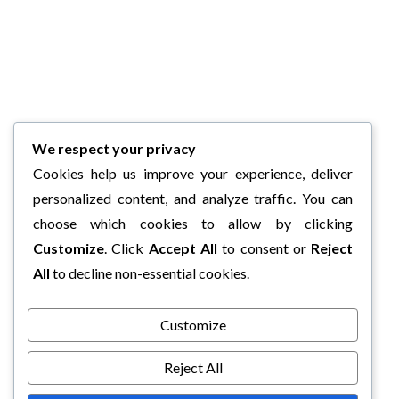
We respect your privacy
Cookies help us improve your experience, deliver
personalized content, and analyze traffic. You can
choose which cookies to allow by clicking
Customize
. Click
Accept All
to consent or
Reject
All
to decline non-essential cookies.
Customize
Reject All