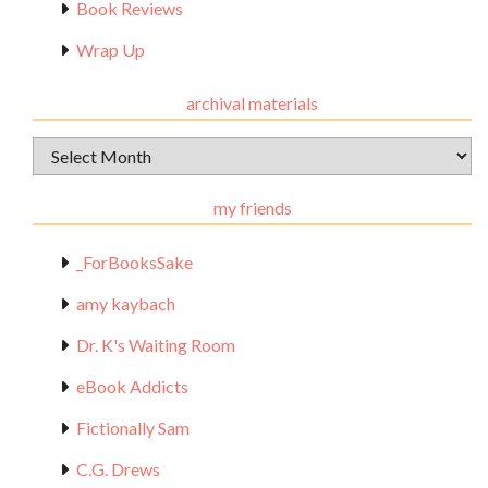
Book Reviews
Wrap Up
archival materials
Archival
Materials
my friends
_ForBooksSake
amy kaybach
Dr. K's Waiting Room
eBook Addicts
Fictionally Sam
C.G. Drews