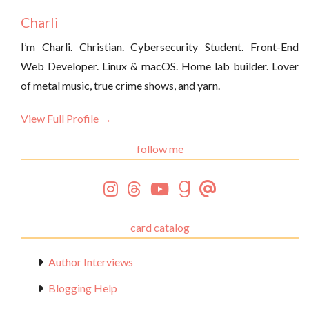
Charli
I’m Charli. Christian. Cybersecurity Student. Front-End
Web Developer. Linux & macOS. Home lab builder. Lover
of metal music, true crime shows, and yarn.
View Full Profile →
follow me
card catalog
Author Interviews
Blogging Help