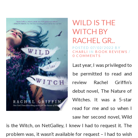
WILD IS THE
WITCH BY
RACHEL GR..
POSTED 07/02/2022 BY
CHARLI
IN
BOOK REVIEWS
/
0 COMMENTS
Last year, I was privileged to
be permitted to read and
review Rachel Griffin’s
debut novel, The Nature of
Witches. It was a 5-star
read for me and so when I
saw her second novel, Wild
is the Witch, on NetGalley, I knew I had to request it. The
problem was, it wasn’t available for request – I had to wish