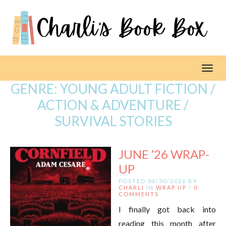
Toggl
GENRE:
YOUNG ADULT FICTION /
ACTION & ADVENTURE /
SURVIVAL STORIES
JUNE ’26 WRAP-
UP
POSTED 06/30/2026 BY
CHARLI
IN
WRAP UP
/
0
COMMENTS
I finally got back into
reading this month after