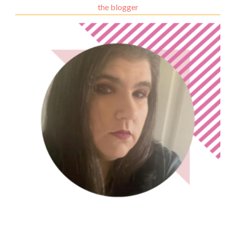
the blogger