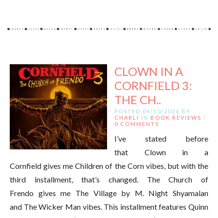
CLOWN IN A
CORNFIELD 3:
THE CH..
POSTED 06/10/2026 BY
CHARLI
IN
BOOK REVIEWS
/
0 COMMENTS
I’ve stated before
that Clown in a
Cornfield gives me Children of the Corn vibes, but with the
third installment, that’s changed. The Church of
Frendo gives me The Village by M. Night Shyamalan
and The Wicker Man vibes. This installment features Quinn