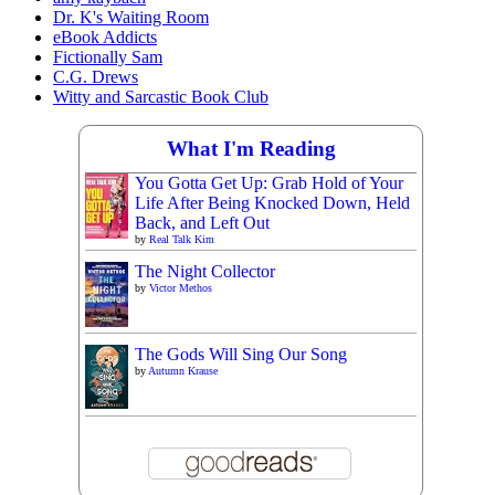
Dr. K's Waiting Room
eBook Addicts
Fictionally Sam
C.G. Drews
Witty and Sarcastic Book Club
What I'm Reading
You Gotta Get Up: Grab Hold of Your
Life After Being Knocked Down, Held
Back, and Left Out
by
Real Talk Kim
The Night Collector
by
Victor Methos
The Gods Will Sing Our Song
by
Autumn Krause