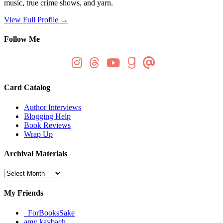
music, true crime shows, and yarn.
View Full Profile →
Follow Me
Card Catalog
Author Interviews
Blogging Help
Book Reviews
Wrap Up
Archival Materials
Archival
Materials
My Friends
_ForBooksSake
amy kaybach