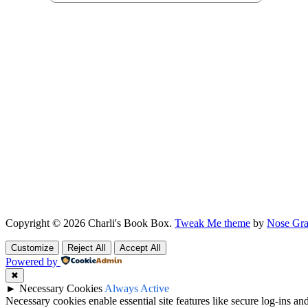
Copyright © 2026 Charli's Book Box.
Tweak Me theme
by
Nose Gra
Customize
Reject All
Accept All
Powered by
✖
►
Necessary Cookies
Always Active
Necessary cookies enable essential site features like secure log-ins a