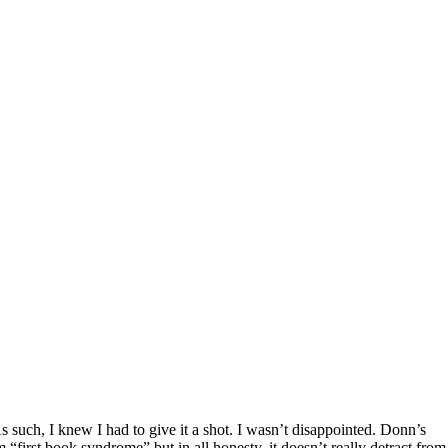
As such, I knew I had to give it a shot. I wasn’t disappointed. Donn’s
m “first book syndrome” but in all honesty, it doesn’t really detract from