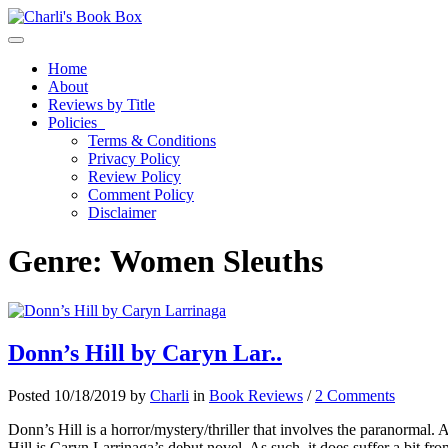
Toggle navigation
Home
About
Reviews by Title
Policies
Terms & Conditions
Privacy Policy
Review Policy
Comment Policy
Disclaimer
Genre:
Women Sleuths
Donn’s Hill by Caryn Lar..
Posted 10/18/2019 by
Charli
in
Book Reviews
/
2 Comments
Donn’s Hill is a horror/mystery/thriller that involves the paranormal. 
Hill is Caryn Larrinaga’s debut novel. As such, it does suffer a bit fro