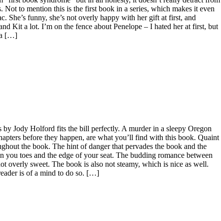
s. Not to mention this is the first book in a series, which makes it even
ac. She’s funny, she’s not overly happy with her gift at first, and
and Kit a lot. I’m on the fence about Penelope – I hated her at first, but
 a […]
by Jody Holford fits the bill perfectly. A murder in a sleepy Oregon
hapters before they happen, are what you’ll find with this book. Quaint
oughout the book. The hint of danger that pervades the book and the
u on you toes and the edge of your seat. The budding romance between
 overly sweet. The book is also not steamy, which is nice as well.
reader is of a mind to do so. […]