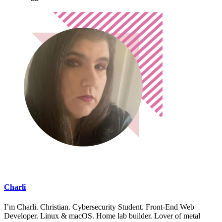
Charli
I’m Charli. Christian. Cybersecurity Student. Front-End Web
Developer. Linux & macOS. Home lab builder. Lover of metal