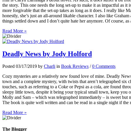
the story. This one needs the long set-up to make it as impactful as it i
more forgivable that the set-up takes as long as it does. I really like M
honestly, she’s just an all-around likable character. I also like Graham 
things settled down and I don’t quite hate her anymore. Of course, as
Read More »
Deadly News by Jody Holford
Posted 03/17/2019 by
Charli
in
Book Reviews
/
0 Comments
Cozy mysteries are a relatively new found love of mine. Deadly News 
town and a complete mystery, with twists that aren’t telegraphed six c
touches, such as referring to a Coke or Pepsi as a cola, are found thr
sleepy little town, despite it being your typical small town, keep yo
Molly and Sam – which was telegraphed immediately – is sweet but not
The book is quite well written and can be read in a single night if the 
Read More »
The Blogger