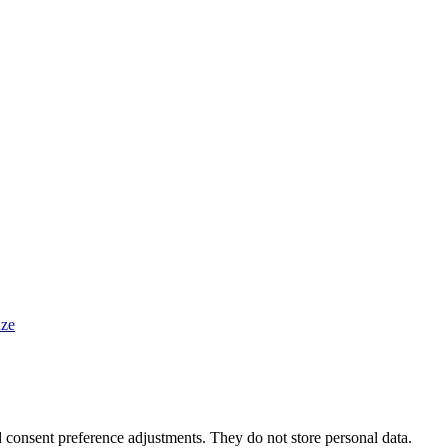
ze
nd consent preference adjustments. They do not store personal data.