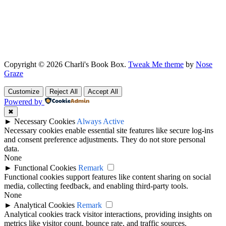
Copyright © 2026 Charli's Book Box.
Tweak Me theme
by
Nose
Graze
Customize
Reject All
Accept All
Powered by
✖
►
Necessary Cookies
Always Active
Necessary cookies enable essential site features like secure log-ins
and consent preference adjustments. They do not store personal
data.
None
►
Functional Cookies
Remark
Functional cookies support features like content sharing on social
media, collecting feedback, and enabling third-party tools.
None
►
Analytical Cookies
Remark
Analytical cookies track visitor interactions, providing insights on
metrics like visitor count, bounce rate, and traffic sources.