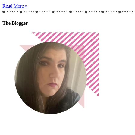
Read More »
The Blogger