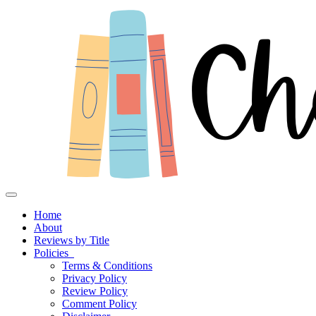
Toggle navigation
Home
About
Reviews by Title
Policies
Terms & Conditions
Privacy Policy
Review Policy
Comment Policy