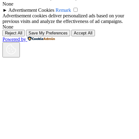
None
►
Advertisement Cookies
Remark
Advertisement cookies deliver personalized ads based on your
previous visits and analyze the effectiveness of ad campaigns.
None
Reject All
Save My Preferences
Accept All
Powered by