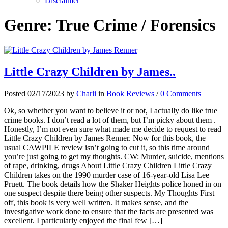
Disclaimer
Genre:
True Crime / Forensics
Little Crazy Children by James..
Posted 02/17/2023 by
Charli
in
Book Reviews
/
0 Comments
Ok, so whether you want to believe it or not, I actually do like true
crime books. I don’t read a lot of them, but I’m picky about them .
Honestly, I’m not even sure what made me decide to request to read
Little Crazy Children by James Renner. Now for this book, the
usual CAWPILE review isn’t going to cut it, so this time around
you’re just going to get my thoughts. CW: Murder, suicide, mentions
of rape, drinking, drugs About Little Crazy Children Little Crazy
Children takes on the 1990 murder case of 16-year-old Lisa Lee
Pruett. The book details how the Shaker Heights police honed in on
one suspect despite there being other suspects. My Thoughts First
off, this book is very well written. It makes sense, and the
investigative work done to ensure that the facts are presented was
excellent. I particularly enjoyed the final few […]