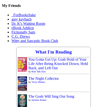
My Friends
_ForBooksSake
amy kaybach
Dr. K's Waiting Room
eBook Addicts
Fictionally Sam
C.G. Drews
Witty and Sarcastic Book Club
What I'm Reading
You Gotta Get Up: Grab Hold of Your
Life After Being Knocked Down, Held
Back, and Left Out
by
Real Talk Kim
The Night Collector
by
Victor Methos
The Gods Will Sing Our Song
by
Autumn Krause