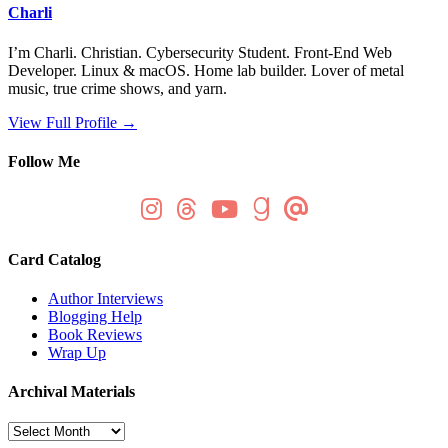
Charli
I’m Charli. Christian. Cybersecurity Student. Front-End Web
Developer. Linux & macOS. Home lab builder. Lover of metal
music, true crime shows, and yarn.
View Full Profile →
Follow Me
Card Catalog
Author Interviews
Blogging Help
Book Reviews
Wrap Up
Archival Materials
Archival
Materials