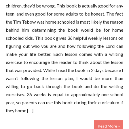
children, they’d be wrong. This book is actually good for any
teen, and even good for some adults to be honest. The fact
the Tim Tebow was home schooled is most likely the reason
behind him determining the book would be for home
schooled kids. This book gives 36 helpful weekly lessons on
figuring out who you are and how following the Lord can
make your life better. Each lesson comes with a writing
exercise to encourage the reader to think about the lesson
that was provided. While I read the book in 2 days because I
wasn’t following the lesson plan, I would be more than
willing to go back through the book and do the writing
exercises. 36 weeks is equal to approximately one school
year, so parents can use this book during their curriculum if
they home […]
Read More »