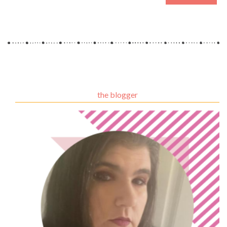
the blogger