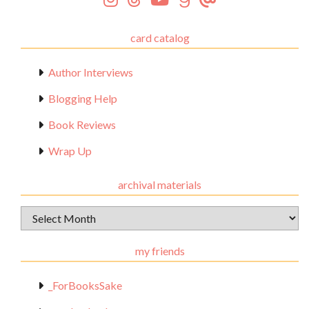
card catalog
Author Interviews
Blogging Help
Book Reviews
Wrap Up
archival materials
Archival
Materials
my friends
_ForBooksSake