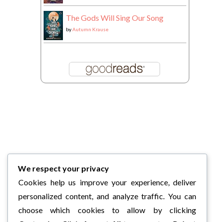
The Gods Will Sing Our Song
by
Autumn Krause
We respect your privacy
Cookies help us improve your experience, deliver
personalized content, and analyze traffic. You can
choose which cookies to allow by clicking