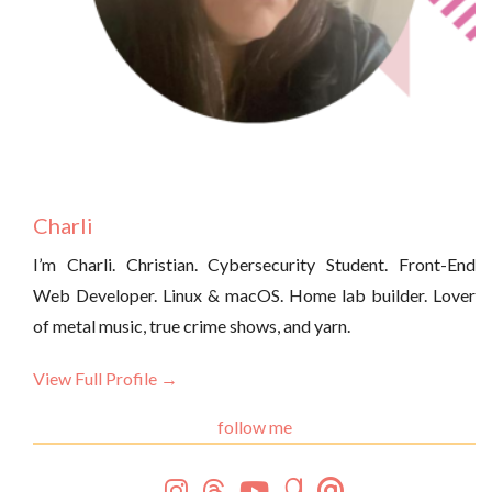
Charli
I’m Charli. Christian. Cybersecurity Student. Front-End
Web Developer. Linux & macOS. Home lab builder. Lover
of metal music, true crime shows, and yarn.
View Full Profile →
follow me