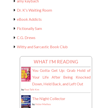
amy kaybach
Dr. K's Waiting Room
eBook Addicts
Fictionally Sam
C.G. Drews
Witty and Sarcastic Book Club
WHAT I'M READING
You Gotta Get Up: Grab Hold of
Your Life After Being Knocked
Down, Held Back, and Left Out
by
Real Talk Kim
The Night Collector
by
Victor Methos