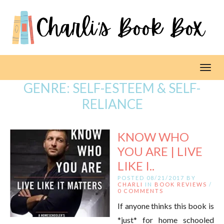
Toggl
GENRE:
SELF-ESTEEM & SELF-
RELIANCE
KNOW WHO
YOU ARE | LIVE
LIKE I..
POSTED 08/21/2017 BY
CHARLI
IN
BOOK REVIEWS
/
0 COMMENTS
If anyone thinks this book is
*just* for home schooled