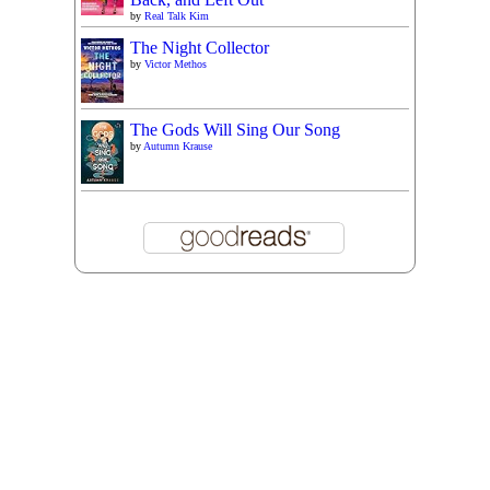
by
Real Talk Kim
The Night Collector
by
Victor Methos
The Gods Will Sing Our Song
by
Autumn Krause