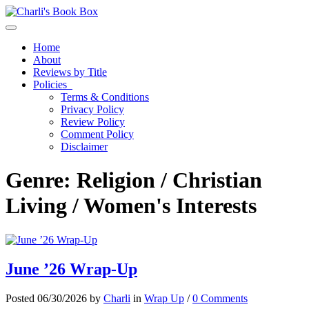
Toggle navigation
Home
About
Reviews by Title
Policies
Terms & Conditions
Privacy Policy
Review Policy
Comment Policy
Disclaimer
Genre:
Religion / Christian
Living / Women's Interests
June ’26 Wrap-Up
Posted 06/30/2026 by
Charli
in
Wrap Up
/
0 Comments