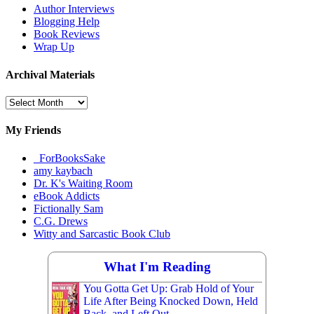
Author Interviews
Blogging Help
Book Reviews
Wrap Up
Archival Materials
Archival
Materials
My Friends
_ForBooksSake
amy kaybach
Dr. K's Waiting Room
eBook Addicts
Fictionally Sam
C.G. Drews
Witty and Sarcastic Book Club
What I'm Reading
You Gotta Get Up: Grab Hold of Your
Life After Being Knocked Down, Held
Back, and Left Out