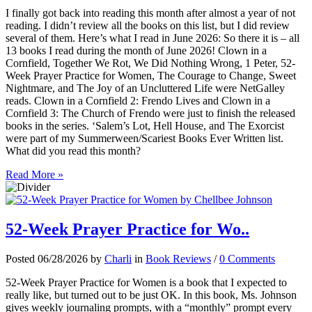
I finally got back into reading this month after almost a year of not
reading. I didn’t review all the books on this list, but I did review
several of them. Here’s what I read in June 2026: So there it is – all
13 books I read during the month of June 2026! Clown in a
Cornfield, Together We Rot, We Did Nothing Wrong, 1 Peter, 52-
Week Prayer Practice for Women, The Courage to Change, Sweet
Nightmare, and The Joy of an Uncluttered Life were NetGalley
reads. Clown in a Cornfield 2: Frendo Lives and Clown in a
Cornfield 3: The Church of Frendo were just to finish the released
books in the series. ‘Salem’s Lot, Hell House, and The Exorcist
were part of my Summerween/Scariest Books Ever Written list.
What did you read this month?
Read More »
52-Week Prayer Practice for Wo..
Posted 06/28/2026 by
Charli
in
Book Reviews
/
0 Comments
52-Week Prayer Practice for Women is a book that I expected to
really like, but turned out to be just OK. In this book, Ms. Johnson
gives weekly journaling prompts, with a “monthly” prompt every