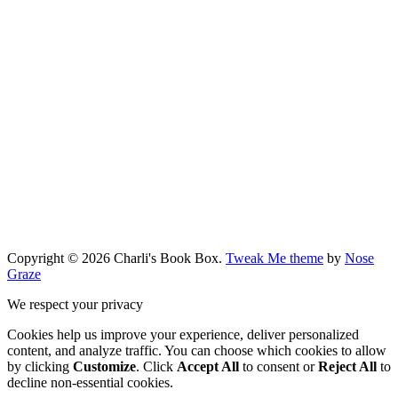
Copyright © 2026 Charli's Book Box.
Tweak Me theme
by
Nose
Graze
We respect your privacy
Cookies help us improve your experience, deliver personalized
content, and analyze traffic. You can choose which cookies to allow
by clicking
Customize
. Click
Accept All
to consent or
Reject All
to
decline non-essential cookies.