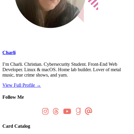
Charli
I’m Charli. Christian. Cybersecurity Student. Front-End Web
Developer. Linux & macOS. Home lab builder. Lover of metal
music, true crime shows, and yarn.
View Full Profile →
Follow Me
Card Catalog