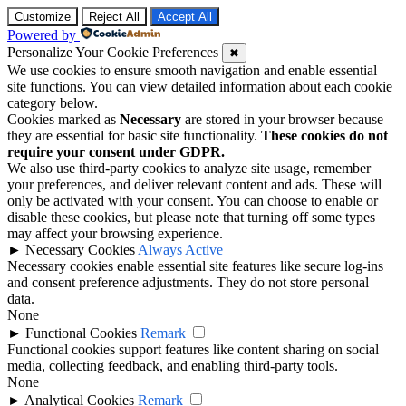
Customize
Reject All
Accept All
Powered by
Personalize Your Cookie Preferences
✖
We use cookies to ensure smooth navigation and enable essential
site functions. You can view detailed information about each cookie
category below.
Cookies marked as
Necessary
are stored in your browser because
they are essential for basic site functionality.
These cookies do not
require your consent under GDPR.
We also use third-party cookies to analyze site usage, remember
your preferences, and deliver relevant content and ads. These will
only be activated with your consent. You can choose to enable or
disable these cookies, but please note that turning off some types
may affect your browsing experience.
►
Necessary Cookies
Always Active
Necessary cookies enable essential site features like secure log-ins
and consent preference adjustments. They do not store personal
data.
None
►
Functional Cookies
Remark
Functional cookies support features like content sharing on social
media, collecting feedback, and enabling third-party tools.
None
►
Analytical Cookies
Remark