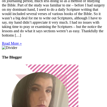
on journaling period, much less doing so as a method of studying
the Bible. Part of the study was familiar to me – before I had surgery
on my dominant hand, I used to do a daily Scripture writing that
would included several verses of various books of the Bible. So it
wasn’t a big deal for me to write out Scriptures, although I have to
say, my hand didn’t appreciate it very much. I had no issues with
taking time to pray or examining the Scriptures – but the notice the
lessons and do what it says sections weren’t as easy. Thankfully the
bottoms […]
Read More »
The Blogger