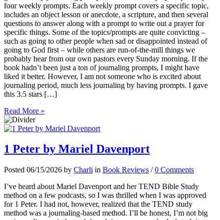
four weekly prompts. Each weekly prompt covers a specific topic,
includes an object lesson or anecdote, a scripture, and then several
questions to answer along with a prompt to write out a prayer for
specific things. Some of the topics/prompts are quite convicting –
such as going to other people when sad or disappointed instead of
going to God first – while others are run-of-the-mill things we
probably hear from our own pastors every Sunday morning. If the
book hadn’t been just a ton of journaling prompts, I might have
liked it better. However, I am not someone who is excited about
journaling period, much less journaling by having prompts. I gave
this 3.5 stars […]
Read More »
1 Peter by Mariel Davenport
Posted 06/15/2026 by
Charli
in
Book Reviews
/
0 Comments
I’ve heard about Mariel Davenport and her TEND Bible Study
method on a few podcasts, so I was thrilled when I was approved
for 1 Peter. I had not, however, realized that the TEND study
method was a journaling-based method. I’ll be honest, I’m not big