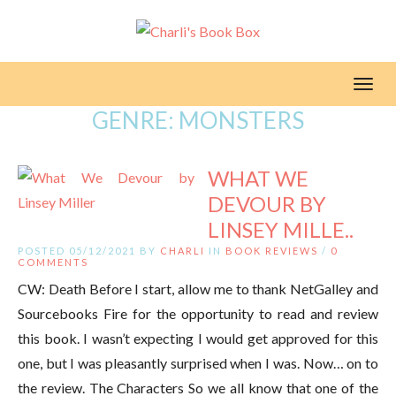
Toggl
GENRE:
MONSTERS
WHAT WE
DEVOUR BY
LINSEY MILLE..
POSTED 05/12/2021 BY
CHARLI
IN
BOOK REVIEWS
/
0
COMMENTS
CW: Death Before I start, allow me to thank NetGalley and
Sourcebooks Fire for the opportunity to read and review
this book. I wasn’t expecting I would get approved for this
one, but I was pleasantly surprised when I was. Now… on to
the review. The Characters So we all know that one of the