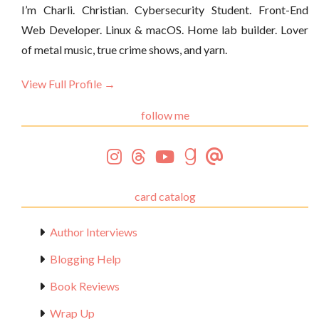
I’m Charli. Christian. Cybersecurity Student. Front-End
Web Developer. Linux & macOS. Home lab builder. Lover
of metal music, true crime shows, and yarn.
View Full Profile →
follow me
card catalog
Author Interviews
Blogging Help
Book Reviews
Wrap Up