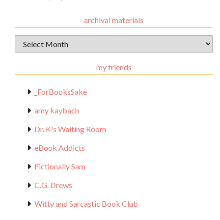
archival materials
Archival
Materials
my friends
_ForBooksSake
amy kaybach
Dr. K's Waiting Room
eBook Addicts
Fictionally Sam
C.G. Drews
Witty and Sarcastic Book Club