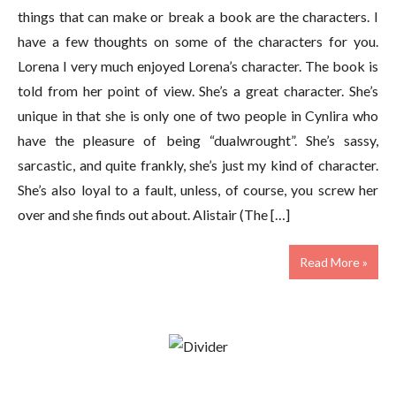
things that can make or break a book are the characters. I
have a few thoughts on some of the characters for you.
Lorena I very much enjoyed Lorena’s character. The book is
told from her point of view. She’s a great character. She’s
unique in that she is only one of two people in Cynlira who
have the pleasure of being “dualwrought”. She’s sassy,
sarcastic, and quite frankly, she’s just my kind of character.
She’s also loyal to a fault, unless, of course, you screw her
over and she finds out about. Alistair (The […]
Read More »