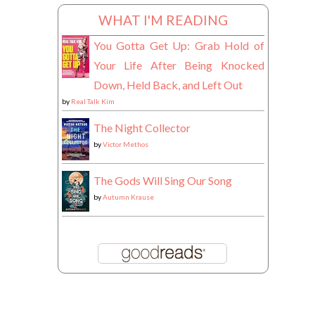
WHAT I'M READING
You Gotta Get Up: Grab Hold of
Your Life After Being Knocked
Down, Held Back, and Left Out
by
Real Talk Kim
The Night Collector
by
Victor Methos
The Gods Will Sing Our Song
by
Autumn Krause