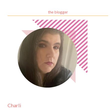
the blogger
Charli