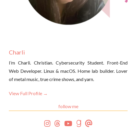
Charli
I’m Charli. Christian. Cybersecurity Student. Front-End
Web Developer. Linux & macOS. Home lab builder. Lover
of metal music, true crime shows, and yarn.
View Full Profile →
follow me