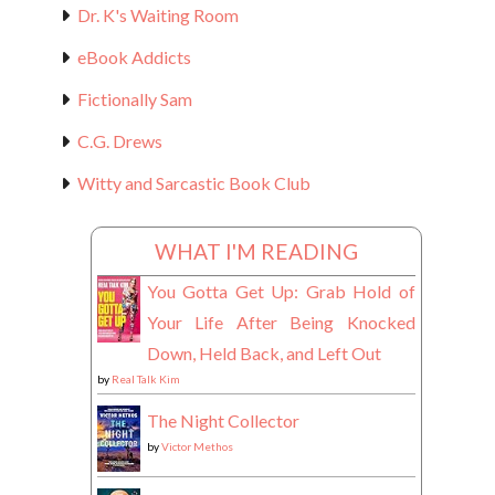
Dr. K's Waiting Room
eBook Addicts
Fictionally Sam
C.G. Drews
Witty and Sarcastic Book Club
WHAT I'M READING
You Gotta Get Up: Grab Hold of
Your Life After Being Knocked
Down, Held Back, and Left Out
by
Real Talk Kim
The Night Collector
by
Victor Methos