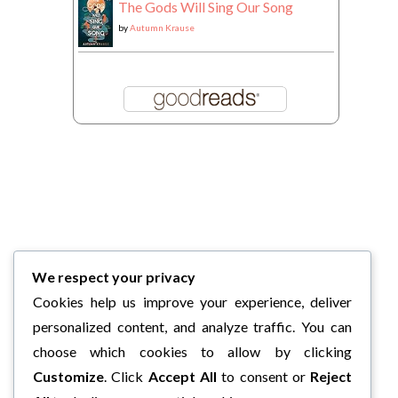
The Gods Will Sing Our Song
by
Autumn Krause
We respect your privacy
Cookies help us improve your experience, deliver
personalized content, and analyze traffic. You can
choose which cookies to allow by clicking
Customize
. Click
Accept All
to consent or
Reject