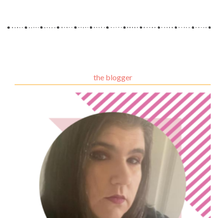
the blogger