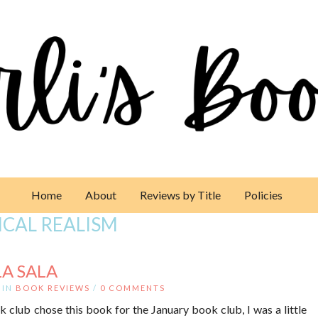
Home
About
Reviews by Title
Policies
CAL REALISM
LA SALA
IN
BOOK REVIEWS
/
0 COMMENTS
lub chose this book for the January book club, I was a little