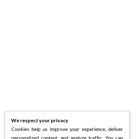
We respect your privacy
Cookies help us improve your experience, deliver
personalized content, and analyze traffic. You can