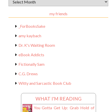
Archival
Materials
my friends
_ForBooksSake
amy kaybach
Dr. K's Waiting Room
eBook Addicts
Fictionally Sam
C.G. Drews
Witty and Sarcastic Book Club
WHAT I'M READING
You Gotta Get Up: Grab Hold of