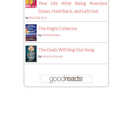
Your Life After Being Knocked
Down, Held Back, and Left Out
by
Real Talk Kim
The Night Collector
by
Victor Methos
The Gods Will Sing Our Song
by
Autumn Krause