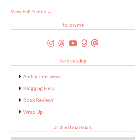
View Full Profile →
follow me
card catalog
Author Interviews
Blogging Help
Book Reviews
Wrap Up
archival materials