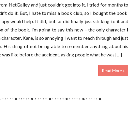
from NetGalley and just couldn’t get into it. I tried for months to
n’t do it. But, I hate to miss a book club, so I bought the book,
copy would help. It did, but so did finally just sticking to it and
on of the book. I’m going to say this now – the only character I
n character, Kane, is so annoying I want to reach through and just
m. His thing of not being able to remember anything about his
 was like before the accident, asking people what he was […]
Read More »