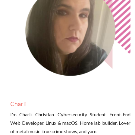
Charli
I’m Charli. Christian. Cybersecurity Student. Front-End
Web Developer. Linux & macOS. Home lab builder. Lover
of metal music, true crime shows, and yarn.