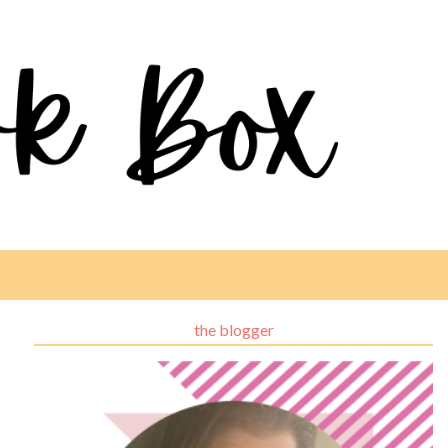
the blogger