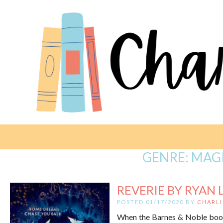
GENRE:
MAGI
REVERIE BY RYAN 
POSTED 01/17/2020 BY
CHARLI
When the Barnes & Noble book c