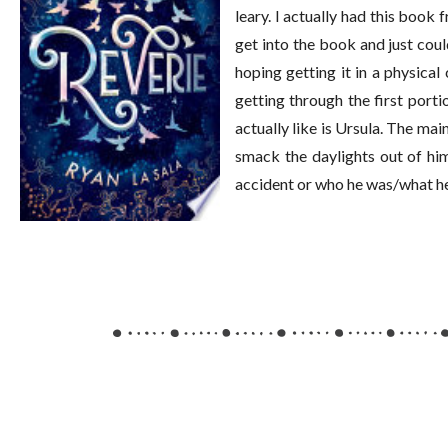
leary. I actually had this book 
get into the book and just could
hoping getting it in a physical 
getting through the first porti
actually like is Ursula. The mai
smack the daylights out of hi
accident or who he was/what he