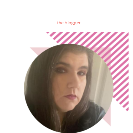
the blogger