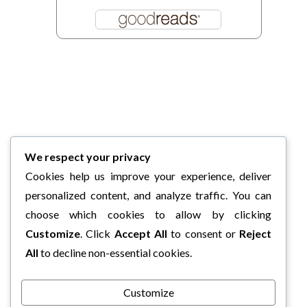
We respect your privacy
Cookies help us improve your experience, deliver
personalized content, and analyze traffic. You can
choose which cookies to allow by clicking
Customize
. Click
Accept All
to consent or
Reject
All
to decline non-essential cookies.
Customize