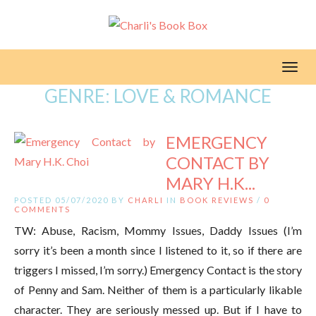
Toggl
GENRE:
LOVE & ROMANCE
EMERGENCY
CONTACT BY
MARY H.K...
POSTED 05/07/2020 BY
CHARLI
IN
BOOK REVIEWS
/
0
COMMENTS
TW: Abuse, Racism, Mommy Issues, Daddy Issues (I’m
sorry it’s been a month since I listened to it, so if there are
triggers I missed, I’m sorry.) Emergency Contact is the story
of Penny and Sam. Neither of them is a particularly likable
character. They are seriously messed up. But if I have to