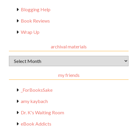
Blogging Help
Book Reviews
Wrap Up
archival materials
Archival
Materials
my friends
_ForBooksSake
amy kaybach
Dr. K's Waiting Room
eBook Addicts