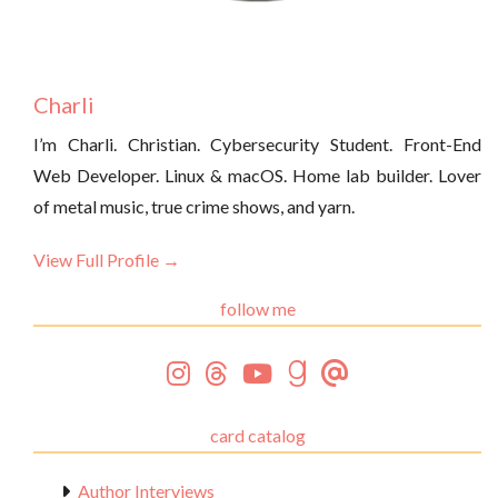
Charli
I’m Charli. Christian. Cybersecurity Student. Front-End
Web Developer. Linux & macOS. Home lab builder. Lover
of metal music, true crime shows, and yarn.
View Full Profile →
follow me
card catalog
Author Interviews