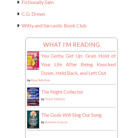
Fictionally Sam
C.G. Drews
Witty and Sarcastic Book Club
WHAT I'M READING
You Gotta Get Up: Grab Hold of
Your Life After Being Knocked
Down, Held Back, and Left Out
by
Real Talk Kim
The Night Collector
by
Victor Methos
The Gods Will Sing Our Song
by
Autumn Krause