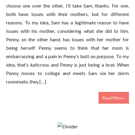
choose one over the other, I’ll take Sam, thanks. For one,
both have issues with their mothers, but for different
reasons. To my idea, Sam has a legitimate reason to have
issues with his mother, considering what she did to him.
Penny, on the other hand, has issues with her mother for
being herself. Penny seems to think that her mom is
embarrassing and a pain in Penny’s butt on purpose. To my
idea, that’s ludicrous and Penny is just being a brat. When
Penny moves to college and meets Sam via her dorm
roommate, they […]
Read More »