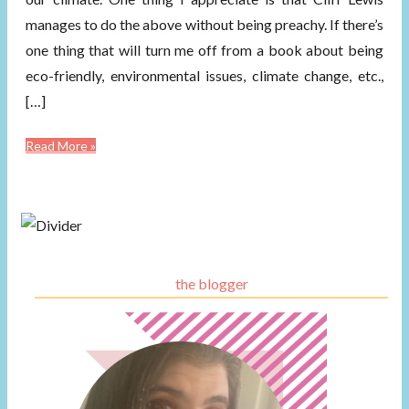
manages to do the above without being preachy. If there’s
one thing that will turn me off from a book about being
eco-friendly, environmental issues, climate change, etc.,
[…]
Read More »
the blogger