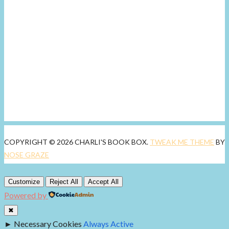
COPYRIGHT © 2026 CHARLI'S BOOK BOX.
TWEAK ME THEME
BY
NOSE GRAZE
Customize
Reject All
Accept All
Powered by
✖
►
Necessary Cookies
Always Active