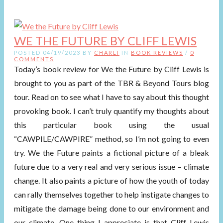
WE THE FUTURE BY CLIFF LEWIS
POSTED 04/19/2023 BY
CHARLI
IN
BOOK REVIEWS
/
0
COMMENTS
Today’s book review for We the Future by Cliff Lewis is
brought to you as part of the TBR & Beyond Tours blog
tour. Read on to see what I have to say about this thought
provoking book. I can’t truly quantify my thoughts about
this particular book using the usual
“CAWPILE/CAWPIRE” method, so I’m not going to even
try. We the Future paints a fictional picture of a bleak
future due to a very real and very serious issue – climate
change. It also paints a picture of how the youth of today
can rally themselves together to help instigate changes to
mitigate the damage being done to our environment and
our climate. One thing I appreciate is that Cliff Lewis