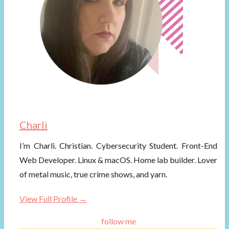
Charli
I’m Charli. Christian. Cybersecurity Student. Front-End
Web Developer. Linux & macOS. Home lab builder. Lover
of metal music, true crime shows, and yarn.
View Full Profile →
follow me