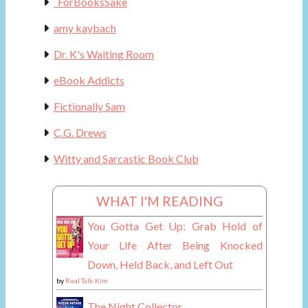
_ForBooksSake
amy kaybach
Dr. K's Waiting Room
eBook Addicts
Fictionally Sam
C.G. Drews
Witty and Sarcastic Book Club
WHAT I'M READING
You Gotta Get Up: Grab Hold of
Your Life After Being Knocked
Down, Held Back, and Left Out
by
Real Talk Kim
The Night Collector