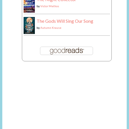
by
Victor Methos
The Gods Will Sing Our Song
by
Autumn Krause