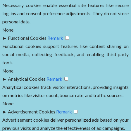
Necessary cookies enable essential site features like secure
log-ins and consent preference adjustments. They do not store
personal data.
None
►
Functional Cookies
Remark
Functional cookies support features like content sharing on
social media, collecting feedback, and enabling third-party
tools.
None
►
Analytical Cookies
Remark
Analytical cookies track visitor interactions, providing insights
on metrics like visitor count, bounce rate, and traffic sources.
None
►
Advertisement Cookies
Remark
Advertisement cookies deliver personalized ads based on your
previous visits and analyze the effectiveness of ad campaigns.