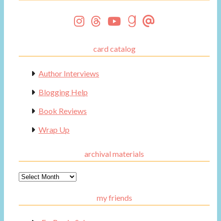
card catalog
Author Interviews
Blogging Help
Book Reviews
Wrap Up
archival materials
Archival
Materials
my friends