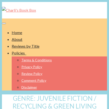
Toggle navigation
Home
About
Reviews by Title
Policies
Terms & Conditions
Privacy Policy
Review Policy
Comment Policy
Disclaimer
GENRE:
JUVENILE FICTION /
RECYCLING & GREEN LIVING