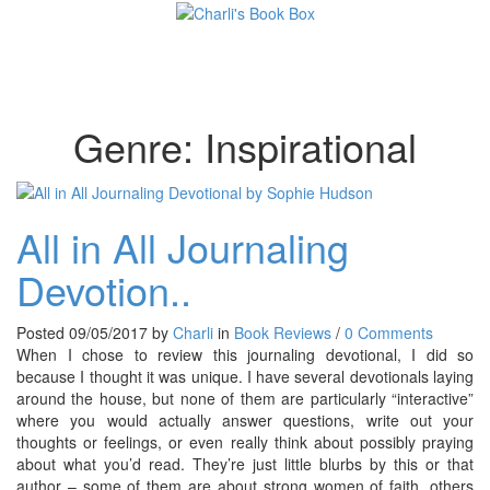
Toggl
Genre:
Inspirational
All in All Journaling
Devotion..
Posted 09/05/2017 by
Charli
in
Book Reviews
/
0 Comments
When I chose to review this journaling devotional, I did so
because I thought it was unique. I have several devotionals laying
around the house, but none of them are particularly “interactive”
where you would actually answer questions, write out your
thoughts or feelings, or even really think about possibly praying
about what you’d read. They’re just little blurbs by this or that
author – some of them are about strong women of faith, others