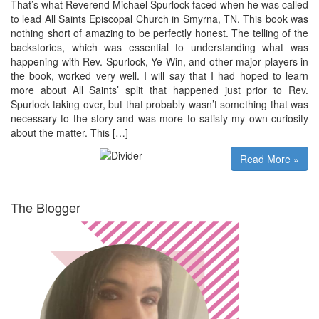
That’s what Reverend Michael Spurlock faced when he was called
to lead All Saints Episcopal Church in Smyrna, TN. This book was
nothing short of amazing to be perfectly honest. The telling of the
backstories, which was essential to understanding what was
happening with Rev. Spurlock, Ye Win, and other major players in
the book, worked very well. I will say that I had hoped to learn
more about All Saints’ split that happened just prior to Rev.
Spurlock taking over, but that probably wasn’t something that was
necessary to the story and was more to satisfy my own curiosity
about the matter. This […]
Read More »
The Blogger