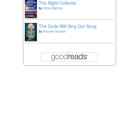
The Night Collector
by
Victor Methos
The Gods Will Sing Our Song
by
Autumn Krause