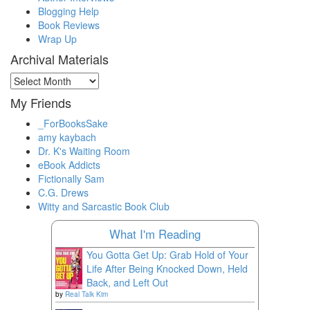
Blogging Help
Book Reviews
Wrap Up
Archival Materials
Archival
Materials
My Friends
_ForBooksSake
amy kaybach
Dr. K's Waiting Room
eBook Addicts
Fictionally Sam
C.G. Drews
Witty and Sarcastic Book Club
What I'm Reading
You Gotta Get Up: Grab Hold of Your
Life After Being Knocked Down, Held
Back, and Left Out
by
Real Talk Kim