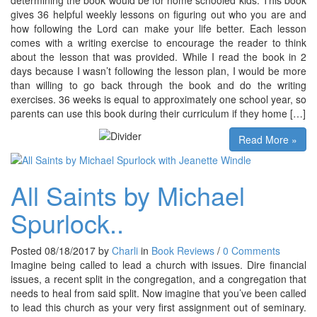
gives 36 helpful weekly lessons on figuring out who you are and
how following the Lord can make your life better. Each lesson
comes with a writing exercise to encourage the reader to think
about the lesson that was provided. While I read the book in 2
days because I wasn’t following the lesson plan, I would be more
than willing to go back through the book and do the writing
exercises. 36 weeks is equal to approximately one school year, so
parents can use this book during their curriculum if they home […]
Read More »
All Saints by Michael
Spurlock..
Posted 08/18/2017 by
Charli
in
Book Reviews
/
0 Comments
Imagine being called to lead a church with issues. Dire financial
issues, a recent split in the congregation, and a congregation that
needs to heal from said split. Now imagine that you’ve been called
to lead this church as your very first assignment out of seminary.