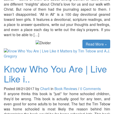
are different “insights” about Christ’s love for us and our walk with
Christ. But none of them had the journaling aspect to them. I
wasn’t disappointed. “All in All” is a 100 day devotional geared
toward teen girls. It features a devotional, scripture readings, and
a place to answer questions, write out your thoughts and feelings,
and even a place each day to write out the day’s prayers. If you
want to be able to […]
Read More »
Know Who You Are | Live
Like i..
Posted 08/21/2017 by
Charli
in
Book Reviews
/
0 Comments
If anyone thinks this book is *just* for home schooled children,
they’d be wrong. This book is actually good for any teen, and
even good for some adults to be honest. The fact the Tim Tebow
was home schooled is most likely the reason behind him
determining the book would be for home schooled kids. This book