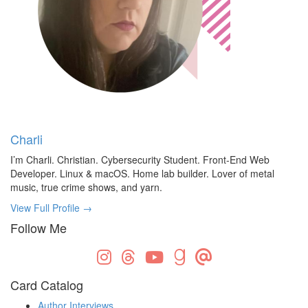
Charli
I’m Charli. Christian. Cybersecurity Student. Front-End Web
Developer. Linux & macOS. Home lab builder. Lover of metal
music, true crime shows, and yarn.
View Full Profile →
Follow Me
Card Catalog
Author Interviews