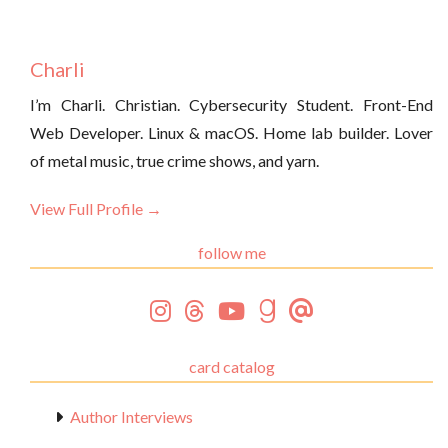
Charli
I’m Charli. Christian. Cybersecurity Student. Front-End
Web Developer. Linux & macOS. Home lab builder. Lover
of metal music, true crime shows, and yarn.
View Full Profile →
follow me
card catalog
Author Interviews