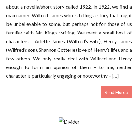
about a novella/short story called 1922. In 1922, we find a
man named Wilfred James who is telling a story that might
be unbelievable to some, but perhaps not for those of us
familiar with Mr. King’s writing. We meet a small host of
characters – Arlette James (Wilfred’s wife), Henry James
(Wilfred’s son), Shannon Cotterie (love of Henry’s life), and a
few others. We only really deal with Wilfred and Henry
enough to form an opinion of them – to me, neither
character is particularly engaging or noteworthy – […]
Read More »