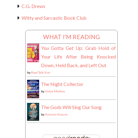
C.G. Drews
Witty and Sarcastic Book Club
WHAT I'M READING
You Gotta Get Up: Grab Hold of
Your Life After Being Knocked
Down, Held Back, and Left Out
by
Real Talk Kim
The Night Collector
by
Victor Methos
The Gods Will Sing Our Song
by
Autumn Krause