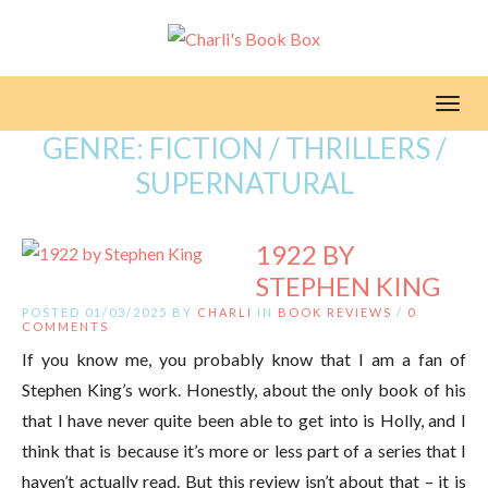
Toggl
GENRE:
FICTION / THRILLERS /
SUPERNATURAL
1922 BY
STEPHEN KING
POSTED 01/03/2025 BY
CHARLI
IN
BOOK REVIEWS
/
0
COMMENTS
If you know me, you probably know that I am a fan of
Stephen King’s work. Honestly, about the only book of his
that I have never quite been able to get into is Holly, and I
think that is because it’s more or less part of a series that I
haven’t actually read. But this review isn’t about that – it is