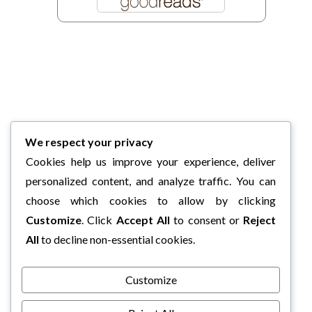
We respect your privacy
Cookies help us improve your experience, deliver
personalized content, and analyze traffic. You can
choose which cookies to allow by clicking
Customize
. Click
Accept All
to consent or
Reject
All
to decline non-essential cookies.
Customize