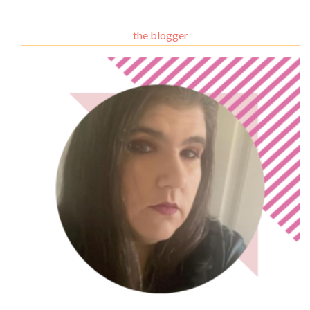
the blogger