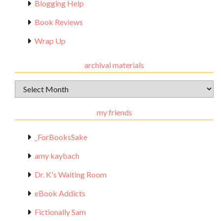
Blogging Help
Book Reviews
Wrap Up
archival materials
Archival
Materials
my friends
_ForBooksSake
amy kaybach
Dr. K's Waiting Room
eBook Addicts
Fictionally Sam