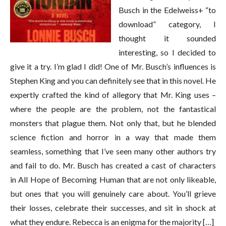
Busch in the Edelweiss+ “to
download” category, I
thought it sounded
interesting, so I decided to
give it a try. I’m glad I did! One of Mr. Busch’s influences is
Stephen King and you can definitely see that in this novel. He
expertly crafted the kind of allegory that Mr. King uses –
where the people are the problem, not the fantastical
monsters that plague them. Not only that, but he blended
science fiction and horror in a way that made them
seamless, something that I’ve seen many other authors try
and fail to do. Mr. Busch has created a cast of characters
in All Hope of Becoming Human that are not only likeable,
but ones that you will genuinely care about. You’ll grieve
their losses, celebrate their successes, and sit in shock at
what they endure. Rebecca is an enigma for the majority […]