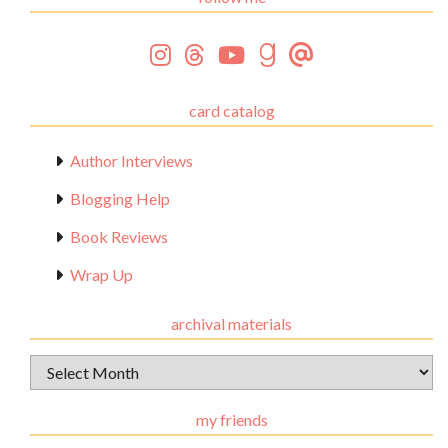
card catalog
Author Interviews
Blogging Help
Book Reviews
Wrap Up
archival materials
Archival
Materials
my friends