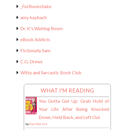
_ForBooksSake
amy kaybach
Dr. K's Waiting Room
eBook Addicts
Fictionally Sam
C.G. Drews
Witty and Sarcastic Book Club
WHAT I'M READING
You Gotta Get Up: Grab Hold of
Your Life After Being Knocked
Down, Held Back, and Left Out
by
Real Talk Kim