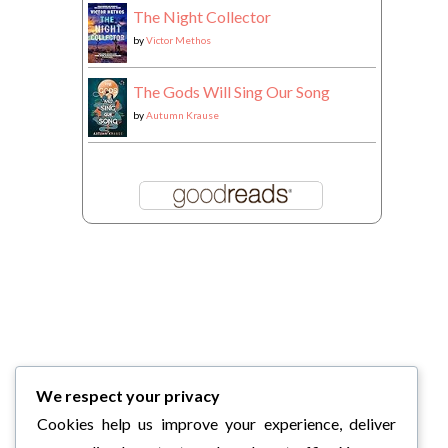
The Night Collector
by
Victor Methos
The Gods Will Sing Our Song
by
Autumn Krause
We respect your privacy
Cookies help us improve your experience, deliver