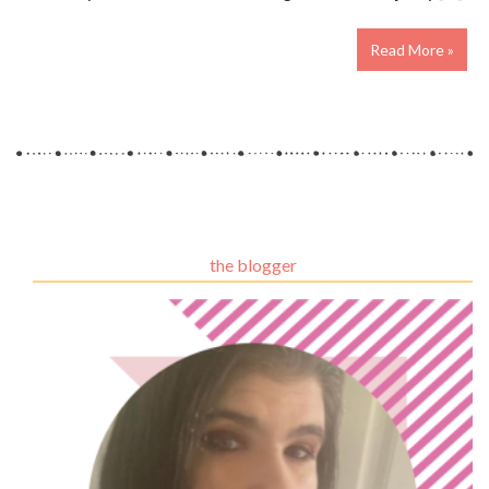
Read More »
the blogger