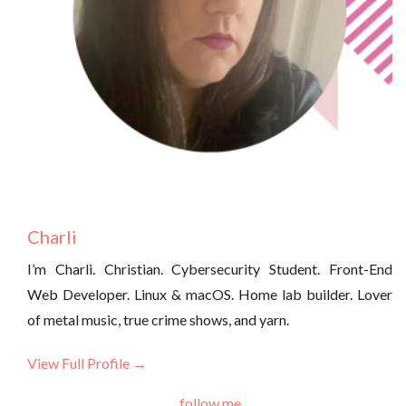
Charli
I’m Charli. Christian. Cybersecurity Student. Front-End
Web Developer. Linux & macOS. Home lab builder. Lover
of metal music, true crime shows, and yarn.
View Full Profile →
follow me