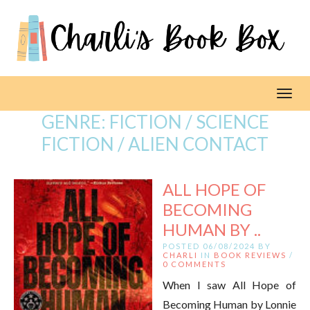
Toggl
GENRE:
FICTION / SCIENCE
FICTION / ALIEN CONTACT
ALL HOPE OF
BECOMING
HUMAN BY ..
POSTED 06/08/2024 BY
CHARLI
IN
BOOK REVIEWS
/
0 COMMENTS
When I saw All Hope of
Becoming Human by Lonnie