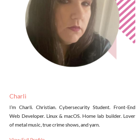
Charli
I’m Charli. Christian. Cybersecurity Student. Front-End
Web Developer. Linux & macOS. Home lab builder. Lover
of metal music, true crime shows, and yarn.
View Full Profile →