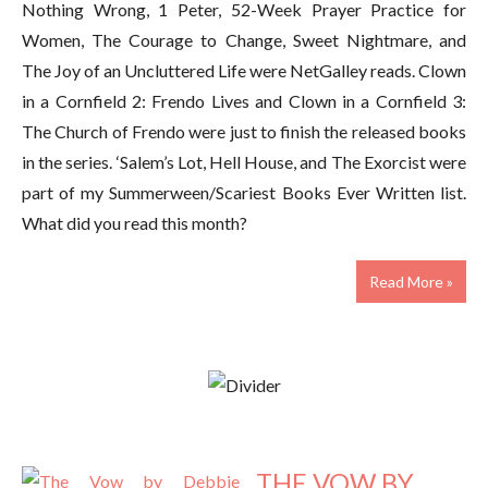
Nothing Wrong, 1 Peter, 52-Week Prayer Practice for
Women, The Courage to Change, Sweet Nightmare, and
The Joy of an Uncluttered Life were NetGalley reads. Clown
in a Cornfield 2: Frendo Lives and Clown in a Cornfield 3:
The Church of Frendo were just to finish the released books
in the series. ‘Salem’s Lot, Hell House, and The Exorcist were
part of my Summerween/Scariest Books Ever Written list.
What did you read this month?
Read More »
THE VOW BY