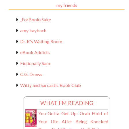
my friends
_ForBooksSake
amy kaybach
Dr. K's Waiting Room
eBook Addicts
Fictionally Sam
C.G. Drews
Witty and Sarcastic Book Club
WHAT I'M READING
You Gotta Get Up: Grab Hold of
Your Life After Being Knocked