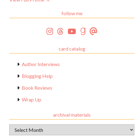
follow me
card catalog
Author Interviews
Blogging Help
Book Reviews
Wrap Up
archival materials
Archival
Materials