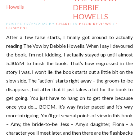
DEBBIE
HOWELLS
POSTED 07/25/2022 BY
CHARLI
IN
BOOK REVIEWS
/
1
COMMENT
After a few false starts, I finally got around to actually
reading The Vow by Debbie Howells. When I say I devoured
the book, I’m not kidding. I actually stayed up until almost
5:30AM to finish the book. That’s how engrossed in the
story I was. I won’t lie, the book starts out a little bit on the
slow side. The “action” starts right away – the groom-to-be
disappears, but after that it just takes a bit for the book to
get going. You just have to hang on to get there because
once you do… BOOM. It’s way faster paced and it’s way
more intriguing. You’ll get several points of view in this book
– Amy, the bride-to-be, Jess – Amy’s daughter, Fiona – a
character you’ll meet later, and then there are the flashbacks