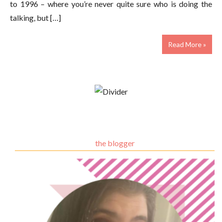
to 1996 – where you’re never quite sure who is doing the
talking, but […]
Read More »
the blogger