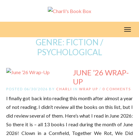
Toggl
GENRE:
FICTION /
PSYCHOLOGICAL
JUNE ’26 WRAP-
UP
POSTED 06/30/2026 BY
CHARLI
IN
WRAP UP
/
0 COMMENTS
I finally got back into reading this month after almost a year
of not reading. I didn’t review all the books on this list, but I
did review several of them. Here’s what I read in June 2026:
So there it is – all 13 books I read during the month of June
2026! Clown in a Cornfield, Together We Rot, We Did