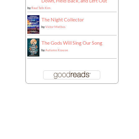
Down, Held Back, and Left Out
by
Real Talk Kim
The Night Collector
by
Victor Methos
The Gods Will Sing Our Song
by
Autumn Krause