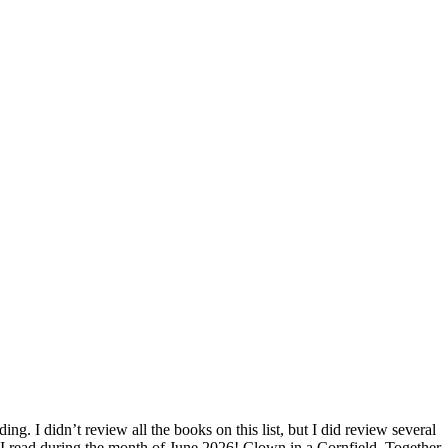
ding. I didn’t review all the books on this list, but I did review several
ks I read during the month of June 2026! Clown in a Cornfield, Together