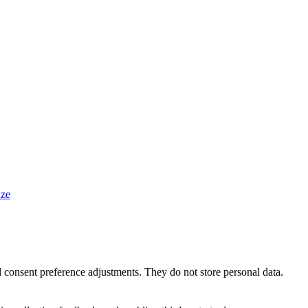
ze
nd consent preference adjustments. They do not store personal data.