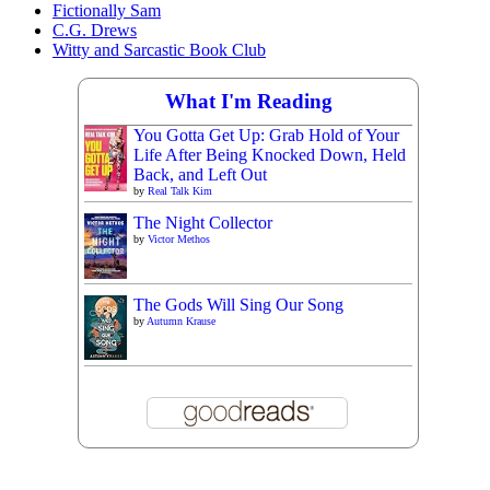
Fictionally Sam
C.G. Drews
Witty and Sarcastic Book Club
What I'm Reading
You Gotta Get Up: Grab Hold of Your
Life After Being Knocked Down, Held
Back, and Left Out
by
Real Talk Kim
The Night Collector
by
Victor Methos
The Gods Will Sing Our Song
by
Autumn Krause