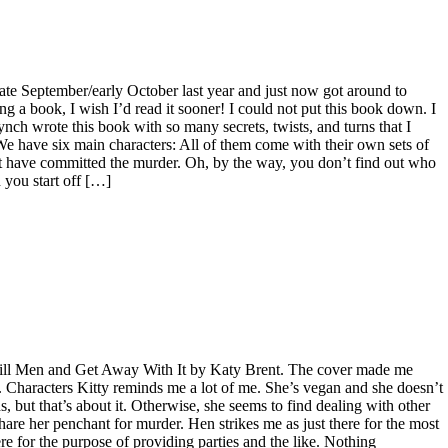
 late September/early October last year and just now got around to
ng a book, I wish I’d read it sooner! I could not put this book down. I
Lynch wrote this book with so many secrets, twists, and turns that I
e have six main characters: All of them come with their own sets of
t have committed the murder. Oh, by the way, you don’t find out who
 you start off […]
Kill Men and Get Away With It by Katy Brent. The cover made me
”. Characters Kitty reminds me a lot of me. She’s vegan and she doesn’t
, but that’s about it. Otherwise, she seems to find dealing with other
hare her penchant for murder. Hen strikes me as just there for the most
there for the purpose of providing parties and the like. Nothing