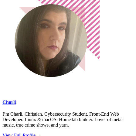
Charli
I’m Charli. Christian. Cybersecurity Student. Front-End Web
Developer. Linux & macOS. Home lab builder. Lover of metal
music, true crime shows, and yarn.
View Full Profile →