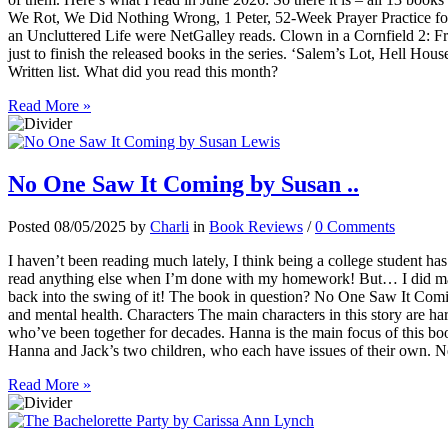
We Rot, We Did Nothing Wrong, 1 Peter, 52-Week Prayer Practice f
an Uncluttered Life were NetGalley reads. Clown in a Cornfield 2: 
just to finish the released books in the series. ‘Salem’s Lot, Hell 
Written list. What did you read this month?
Read More »
No One Saw It Coming by Susan ..
Posted 08/05/2025 by
Charli
in
Book Reviews
/
0 Comments
I haven’t been reading much lately, I think being a college student ha
read anything else when I’m done with my homework! But… I did mana
back into the swing of it! The book in question? No One Saw It Comi
and mental health. Characters The main characters in this story are h
who’ve been together for decades. Hanna is the main focus of this bo
Hanna and Jack’s two children, who each have issues of their own. Ne
Read More »