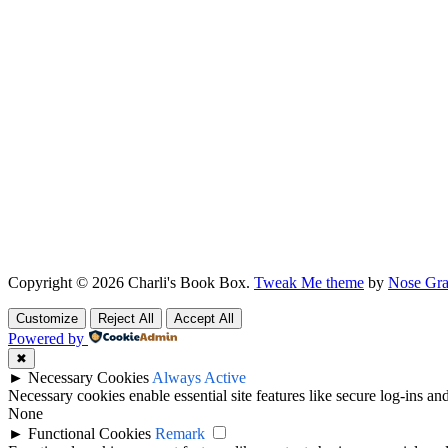
Copyright © 2026 Charli's Book Box.
Tweak Me theme
by
Nose Gra
Customize
Reject All
Accept All
Powered by
✖
►
Necessary Cookies
Always Active
Necessary cookies enable essential site features like secure log-ins a
None
►
Functional Cookies
Remark