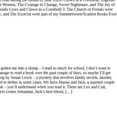
or Women, The Courage to Change, Sweet Nightmare, and The Joy of
Frendo Lives and Clown in a Cornfield 3: The Church of Frendo were
House, and The Exorcist were part of my Summerween/Scariest Books Ever
s gotten me into a slump – I read so much for school, I don’t want to
ge to read a book over the past couple of days, so maybe I’ll get
ng by Susan Lewis – a mystery that involves family secrets, murder,
ard to define in some cases. We have Hanna and Jack, a married couple
ok – you’ll understand when you read it. There are Leo and Cait,
xt comes Sebastian, Jack’s best friend, […]