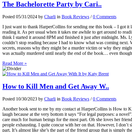
The Bachelorette Party by Cari..
Posted 05/31/2024 by
Charli
in
Book Reviews
/
0 Comments
I just want to thank HarperCollins for sending me this book – I got it
reading it. As per usual when it takes me awhile to get around to readi
think I started it around 8PM and finished it just after midnight. Ms. 
couldn’t stop reading because I had to know what was coming next. W
secrets, reasons why they might be a murder victim or why they migh
was actually murdered until nearly the end of the book… even though
Read More »
How to Kill Men and Get Away W..
Posted 10/30/2023 by
Charli
in
Book Reviews
/
0 Comments
Another book sent to me by my contact at HarperCollins is How to 
laugh because at the very bottom it says “For legal purposes: a novel
care much for human beings for the most part. Oh she loves her friends
people exhausting. I quite concur with her on that. However, I don’t s
part. It’s almost like she’s the part of the friend group that is simply 