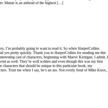
her. Maisie is an airhead of the highest […]
tery, I’m probably going to want to read it. So when HarperCollins
aid yes pretty quickly. Thank you to HarperCollins for sending me this
nteresting cast of characters, beginning with Maeve Kerrigan. I admit, I
went as well. They’re well written and even though this was my first
r characters that should be unique to this particular book, my
ers. Trust me when I say, he’s an ass. Not overly fond of Mike Knox,