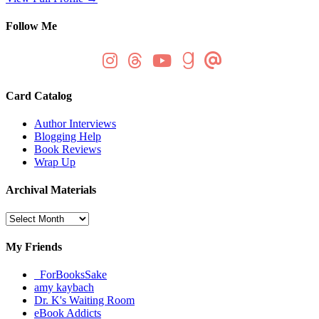
Follow Me
Card Catalog
Author Interviews
Blogging Help
Book Reviews
Wrap Up
Archival Materials
Archival
Materials
My Friends
_ForBooksSake
amy kaybach
Dr. K's Waiting Room
eBook Addicts