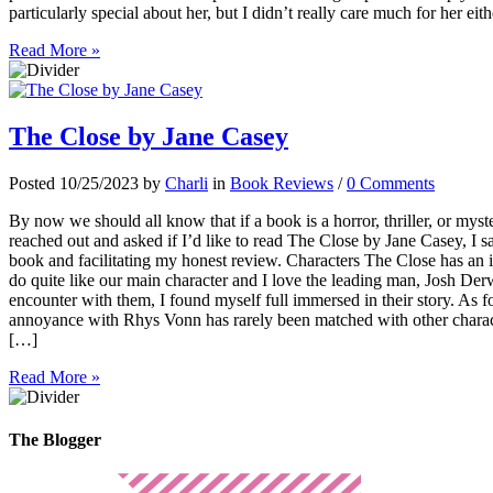
particularly special about her, but I didn’t really care much for her eit
Read More »
The Close by Jane Casey
Posted 10/25/2023 by
Charli
in
Book Reviews
/
0 Comments
By now we should all know that if a book is a horror, thriller, or mys
reached out and asked if I’d like to read The Close by Jane Casey, I s
book and facilitating my honest review. Characters The Close has an i
do quite like our main character and I love the leading man, Josh Der
encounter with them, I found myself full immersed in their story. As fo
annoyance with Rhys Vonn has rarely been matched with other charact
[…]
Read More »
The Blogger