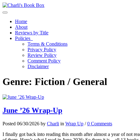
Toggle navigation
Home
About
Reviews by Title
Policies
Terms & Conditions
Privacy Policy
Review Policy
Comment Policy
Disclaimer
Genre:
Fiction / General
June ’26 Wrap-Up
Posted 06/30/2026 by
Charli
in
Wrap Up
/
0 Comments
I finally got back into reading this month after almost a year of not rea
of them. Here’s what I read in June 2026: So there it is – all 13 boo