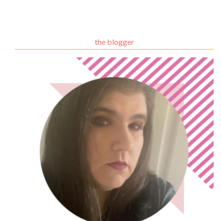
the blogger