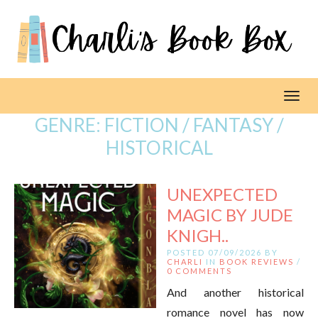
Toggl
GENRE:
FICTION / FANTASY /
HISTORICAL
UNEXPECTED
MAGIC BY JUDE
KNIGH..
POSTED 07/09/2026 BY
CHARLI
IN
BOOK REVIEWS
/
0 COMMENTS
And another historical
romance novel has now