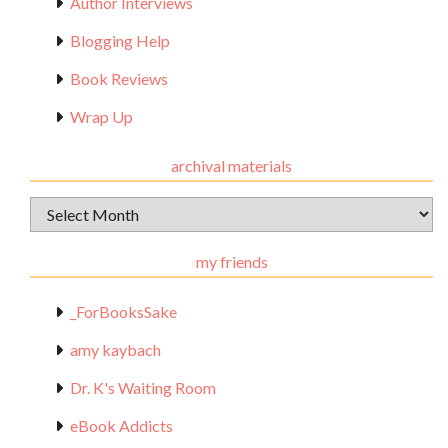
Author Interviews
Blogging Help
Book Reviews
Wrap Up
archival materials
Archival
Materials
my friends
_ForBooksSake
amy kaybach
Dr. K's Waiting Room
eBook Addicts