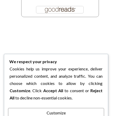
We respect your privacy
Cookies help us improve your experience, deliver
personalized content, and analyze traffic. You can
choose which cookies to allow by clicking
Customize
. Click
Accept All
to consent or
Reject
All
to decline non-essential cookies.
Customize