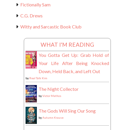
Fictionally Sam
C.G. Drews
Witty and Sarcastic Book Club
WHAT I'M READING
You Gotta Get Up: Grab Hold of
Your Life After Being Knocked
Down, Held Back, and Left Out
by
Real Talk Kim
The Night Collector
by
Victor Methos
The Gods Will Sing Our Song
by
Autumn Krause