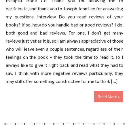
Escapist Book Co. Thank you for allowing me to
participate, and thank you to Joseph John Lee for answering
my questions. Interview Do you read reviews of your
books? If so, how do you handle bad or good reviews? I do,
both good and bad reviews. For one, I don’t get many
reviews just yet as it is, so I am always appreciative of those
who will leave even a couple sentences, regardless of their
feelings on the book – they took the time to read it, so I
always like to give it right back and read what they had to
say. I think with more negative reviews particularly, they
may still offer something constructive for me to think […]
Read More »