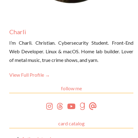
Charli
I’m Charli. Christian. Cybersecurity Student. Front-End
Web Developer. Linux & macOS. Home lab builder. Lover
of metal music, true crime shows, and yarn.
View Full Profile →
follow me
card catalog