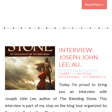
Read More »
INTERVIEW:
JOSEPH JOHN
LEE, AU..
POSTED 06/22/2023 BY
CHARLI
IN
AUTHOR
INTERVIEWS
/
0 COMMENTS
Today I’m proud to bring
you an interview with
Joseph John Lee, author of The Bleeding Stone. This
interview is part of my stop on the blog tour organized by