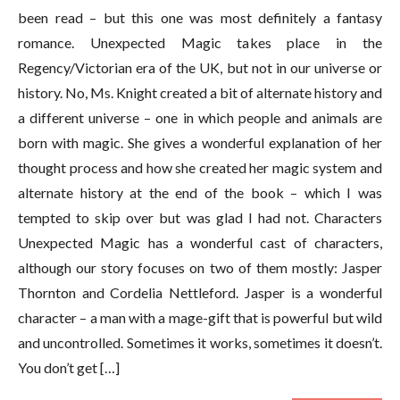
been read – but this one was most definitely a fantasy
romance. Unexpected Magic takes place in the
Regency/Victorian era of the UK, but not in our universe or
history. No, Ms. Knight created a bit of alternate history and
a different universe – one in which people and animals are
born with magic. She gives a wonderful explanation of her
thought process and how she created her magic system and
alternate history at the end of the book – which I was
tempted to skip over but was glad I had not. Characters
Unexpected Magic has a wonderful cast of characters,
although our story focuses on two of them mostly: Jasper
Thornton and Cordelia Nettleford. Jasper is a wonderful
character – a man with a mage-gift that is powerful but wild
and uncontrolled. Sometimes it works, sometimes it doesn’t.
You don’t get […]