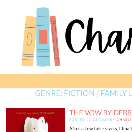
GENRE:
FICTION / FAMILY 
THE VOW BY DEBB
POSTED 07/25/2022 BY
CHARLI
After a few false starts, I fi