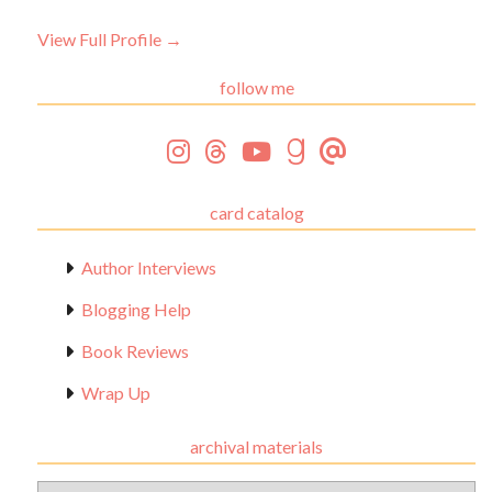
View Full Profile →
follow me
card catalog
Author Interviews
Blogging Help
Book Reviews
Wrap Up
archival materials