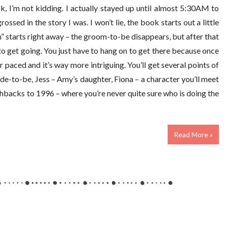
, I’m not kidding. I actually stayed up until almost 5:30AM to
ossed in the story I was. I won’t lie, the book starts out a little
n” starts right away – the groom-to-be disappears, but after that
 to get going. You just have to hang on to get there because once
aced and it’s way more intriguing. You’ll get several points of
ide-to-be, Jess – Amy’s daughter, Fiona – a character you’ll meet
ashbacks to 1996 – where you’re never quite sure who is doing the
Read More »