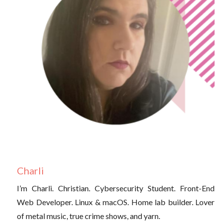
Charli
I’m Charli. Christian. Cybersecurity Student. Front-End
Web Developer. Linux & macOS. Home lab builder. Lover
of metal music, true crime shows, and yarn.