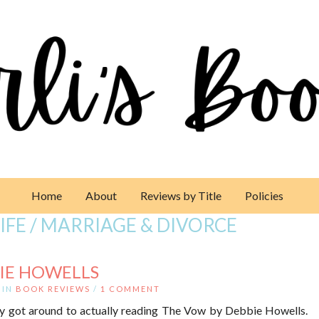
Home
About
Reviews by Title
Policies
LIFE / MARRIAGE & DIVORCE
IE HOWELLS
IN
BOOK REVIEWS
/
1 COMMENT
nally got around to actually reading The Vow by Debbie Howells.