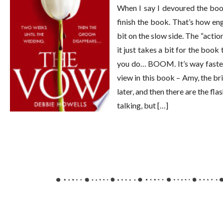
When I say I devoured the book
finish the book. That’s how engr
bit on the slow side. The “actio
it just takes a bit for the book
you do… BOOM. It’s way faster p
view in this book – Amy, the br
later, and then there are the fl
talking, but […]