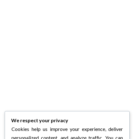
We respect your privacy
Cookies help us improve your experience, deliver
personalized content, and analyze traffic. You can