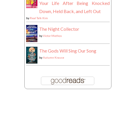
Your Life After Being Knocked
Down, Held Back, and Left Out
by
Real Talk Kim
The Night Collector
by
Victor Methos
The Gods Will Sing Our Song
by
Autumn Krause