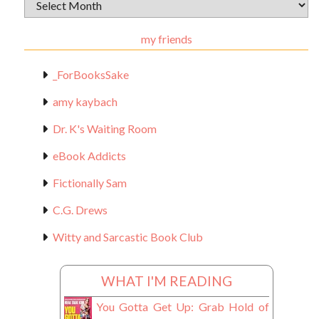
Archival
Materials
my friends
_ForBooksSake
amy kaybach
Dr. K's Waiting Room
eBook Addicts
Fictionally Sam
C.G. Drews
Witty and Sarcastic Book Club
WHAT I'M READING
You Gotta Get Up: Grab Hold of