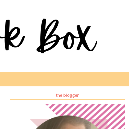
the blogger