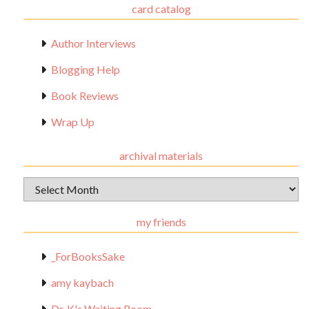
card catalog
Author Interviews
Blogging Help
Book Reviews
Wrap Up
archival materials
Archival
Materials
my friends
_ForBooksSake
amy kaybach
Dr. K's Waiting Room