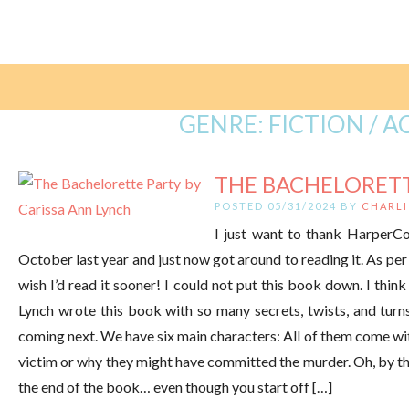
GENRE:
FICTION / 
THE BACHELORETTE
POSTED 05/31/2024 BY
CHARLI
I just want to thank HarperCol
October last year and just now got around to reading it. As per
wish I’d read it sooner! I could not put this book down. I think
Lynch wrote this book with so many secrets, twists, and turn
coming next. We have six main characters: All of them come wit
victim or why they might have committed the murder. Oh, by the
the end of the book… even though you start off […]