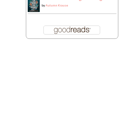
by
Autumn Krause