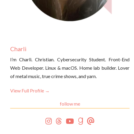
Charli
I’m Charli. Christian. Cybersecurity Student. Front-End
Web Developer. Linux & macOS. Home lab builder. Lover
of metal music, true crime shows, and yarn.
View Full Profile →
follow me