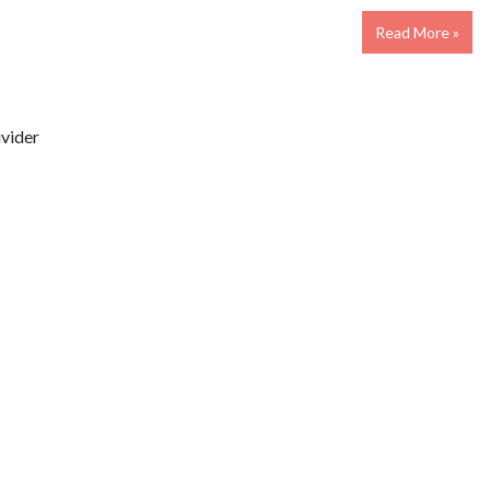
Read More »