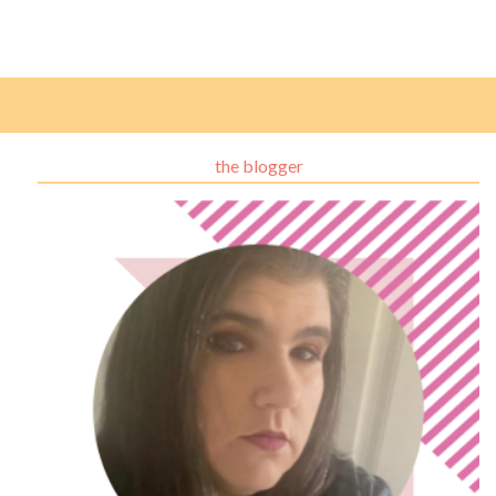
the blogger