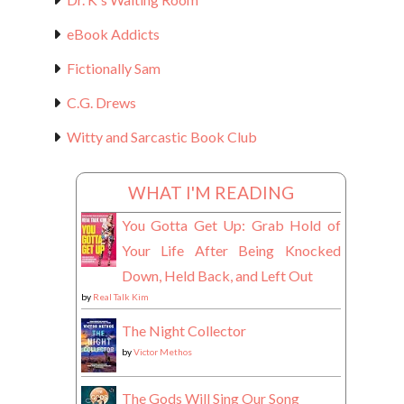
eBook Addicts
Fictionally Sam
C.G. Drews
Witty and Sarcastic Book Club
WHAT I'M READING
You Gotta Get Up: Grab Hold of
Your Life After Being Knocked
Down, Held Back, and Left Out
by
Real Talk Kim
The Night Collector
by
Victor Methos
The Gods Will Sing Our Song