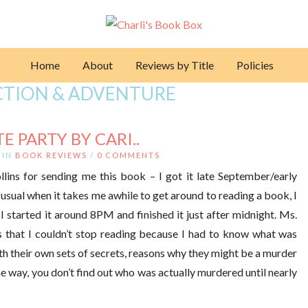
Home
About
Reviews by Title
Policies
ACTION & ADVENTURE
 PARTY BY CARI..
IN
BOOK REVIEWS
/
0 COMMENTS
lins for sending me this book – I got it late September/early
 usual when it takes me awhile to get around to reading a book, I
 I started it around 8PM and finished it just after midnight. Ms.
s that I couldn’t stop reading because I had to know what was
h their own sets of secrets, reasons why they might be a murder
 way, you don’t find out who was actually murdered until nearly