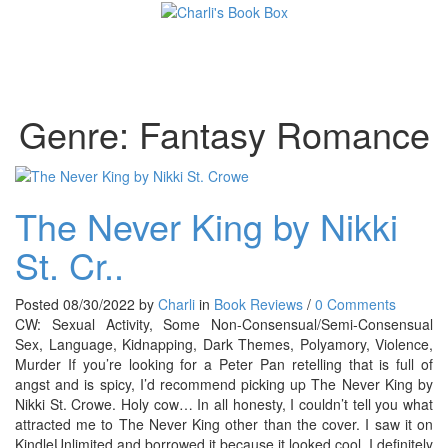
Toggl
Genre:
Fantasy Romance
The Never King by Nikki
St. Cr..
Posted 08/30/2022 by
Charli
in
Book Reviews
/
0 Comments
CW: Sexual Activity, Some Non-Consensual/Semi-Consensual
Sex, Language, Kidnapping, Dark Themes, Polyamory, Violence,
Murder If you’re looking for a Peter Pan retelling that is full of
angst and is spicy, I’d recommend picking up The Never King by
Nikki St. Crowe. Holy cow… In all honesty, I couldn’t tell you what
attracted me to The Never King other than the cover. I saw it on
KindleUnlimited and borrowed it because it looked cool. I definitely