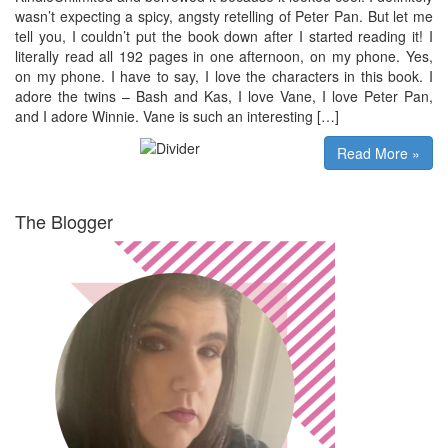
wasn’t expecting a spicy, angsty retelling of Peter Pan. But let me
tell you, I couldn’t put the book down after I started reading it! I
literally read all 192 pages in one afternoon, on my phone. Yes,
on my phone. I have to say, I love the characters in this book. I
adore the twins – Bash and Kas, I love Vane, I love Peter Pan,
and I adore Winnie. Vane is such an interesting […]
Read More »
The Blogger