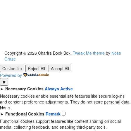
Copyright © 2026 Charli's Book Box.
Tweak Me theme
by
Nose
Graze
Customize
Reject All
Accept All
Powered by
✖
►
Necessary Cookies
Always Active
Necessary cookies enable essential site features like secure log-ins
and consent preference adjustments. They do not store personal data.
None
►
Functional Cookies
Remark
Functional cookies support features like content sharing on social
media, collecting feedback, and enabling third-party tools.