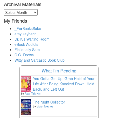
Archival Materials
Archival
Materials
My Friends
_ForBooksSake
amy kaybach
Dr. K's Waiting Room
eBook Addicts
Fictionally Sam
C.G. Drews
Witty and Sarcastic Book Club
What I'm Reading
You Gotta Get Up: Grab Hold of Your
Life After Being Knocked Down, Held
Back, and Left Out
by
Real Talk Kim
The Night Collector
by
Victor Methos