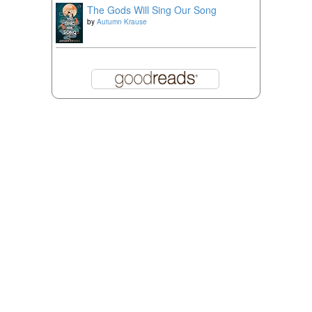
The Gods Will Sing Our Song
by
Autumn Krause