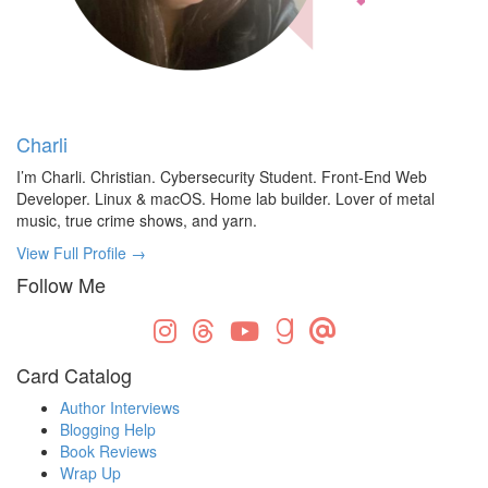
Charli
I’m Charli. Christian. Cybersecurity Student. Front-End Web
Developer. Linux & macOS. Home lab builder. Lover of metal
music, true crime shows, and yarn.
View Full Profile →
Follow Me
Card Catalog
Author Interviews
Blogging Help
Book Reviews
Wrap Up