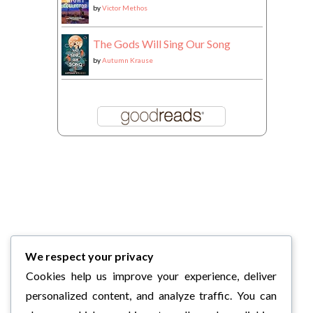
by
Victor Methos
The Gods Will Sing Our Song
by
Autumn Krause
We respect your privacy
Cookies help us improve your experience, deliver
personalized content, and analyze traffic. You can