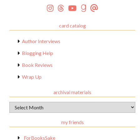
card catalog
Author Interviews
Blogging Help
Book Reviews
Wrap Up
archival materials
Archival
Materials
my friends
_ForBooksSake