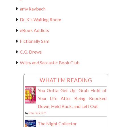
amy kaybach
Dr. K's Waiting Room
eBook Addicts
Fictionally Sam
C.G. Drews
Witty and Sarcastic Book Club
WHAT I'M READING
You Gotta Get Up: Grab Hold of
Your Life After Being Knocked
Down, Held Back, and Left Out
by
Real Talk Kim
The Night Collector