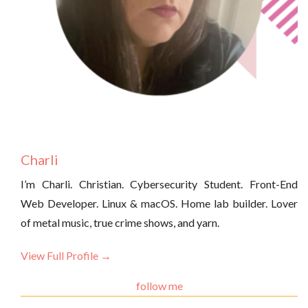
Charli
I’m Charli. Christian. Cybersecurity Student. Front-End
Web Developer. Linux & macOS. Home lab builder. Lover
of metal music, true crime shows, and yarn.
View Full Profile →
follow me