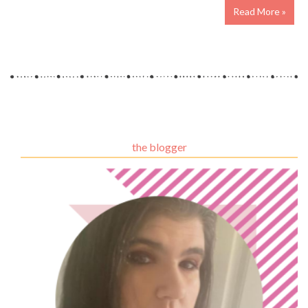
Read More »
the blogger