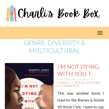
Toggl
GENRE:
DIVERSITY &
MULTICULTURAL
I’M NOT DYING
WITH YOU T..
POSTED 09/12/2019 BY
CHARLI
IN
BOOK REVIEWS
/
0 COMMENTS
This was another book I
read for the Barnes & Noble
YA Book Club. I have to say,