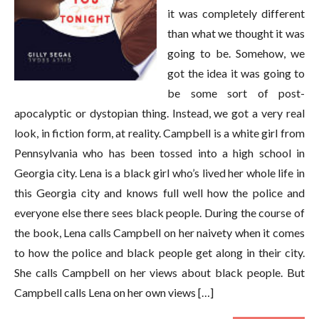
it was completely different
than what we thought it was
going to be. Somehow, we
got the idea it was going to
be some sort of post-
apocalyptic or dystopian thing. Instead, we got a very real
look, in fiction form, at reality. Campbell is a white girl from
Pennsylvania who has been tossed into a high school in
Georgia city. Lena is a black girl who’s lived her whole life in
this Georgia city and knows full well how the police and
everyone else there sees black people. During the course of
the book, Lena calls Campbell on her naivety when it comes
to how the police and black people get along in their city.
She calls Campbell on her views about black people. But
Campbell calls Lena on her own views […]