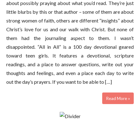
about possibly praying about what you’d read. They’re just
little blurbs by this or that author – some of them are about
strong women of faith, others are different “insights” about
Christ’s love for us and our walk with Christ. But none of
them had the journaling aspect to them. I wasn’t
disappointed. “All in All” is a 100 day devotional geared
toward teen girls. It features a devotional, scripture
readings, and a place to answer questions, write out your
thoughts and feelings, and even a place each day to write
out the day’s prayers. If you want to be able to […]
Read More »