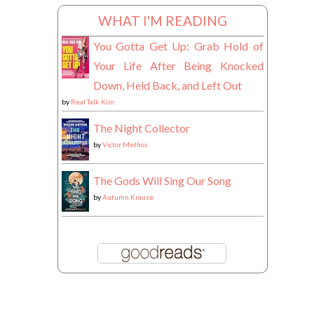
WHAT I'M READING
You Gotta Get Up: Grab Hold of
Your Life After Being Knocked
Down, Held Back, and Left Out
by
Real Talk Kim
The Night Collector
by
Victor Methos
The Gods Will Sing Our Song
by
Autumn Krause