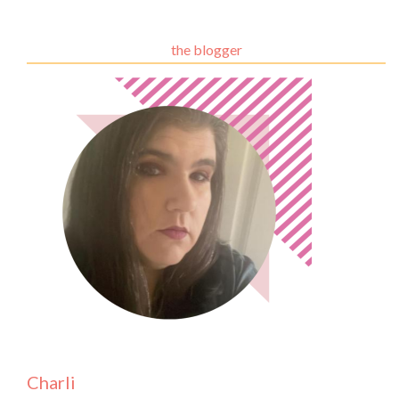
the blogger
Charli