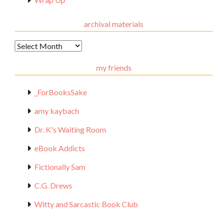
archival materials
Archival
Materials
my friends
_ForBooksSake
amy kaybach
Dr. K's Waiting Room
eBook Addicts
Fictionally Sam
C.G. Drews
Witty and Sarcastic Book Club