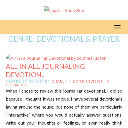
Toggl
GENRE:
DEVOTIONAL & PRAYER
ALL IN ALL JOURNALING
DEVOTION..
POSTED 09/05/2017 BY
CHARLI
IN
BOOK REVIEWS
/
0
COMMENTS
When I chose to review this journaling devotional, I did so
because I thought it was unique. I have several devotionals
laying around the house, but none of them are particularly
“interactive” where you would actually answer questions,
write out your thoughts or feelings, or even really think