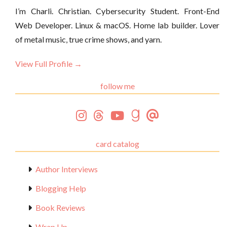
I’m Charli. Christian. Cybersecurity Student. Front-End
Web Developer. Linux & macOS. Home lab builder. Lover
of metal music, true crime shows, and yarn.
View Full Profile →
follow me
card catalog
Author Interviews
Blogging Help
Book Reviews
Wrap Up