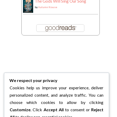
The Gods Will Sing Our Song
by
Autumn Krause
We respect your privacy
Cookies help us improve your experience, deliver
personalized content, and analyze traffic. You can
choose which cookies to allow by clicking
Customize
. Click
Accept All
to consent or
Reject
All
to decline non-essential cookies.