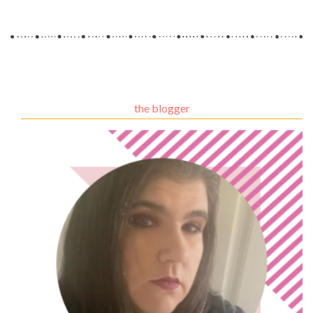
the blogger