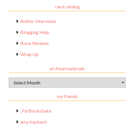
card catalog
Author Interviews
Blogging Help
Book Reviews
Wrap Up
archival materials
Archival
Materials
my friends
_ForBooksSake
amy kaybach