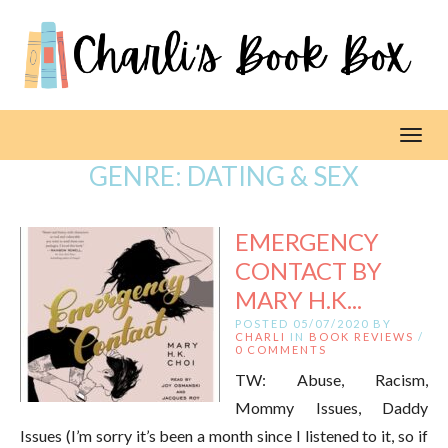
Toggl
GENRE:
DATING & SEX
EMERGENCY
CONTACT BY
MARY H.K...
POSTED 05/07/2020 BY
CHARLI
IN
BOOK REVIEWS
/
0 COMMENTS
TW: Abuse, Racism,
Mommy Issues, Daddy
Issues (I’m sorry it’s been a month since I listened to it, so if