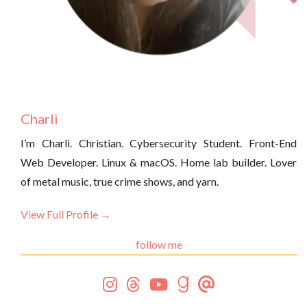
Charli
I’m Charli. Christian. Cybersecurity Student. Front-End
Web Developer. Linux & macOS. Home lab builder. Lover
of metal music, true crime shows, and yarn.
View Full Profile →
follow me