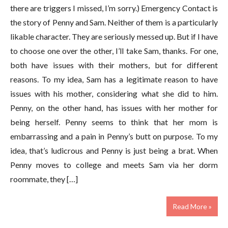
there are triggers I missed, I’m sorry.) Emergency Contact is
the story of Penny and Sam. Neither of them is a particularly
likable character. They are seriously messed up. But if I have
to choose one over the other, I’ll take Sam, thanks. For one,
both have issues with their mothers, but for different
reasons. To my idea, Sam has a legitimate reason to have
issues with his mother, considering what she did to him.
Penny, on the other hand, has issues with her mother for
being herself. Penny seems to think that her mom is
embarrassing and a pain in Penny’s butt on purpose. To my
idea, that’s ludicrous and Penny is just being a brat. When
Penny moves to college and meets Sam via her dorm
roommate, they […]
Read More »