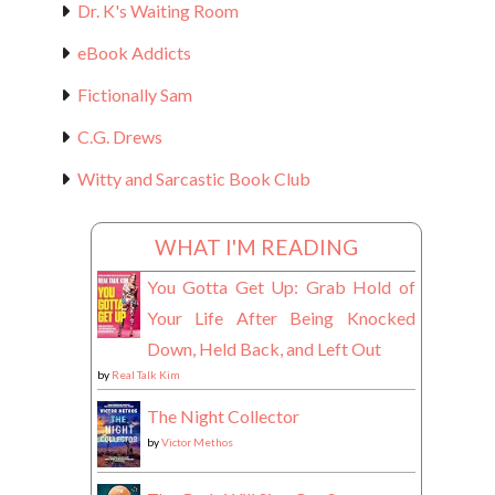
Dr. K's Waiting Room
eBook Addicts
Fictionally Sam
C.G. Drews
Witty and Sarcastic Book Club
WHAT I'M READING
You Gotta Get Up: Grab Hold of
Your Life After Being Knocked
Down, Held Back, and Left Out
by
Real Talk Kim
The Night Collector
by
Victor Methos