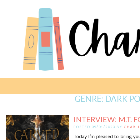
GENRE:
DARK PO
INTERVIEW: M.T. F
POSTED 09/01/2023 BY
CHARLI
Today I’m pleased to bring you