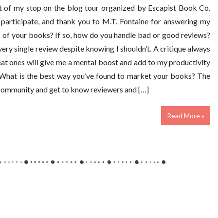
rt of my stop on the blog tour organized by Escapist Book Co.
participate, and thank you to M.T. Fontaine for answering my
 of your books? If so, how do you handle bad or good reviews?
 every single review despite knowing I shouldn’t. A critique always
eat ones will give me a mental boost and add to my productivity
. What is the best way you’ve found to market your books? The
h community and get to know reviewers and […]
Read More »