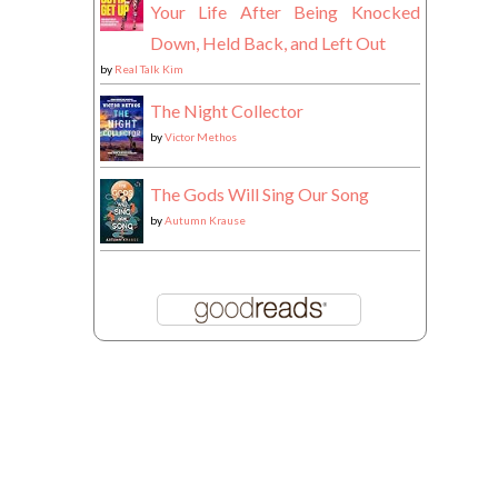
Your Life After Being Knocked
Down, Held Back, and Left Out
by
Real Talk Kim
The Night Collector
by
Victor Methos
The Gods Will Sing Our Song
by
Autumn Krause