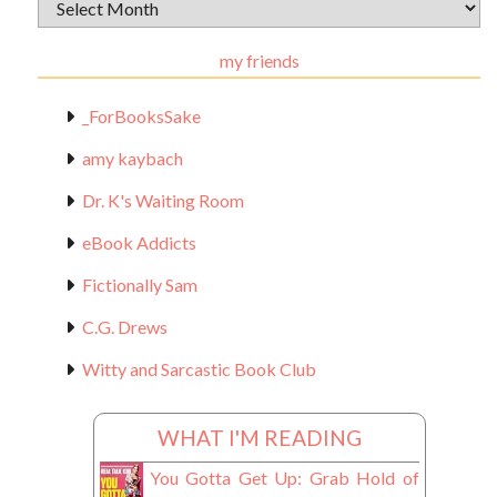
Archival
Materials
my friends
_ForBooksSake
amy kaybach
Dr. K's Waiting Room
eBook Addicts
Fictionally Sam
C.G. Drews
Witty and Sarcastic Book Club
WHAT I'M READING
You Gotta Get Up: Grab Hold of