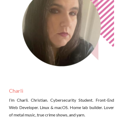
Charli
I’m Charli. Christian. Cybersecurity Student. Front-End
Web Developer. Linux & macOS. Home lab builder. Lover
of metal music, true crime shows, and yarn.