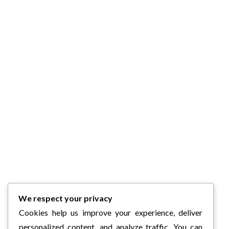
We respect your privacy
Cookies help us improve your experience, deliver
personalized content, and analyze traffic. You can