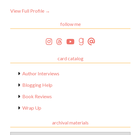
View Full Profile →
follow me
card catalog
Author Interviews
Blogging Help
Book Reviews
Wrap Up
archival materials