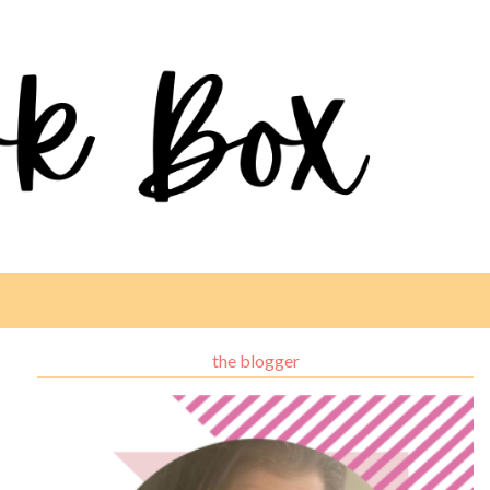
the blogger