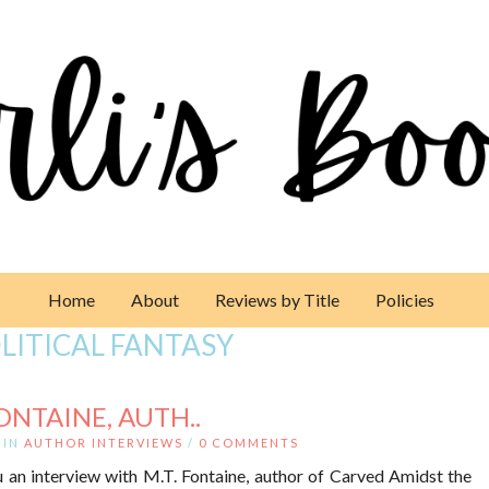
Home
About
Reviews by Title
Policies
LITICAL FANTASY
ONTAINE, AUTH..
IN
AUTHOR INTERVIEWS
/
0 COMMENTS
 an interview with M.T. Fontaine, author of Carved Amidst the