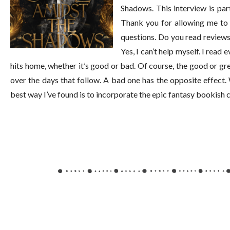
Shadows. This interview is pa
Thank you for allowing me to 
questions. Do you read reviews
Yes, I can’t help myself. I read
hits home, whether it’s good or bad. Of course, the good or gr
over the days that follow. A bad one has the opposite effect
best way I’ve found is to incorporate the epic fantasy bookis