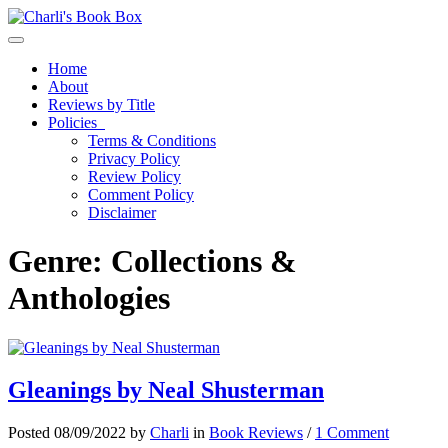
Toggle navigation
Home
About
Reviews by Title
Policies
Terms & Conditions
Privacy Policy
Review Policy
Comment Policy
Disclaimer
Genre:
Collections &
Anthologies
Gleanings by Neal Shusterman
Posted 08/09/2022 by
Charli
in
Book Reviews
/
1 Comment