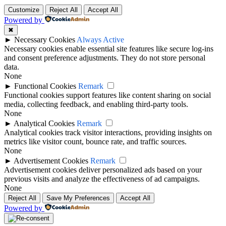
Customize
Reject All
Accept All
Powered by
✖
►
Necessary Cookies
Always Active
Necessary cookies enable essential site features like secure log-ins
and consent preference adjustments. They do not store personal
data.
None
►
Functional Cookies
Remark
Functional cookies support features like content sharing on social
media, collecting feedback, and enabling third-party tools.
None
►
Analytical Cookies
Remark
Analytical cookies track visitor interactions, providing insights on
metrics like visitor count, bounce rate, and traffic sources.
None
►
Advertisement Cookies
Remark
Advertisement cookies deliver personalized ads based on your
previous visits and analyze the effectiveness of ad campaigns.
None
Reject All
Save My Preferences
Accept All
Powered by