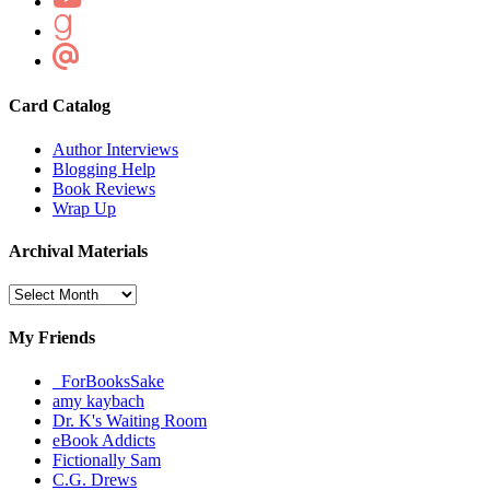
Card Catalog
Author Interviews
Blogging Help
Book Reviews
Wrap Up
Archival Materials
Archival
Materials
My Friends
_ForBooksSake
amy kaybach
Dr. K's Waiting Room
eBook Addicts
Fictionally Sam
C.G. Drews