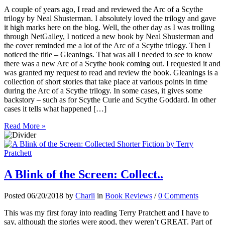
A couple of years ago, I read and reviewed the Arc of a Scythe
trilogy by Neal Shusterman. I absolutely loved the trilogy and gave
it high marks here on the blog. Well, the other day as I was trolling
through NetGalley, I noticed a new book by Neal Shusterman and
the cover reminded me a lot of the Arc of a Scythe trilogy. Then I
noticed the title – Gleanings. That was all I needed to see to know
there was a new Arc of a Scythe book coming out. I requested it and
was granted my request to read and review the book. Gleanings is a
collection of short stories that take place at various points in time
during the Arc of a Scythe trilogy. In some cases, it gives some
backstory – such as for Scythe Curie and Scythe Goddard. In other
cases it tells what happened […]
Read More »
A Blink of the Screen: Collect..
Posted 06/20/2018 by
Charli
in
Book Reviews
/
0 Comments
This was my first foray into reading Terry Pratchett and I have to
say, although the stories were good, they weren’t GREAT. Part of