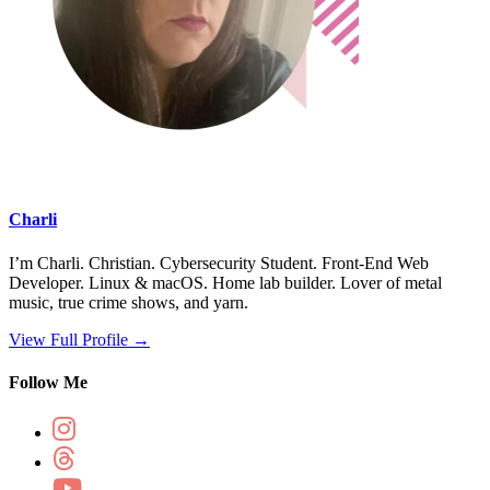
Charli
I’m Charli. Christian. Cybersecurity Student. Front-End Web
Developer. Linux & macOS. Home lab builder. Lover of metal
music, true crime shows, and yarn.
View Full Profile →
Follow Me