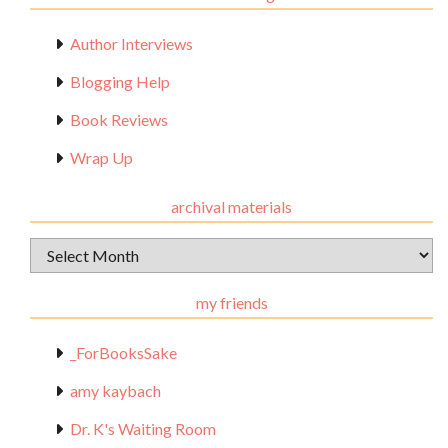
Author Interviews
Blogging Help
Book Reviews
Wrap Up
archival materials
Archival
Materials
my friends
_ForBooksSake
amy kaybach
Dr. K's Waiting Room