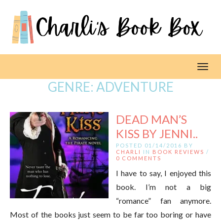
Toggl
GENRE:
ADVENTURE
DEAD MAN’S
KISS BY JENNI..
POSTED 01/14/2016 BY
CHARLI
IN
BOOK REVIEWS
/
0 COMMENTS
I have to say, I enjoyed this
book. I’m not a big
“romance” fan anymore.
Most of the books just seem to be far too boring or have