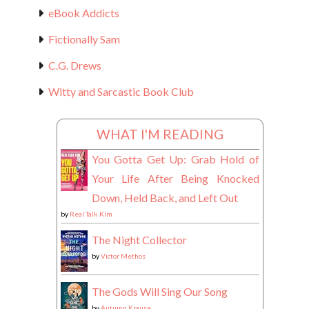
eBook Addicts
Fictionally Sam
C.G. Drews
Witty and Sarcastic Book Club
WHAT I'M READING
You Gotta Get Up: Grab Hold of
Your Life After Being Knocked
Down, Held Back, and Left Out
by
Real Talk Kim
The Night Collector
by
Victor Methos
The Gods Will Sing Our Song
by
Autumn Krause