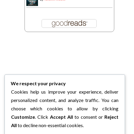
We respect your privacy
Cookies help us improve your experience, deliver
personalized content, and analyze traffic. You can
choose which cookies to allow by clicking
Customize
. Click
Accept All
to consent or
Reject
All
to decline non-essential cookies.