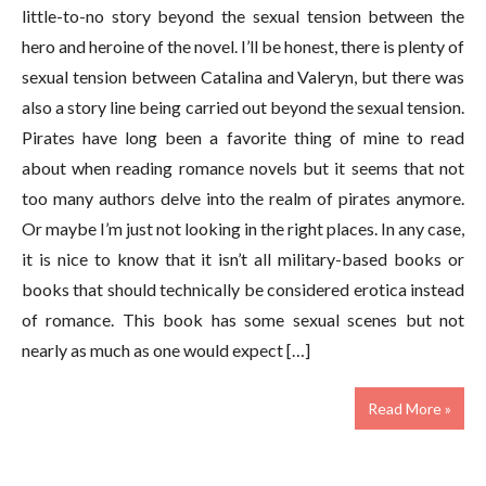
little-to-no story beyond the sexual tension between the
hero and heroine of the novel. I’ll be honest, there is plenty of
sexual tension between Catalina and Valeryn, but there was
also a story line being carried out beyond the sexual tension.
Pirates have long been a favorite thing of mine to read
about when reading romance novels but it seems that not
too many authors delve into the realm of pirates anymore.
Or maybe I’m just not looking in the right places. In any case,
it is nice to know that it isn’t all military-based books or
books that should technically be considered erotica instead
of romance. This book has some sexual scenes but not
nearly as much as one would expect […]
Read More »