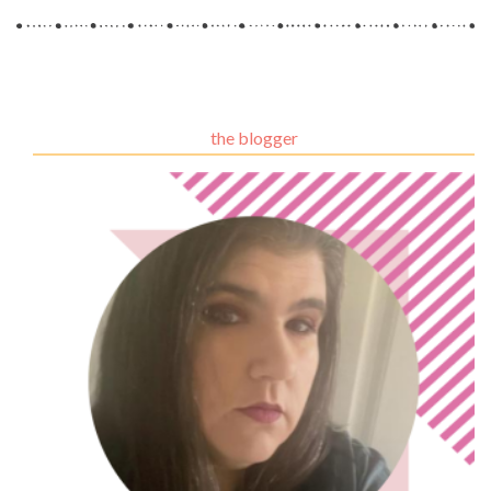
the blogger