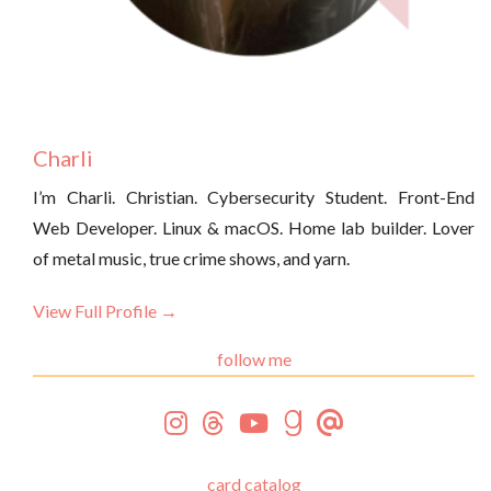
Charli
I’m Charli. Christian. Cybersecurity Student. Front-End
Web Developer. Linux & macOS. Home lab builder. Lover
of metal music, true crime shows, and yarn.
View Full Profile →
follow me
card catalog