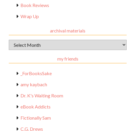
Book Reviews
Wrap Up
archival materials
Archival
Materials
my friends
_ForBooksSake
amy kaybach
Dr. K's Waiting Room
eBook Addicts
Fictionally Sam
C.G. Drews