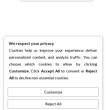
We respect your privacy
Cookies help us improve your experience, deliver
personalized content, and analyze traffic. You can
choose which cookies to allow by clicking
Customize
. Click
Accept All
to consent or
Reject
All
to decline non-essential cookies.
Customize
Reject All