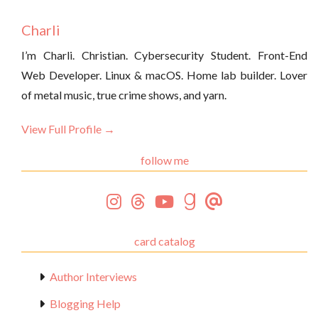
Charli
I’m Charli. Christian. Cybersecurity Student. Front-End
Web Developer. Linux & macOS. Home lab builder. Lover
of metal music, true crime shows, and yarn.
View Full Profile →
follow me
card catalog
Author Interviews
Blogging Help