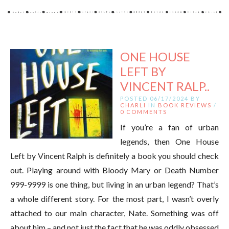
ONE HOUSE
LEFT BY
VINCENT RALP..
POSTED 06/17/2024 BY
CHARLI
IN
BOOK REVIEWS
/
0 COMMENTS
If you’re a fan of urban
legends, then One House
Left by Vincent Ralph is definitely a book you should check
out. Playing around with Bloody Mary or Death Number
999-9999 is one thing, but living in an urban legend? That’s
a whole different story. For the most part, I wasn’t overly
attached to our main character, Nate. Something was off
about him – and not just the fact that he was oddly obsessed