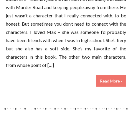
with Murder Road and keeping people away from there. He
just wasn’t a character that I really connected with, to be
honest. But sometimes you don’t need to connect with the
characters. I loved Max – she was someone I’d probably
have been friends with when I was in high school. She’s fiery
but she also has a soft side. She’s my favorite of the
characters in this book. The other two main characters,
from whose point of […]
Read More »