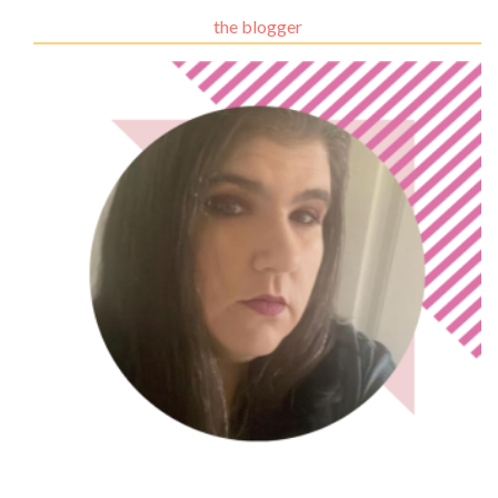
the blogger