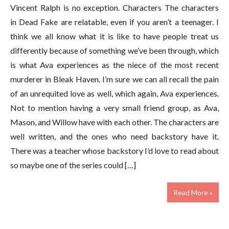
Vincent Ralph is no exception. Characters The characters
in Dead Fake are relatable, even if you aren’t a teenager. I
think we all know what it is like to have people treat us
differently because of something we’ve been through, which
is what Ava experiences as the niece of the most recent
murderer in Bleak Haven. I’m sure we can all recall the pain
of an unrequited love as well, which again, Ava experiences.
Not to mention having a very small friend group, as Ava,
Mason, and Willow have with each other. The characters are
well written, and the ones who need backstory have it.
There was a teacher whose backstory I’d love to read about
so maybe one of the series could […]
Read More »