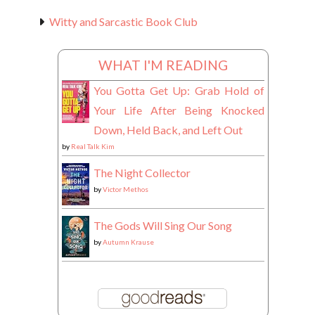
Witty and Sarcastic Book Club
WHAT I'M READING
You Gotta Get Up: Grab Hold of
Your Life After Being Knocked
Down, Held Back, and Left Out
by
Real Talk Kim
The Night Collector
by
Victor Methos
The Gods Will Sing Our Song
by
Autumn Krause