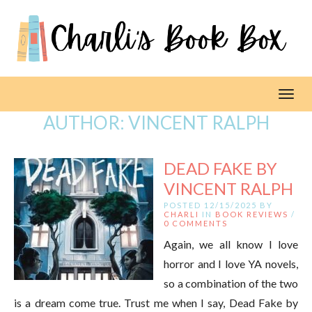
Toggl
AUTHOR:
VINCENT RALPH
DEAD FAKE BY
VINCENT RALPH
POSTED 12/15/2025 BY
CHARLI
IN
BOOK REVIEWS
/
0 COMMENTS
Again, we all know I love
horror and I love YA novels,
so a combination of the two
is a dream come true. Trust me when I say, Dead Fake by