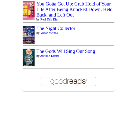
You Gotta Get Up: Grab Hold of Your
Life After Being Knocked Down, Held
Back, and Left Out
by
Real Talk Kim
The Night Collector
by
Victor Methos
The Gods Will Sing Our Song
by
Autumn Krause