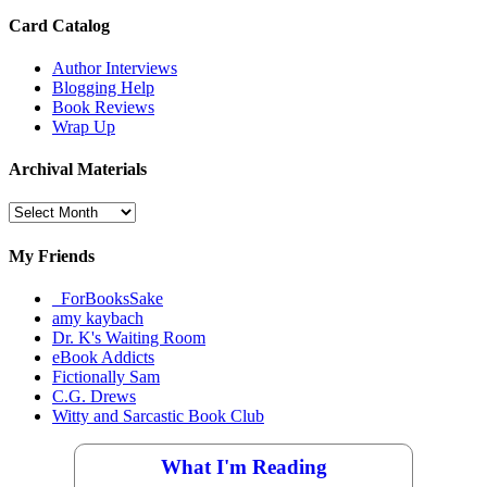
Card Catalog
Author Interviews
Blogging Help
Book Reviews
Wrap Up
Archival Materials
Archival
Materials
My Friends
_ForBooksSake
amy kaybach
Dr. K's Waiting Room
eBook Addicts
Fictionally Sam
C.G. Drews
Witty and Sarcastic Book Club
What I'm Reading