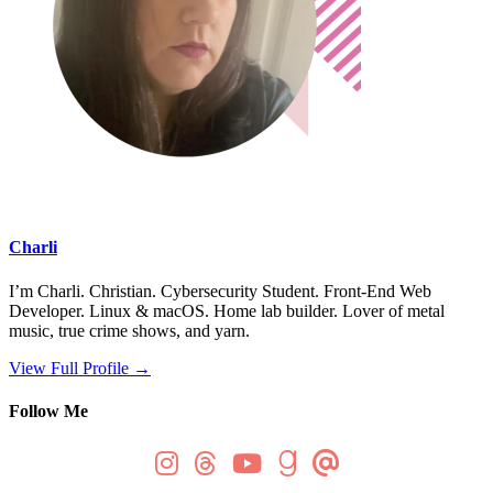
Charli
I’m Charli. Christian. Cybersecurity Student. Front-End Web
Developer. Linux & macOS. Home lab builder. Lover of metal
music, true crime shows, and yarn.
View Full Profile →
Follow Me