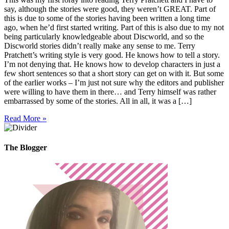
say, although the stories were good, they weren’t GREAT. Part of
this is due to some of the stories having been written a long time
ago, when he’d first started writing. Part of this is also due to my not
being particularly knowledgeable about Discworld, and so the
Discworld stories didn’t really make any sense to me. Terry
Pratchett’s writing style is very good. He knows how to tell a story.
I’m not denying that. He knows how to develop characters in just a
few short sentences so that a short story can get on with it. But some
of the earlier works – I’m just not sure why the editors and publisher
were willing to have them in there… and Terry himself was rather
embarrassed by some of the stories. All in all, it was a […]
Read More »
The Blogger