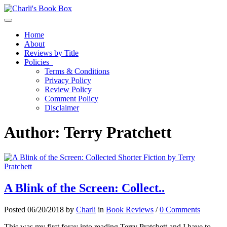
Toggle navigation
Home
About
Reviews by Title
Policies
Terms & Conditions
Privacy Policy
Review Policy
Comment Policy
Disclaimer
Author:
Terry Pratchett
A Blink of the Screen: Collect..
Posted 06/20/2018 by
Charli
in
Book Reviews
/
0 Comments
This was my first foray into reading Terry Pratchett and I have to