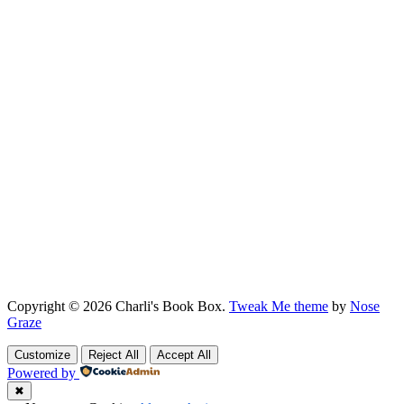
Copyright © 2026 Charli's Book Box.
Tweak Me theme
by
Nose
Graze
Customize
Reject All
Accept All
Powered by
✖