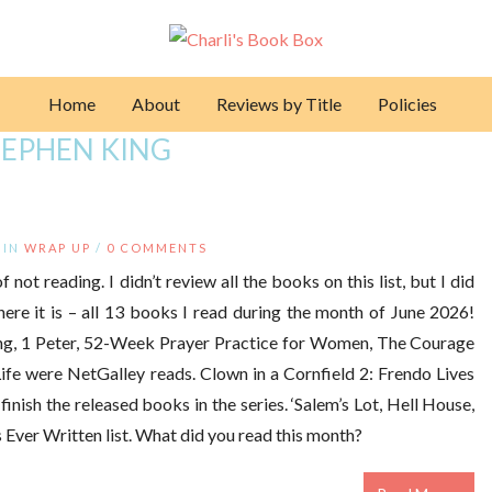
Home
About
Reviews by Title
Policies
TEPHEN KING
IN
WRAP UP
/
0 COMMENTS
 not reading. I didn’t review all the books on this list, but I did
here it is – all 13 books I read during the month of June 2026!
ng, 1 Peter, 52-Week Prayer Practice for Women, The Courage
fe were NetGalley reads. Clown in a Cornfield 2: Frendo Lives
inish the released books in the series. ‘Salem’s Lot, Hell House,
ver Written list. What did you read this month?