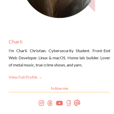
Charli
I’m Charli. Christian. Cybersecurity Student. Front-End
Web Developer. Linux & macOS. Home lab builder. Lover
of metal music, true crime shows, and yarn.
View Full Profile →
follow me