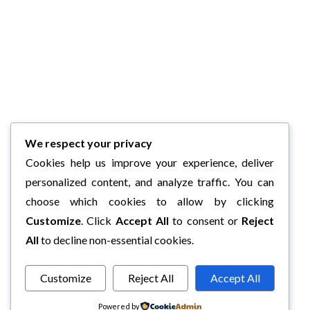
We respect your privacy
Cookies help us improve your experience, deliver
personalized content, and analyze traffic. You can
choose which cookies to allow by clicking
Customize
. Click
Accept All
to consent or
Reject
All
to decline non-essential cookies.
Customize
Reject All
Accept All
Powered by