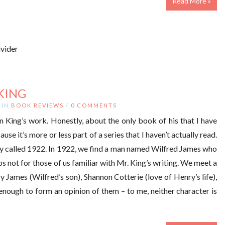
Read More »
KING
IN
BOOK REVIEWS
/
0 COMMENTS
 King’s work. Honestly, about the only book of his that I have
ause it’s more or less part of a series that I haven’t actually read.
story called 1922. In 1922, we find a man named Wilfred James who
ps not for those of us familiar with Mr. King’s writing. We meet a
y James (Wilfred’s son), Shannon Cotterie (love of Henry’s life),
enough to form an opinion of them – to me, neither character is