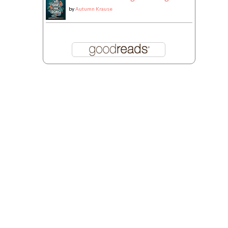
by
Autumn Krause