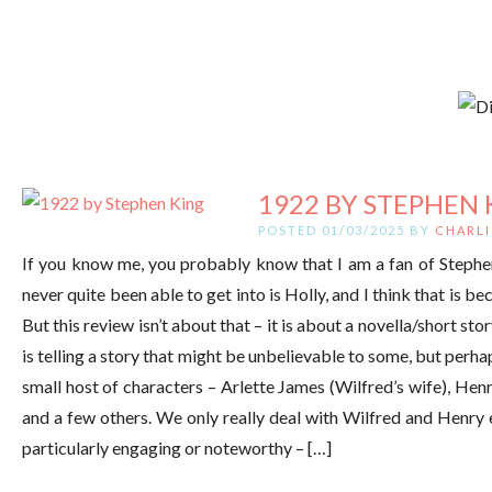
1922 BY STEPHEN 
POSTED 01/03/2025 BY
CHARLI
If you know me, you probably know that I am a fan of Stephen
never quite been able to get into is Holly, and I think that is bec
But this review isn’t about that – it is about a novella/short 
is telling a story that might be unbelievable to some, but perha
small host of characters – Arlette James (Wilfred’s wife), Henr
and a few others. We only really deal with Wilfred and Henry 
particularly engaging or noteworthy – […]