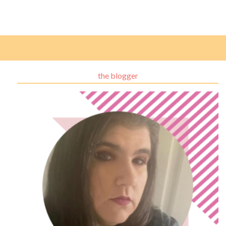
the blogger