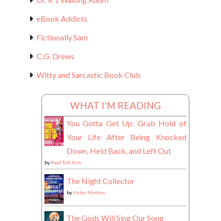
eBook Addicts
Fictionally Sam
C.G. Drews
Witty and Sarcastic Book Club
WHAT I'M READING
You Gotta Get Up: Grab Hold of
Your Life After Being Knocked
Down, Held Back, and Left Out
by
Real Talk Kim
The Night Collector
by
Victor Methos
The Gods Will Sing Our Song