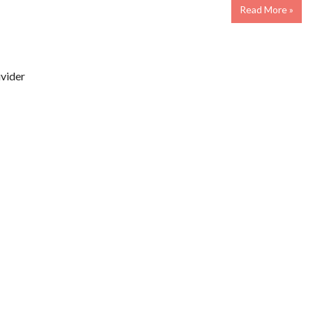
Read More »