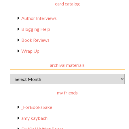
card catalog
Author Interviews
Blogging Help
Book Reviews
Wrap Up
archival materials
Archival
Materials
my friends
_ForBooksSake
amy kaybach
Dr. K's Waiting Room