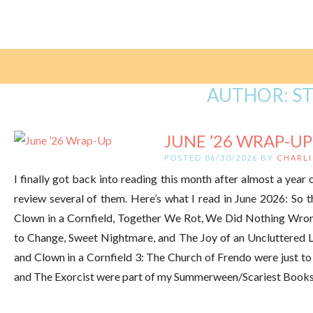
AUTHOR:
S
JUNE ’26 WRAP-UP
POSTED 06/30/2026 BY
CHARLI
I finally got back into reading this month after almost a year of
review several of them. Here’s what I read in June 2026: So t
Clown in a Cornfield, Together We Rot, We Did Nothing Wro
to Change, Sweet Nightmare, and The Joy of an Uncluttered Li
and Clown in a Cornfield 3: The Church of Frendo were just to f
and The Exorcist were part of my Summerween/Scariest Books E