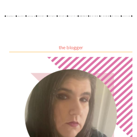
the blogger