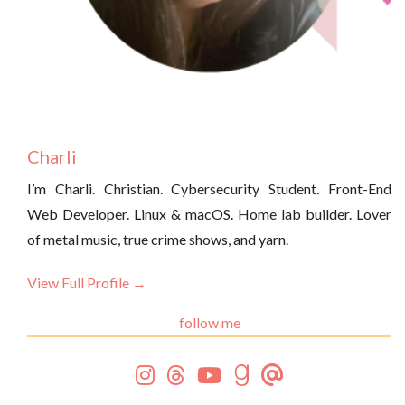
Charli
I’m Charli. Christian. Cybersecurity Student. Front-End
Web Developer. Linux & macOS. Home lab builder. Lover
of metal music, true crime shows, and yarn.
View Full Profile →
follow me