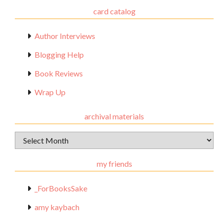
card catalog
Author Interviews
Blogging Help
Book Reviews
Wrap Up
archival materials
Archival
Materials
my friends
_ForBooksSake
amy kaybach