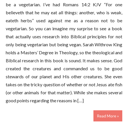
be a vegetarian. I’ve had Romans 14:2 KJV “For one
believeth that he may eat all things: another, who is weak,
eateth herbs” used against me as a reason not to be
vegetarian. So you can imagine my surprise to see a book
that actually uses research into Biblical principles for not
only being vegetarian but being vegan. Sarah Withrow King
holds a Masters’ Degree in Theology, so the theological and
Biblical research in this book is sound. It makes sense. God
created the creatures and commanded us to be good
stewards of our planet and His other creatures. She even
takes on the tricky question of whether or not Jesus ate fish
(or other animals for that matter). While she makes several
good points regarding the reasons in […]
Read More »