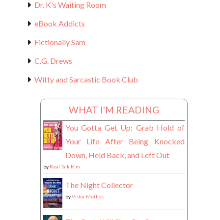
Dr. K's Waiting Room
eBook Addicts
Fictionally Sam
C.G. Drews
Witty and Sarcastic Book Club
WHAT I'M READING
You Gotta Get Up: Grab Hold of
Your Life After Being Knocked
Down, Held Back, and Left Out
by
Real Talk Kim
The Night Collector
by
Victor Methos