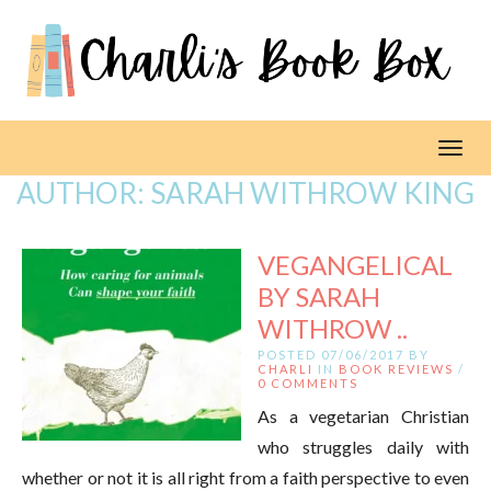
Toggl
AUTHOR:
SARAH WITHROW KING
VEGANGELICAL
BY SARAH
WITHROW ..
POSTED 07/06/2017 BY
CHARLI
IN
BOOK REVIEWS
/
0 COMMENTS
As a vegetarian Christian
who struggles daily with
whether or not it is all right from a faith perspective to even