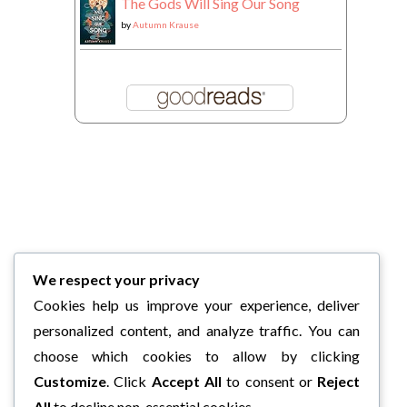
The Gods Will Sing Our Song
by
Autumn Krause
We respect your privacy
Cookies help us improve your experience, deliver
personalized content, and analyze traffic. You can
choose which cookies to allow by clicking
Customize
. Click
Accept All
to consent or
Reject
All
to decline non-essential cookies.