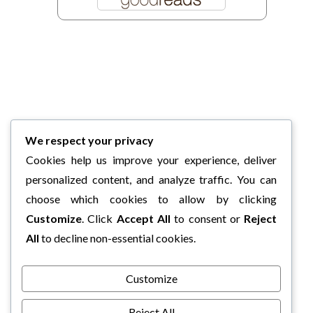
We respect your privacy
Cookies help us improve your experience, deliver
personalized content, and analyze traffic. You can
choose which cookies to allow by clicking
Customize
. Click
Accept All
to consent or
Reject
All
to decline non-essential cookies.
Customize
Reject All