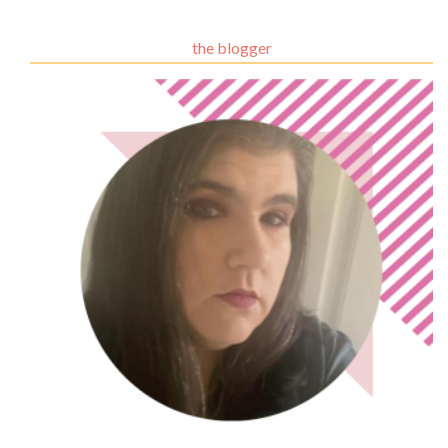
the blogger