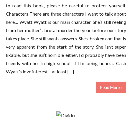
to read this book, please be careful to protect yourself.
Characters There are three characters I want to talk about
here… Wyatt Wyatt is our main character. She’s still reeling
from her mother’s brutal murder the year before our story
takes place. She still wants answers. She’s broken and that is
very apparent from the start of the story. She isn’t super
likable, but she isn’t horrible either. I’d probably have been
friends with her in high school, if I’m being honest. Cash
Wyatt’s love interest – at least […]
Read More »