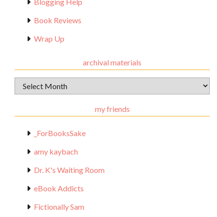
Blogging Help
Book Reviews
Wrap Up
archival materials
Archival
Materials
my friends
_ForBooksSake
amy kaybach
Dr. K's Waiting Room
eBook Addicts
Fictionally Sam