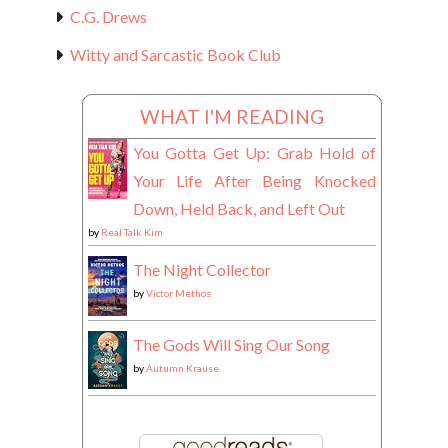
C.G. Drews
Witty and Sarcastic Book Club
WHAT I'M READING
You Gotta Get Up: Grab Hold of
Your Life After Being Knocked
Down, Held Back, and Left Out
by
Real Talk Kim
The Night Collector
by
Victor Methos
The Gods Will Sing Our Song
by
Autumn Krause