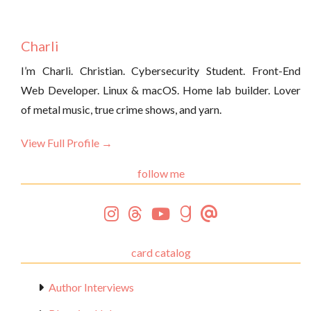
Charli
I’m Charli. Christian. Cybersecurity Student. Front-End
Web Developer. Linux & macOS. Home lab builder. Lover
of metal music, true crime shows, and yarn.
View Full Profile →
follow me
card catalog
Author Interviews