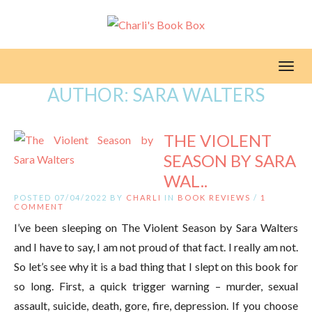
Toggl
AUTHOR:
SARA WALTERS
THE VIOLENT
SEASON BY SARA
WAL..
POSTED 07/04/2022 BY
CHARLI
IN
BOOK REVIEWS
/
1
COMMENT
I’ve been sleeping on The Violent Season by Sara Walters
and I have to say, I am not proud of that fact. I really am not.
So let’s see why it is a bad thing that I slept on this book for
so long. First, a quick trigger warning – murder, sexual
assault, suicide, death, gore, fire, depression. If you choose