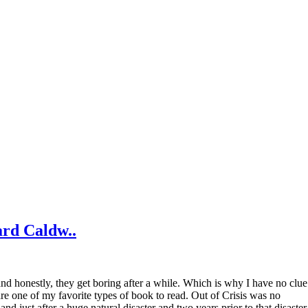
ard Caldw..
ve and honestly, they get boring after a while. Which is why I have no clue
are one of my favorite types of book to read. Out of Crisis was no
nd just after a huge natural disaster and two years prior to that disaster