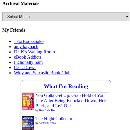
Archival Materials
Archival
Materials
My Friends
_ForBooksSake
amy kaybach
Dr. K's Waiting Room
eBook Addicts
Fictionally Sam
C.G. Drews
Witty and Sarcastic Book Club
What I'm Reading
You Gotta Get Up: Grab Hold of Your
Life After Being Knocked Down, Held
Back, and Left Out
by
Real Talk Kim
The Night Collector
by
Victor Methos