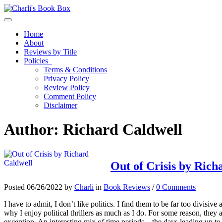
Toggle navigation
Home
About
Reviews by Title
Policies
Terms & Conditions
Privacy Policy
Review Policy
Comment Policy
Disclaimer
Author:
Richard Caldwell
Out of Crisis by Rich
Posted 06/26/2022 by
Charli
in
Book Reviews
/
0 Comments
I have to admit, I don’t like politics. I find them to be far too divisi
why I enjoy political thrillers as much as I do. For some reason, they 
exception. An interesting mix of time periods – the days leading up to a