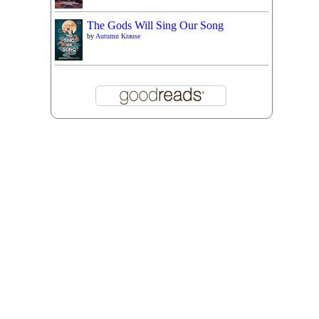
The Gods Will Sing Our Song
by
Autumn Krause