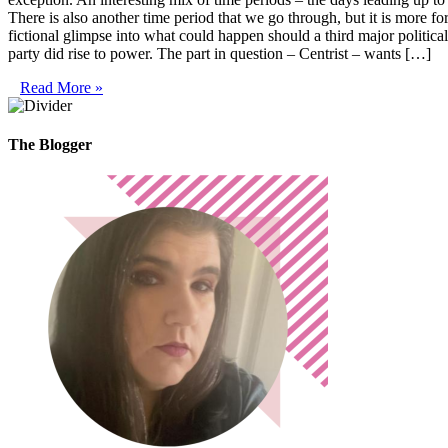
There is also another time period that we go through, but it is more f
fictional glimpse into what could happen should a third major politica
party did rise to power. The part in question – Centrist – wants […]
Read More »
The Blogger