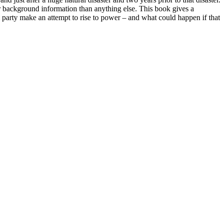
or background information than anything else. This book gives a
l party make an attempt to rise to power – and what could happen if that