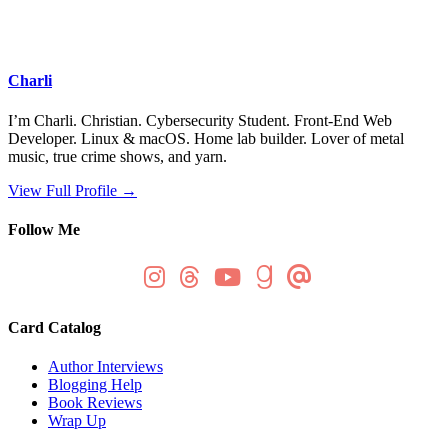
Charli
I’m Charli. Christian. Cybersecurity Student. Front-End Web
Developer. Linux & macOS. Home lab builder. Lover of metal
music, true crime shows, and yarn.
View Full Profile →
Follow Me
Card Catalog
Author Interviews
Blogging Help
Book Reviews
Wrap Up