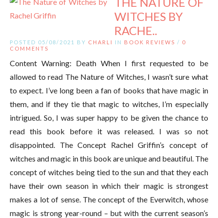
THE NATURE OF
WITCHES BY
RACHE..
POSTED 05/08/2021 BY
CHARLI
IN
BOOK REVIEWS
/
0
COMMENTS
Content Warning: Death When I first requested to be
allowed to read The Nature of Witches, I wasn’t sure what
to expect. I’ve long been a fan of books that have magic in
them, and if they tie that magic to witches, I’m especially
intrigued. So, I was super happy to be given the chance to
read this book before it was released. I was so not
disappointed. The Concept Rachel Griffin’s concept of
witches and magic in this book are unique and beautiful. The
concept of witches being tied to the sun and that they each
have their own season in which their magic is strongest
makes a lot of sense. The concept of the Everwitch, whose
magic is strong year-round – but with the current season’s