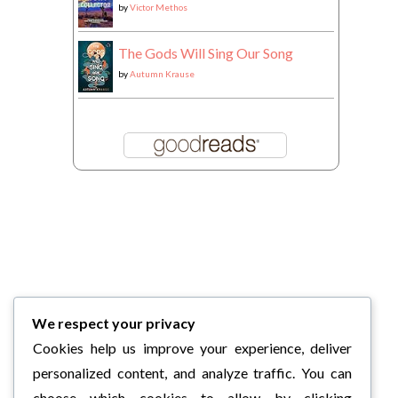
by
Victor Methos
The Gods Will Sing Our Song
by
Autumn Krause
We respect your privacy
Cookies help us improve your experience, deliver
personalized content, and analyze traffic. You can
choose which cookies to allow by clicking