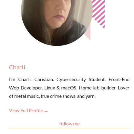
Charli
I’m Charli. Christian. Cybersecurity Student. Front-End
Web Developer. Linux & macOS. Home lab builder. Lover
of metal music, true crime shows, and yarn.
View Full Profile →
follow me