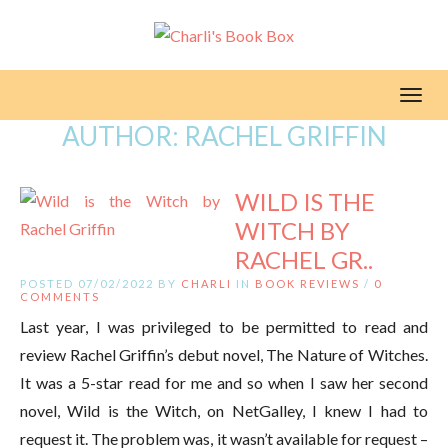
Toggl
AUTHOR:
RACHEL GRIFFIN
WILD IS THE
WITCH BY
RACHEL GR..
POSTED 07/02/2022 BY
CHARLI
IN
BOOK REVIEWS
/
0
COMMENTS
Last year, I was privileged to be permitted to read and
review Rachel Griffin’s debut novel, The Nature of Witches.
It was a 5-star read for me and so when I saw her second
novel, Wild is the Witch, on NetGalley, I knew I had to
request it. The problem was, it wasn’t available for request –