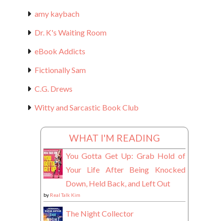
amy kaybach
Dr. K's Waiting Room
eBook Addicts
Fictionally Sam
C.G. Drews
Witty and Sarcastic Book Club
WHAT I'M READING
You Gotta Get Up: Grab Hold of
Your Life After Being Knocked
Down, Held Back, and Left Out
by
Real Talk Kim
The Night Collector