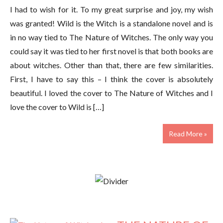
I had to wish for it. To my great surprise and joy, my wish
was granted! Wild is the Witch is a standalone novel and is
in no way tied to The Nature of Witches. The only way you
could say it was tied to her first novel is that both books are
about witches. Other than that, there are few similarities.
First, I have to say this – I think the cover is absolutely
beautiful. I loved the cover to The Nature of Witches and I
love the cover to Wild is […]
Read More »