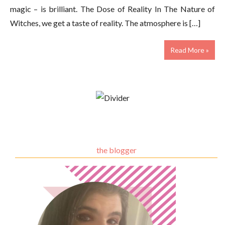
magic – is brilliant. The Dose of Reality In The Nature of
Witches, we get a taste of reality. The atmosphere is […]
Read More »
the blogger