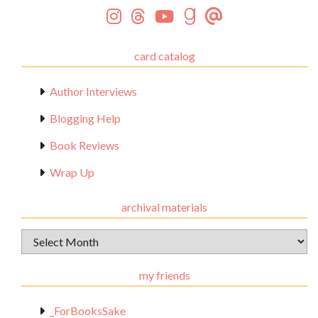
card catalog
Author Interviews
Blogging Help
Book Reviews
Wrap Up
archival materials
Archival
Materials
my friends
_ForBooksSake