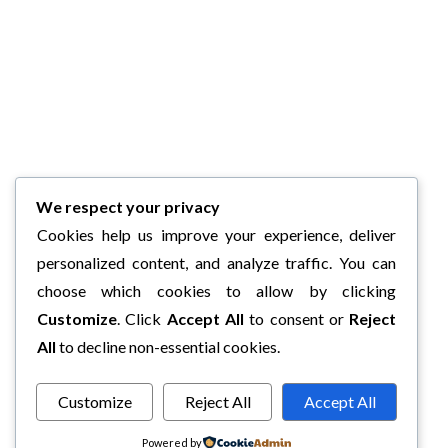
We respect your privacy
Cookies help us improve your experience, deliver
personalized content, and analyze traffic. You can
choose which cookies to allow by clicking
Customize
. Click
Accept All
to consent or
Reject
All
to decline non-essential cookies.
Customize
Reject All
Accept All
Powered by