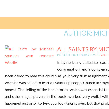
AUTHOR:
MICH
ALL SAINTS BY MI
POSTED 08/18/2017 BY
CHARLI
Imagine being called to lead a 
congregation, and a congregati
been called to lead this church as your very first assignmen
when he was called to lead All Saints Episcopal Church in Smy
honest. The telling of the backstories, which was essential t
and other major players in the book, worked very well. I will 
happened just prior to Rev. Spurlock taking over, but that pr