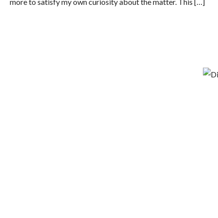
more to satisfy my own curiosity about the matter. This […]