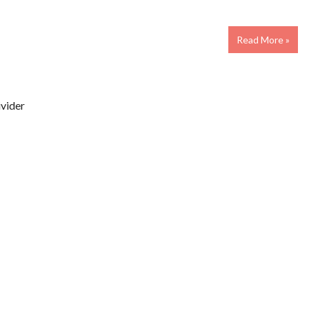
Read More »