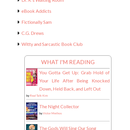
eBook Addicts
Fictionally Sam
C.G. Drews
Witty and Sarcastic Book Club
WHAT I'M READING
You Gotta Get Up: Grab Hold of
Your Life After Being Knocked
Down, Held Back, and Left Out
by
Real Talk Kim
The Night Collector
by
Victor Methos
The Gods Will Sing Our Song