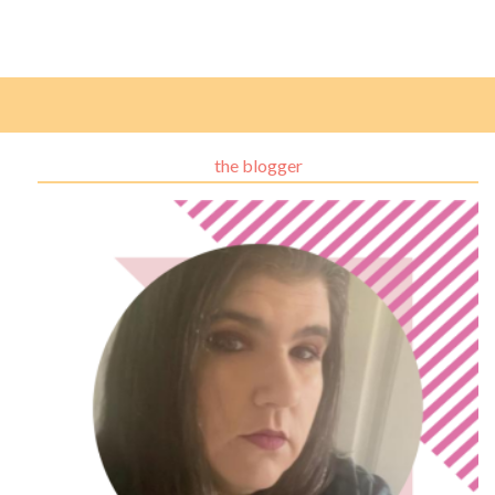
the blogger