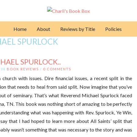
Home
About
Reviews by Title
Policies
AEL SPURLOCK
CHAEL SPURLOCK..
IN
BOOK REVIEWS
/
0 COMMENTS
church with issues. Dire financial issues, a recent split in the
on that needs to heal from said split. Now imagine that you’ve
t out of seminary. That’s what Reverend Michael Spurlock faced
rna, TN. This book was nothing short of amazing to be perfectly
o understanding what was happening with Rev. Spurlock, Ye Win,
say that I had hoped to learn more about All Saints’ split that
obably wasn’t something that was necessary to the story and was