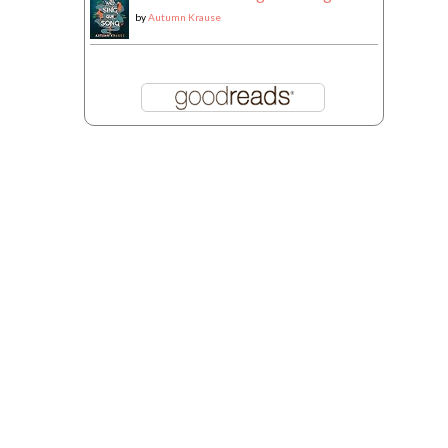
by
Autumn Krause