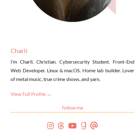
Charli
I’m Charli. Christian. Cybersecurity Student. Front-End
Web Developer. Linux & macOS. Home lab builder. Lover
of metal music, true crime shows, and yarn.
View Full Profile →
follow me