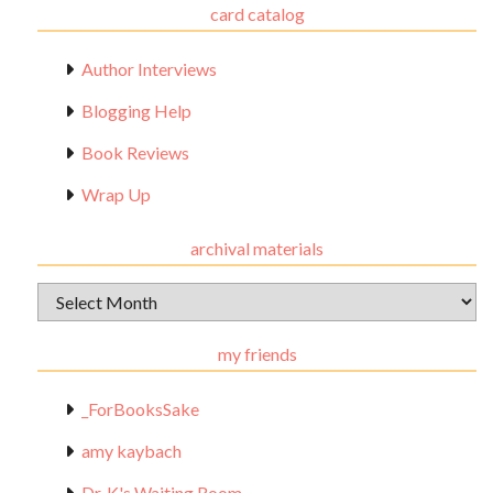
card catalog
Author Interviews
Blogging Help
Book Reviews
Wrap Up
archival materials
Archival
Materials
my friends
_ForBooksSake
amy kaybach
Dr. K's Waiting Room