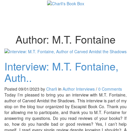
Toggl
Author:
M.T. Fontaine
Interview: M.T. Fontaine,
Auth..
Posted 09/01/2023 by
Charli
in
Author Interviews
/
0 Comments
Today I’m pleased to bring you an interview with M.T. Fontaine,
author of Carved Amidst the Shadows. This interview is part of my
stop on the blog tour organized by Escapist Book Co. Thank you
for allowing me to participate, and thank you to M.T. Fontaine for
answering my questions. Do you read reviews of your books? If
so, how do you handle bad or good reviews? Yes, I can’t help
myself. I read every single review despite knowing I shouldn’t. A