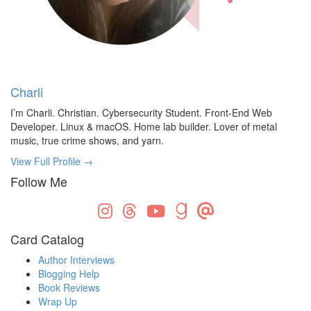
Charli
I’m Charli. Christian. Cybersecurity Student. Front-End Web
Developer. Linux & macOS. Home lab builder. Lover of metal
music, true crime shows, and yarn.
View Full Profile →
Follow Me
Card Catalog
Author Interviews
Blogging Help
Book Reviews
Wrap Up