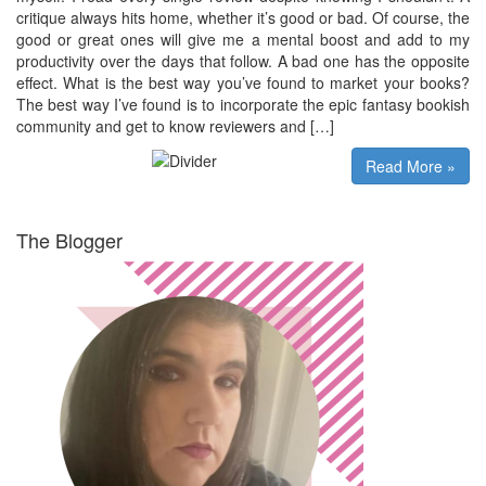
critique always hits home, whether it’s good or bad. Of course, the
good or great ones will give me a mental boost and add to my
productivity over the days that follow. A bad one has the opposite
effect. What is the best way you’ve found to market your books?
The best way I’ve found is to incorporate the epic fantasy bookish
community and get to know reviewers and […]
Read More »
The Blogger