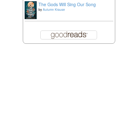
The Gods Will Sing Our Song
by
Autumn Krause