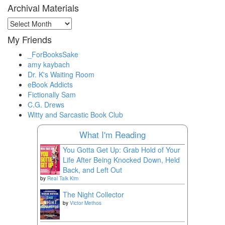
Archival Materials
Archival
Materials
My Friends
_ForBooksSake
amy kaybach
Dr. K's Waiting Room
eBook Addicts
Fictionally Sam
C.G. Drews
Witty and Sarcastic Book Club
What I'm Reading
You Gotta Get Up: Grab Hold of Your
Life After Being Knocked Down, Held
Back, and Left Out
by
Real Talk Kim
The Night Collector
by
Victor Methos