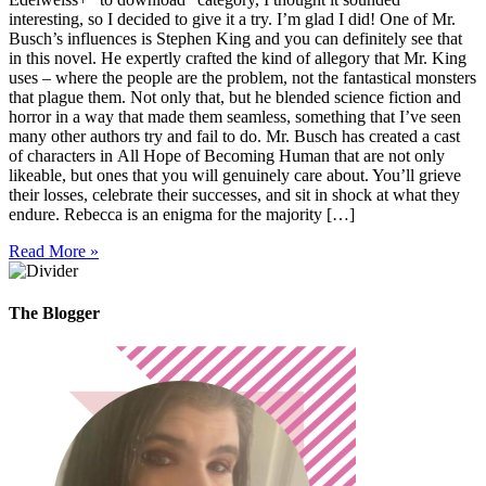
interesting, so I decided to give it a try. I’m glad I did! One of Mr.
Busch’s influences is Stephen King and you can definitely see that
in this novel. He expertly crafted the kind of allegory that Mr. King
uses – where the people are the problem, not the fantastical monsters
that plague them. Not only that, but he blended science fiction and
horror in a way that made them seamless, something that I’ve seen
many other authors try and fail to do. Mr. Busch has created a cast
of characters in All Hope of Becoming Human that are not only
likeable, but ones that you will genuinely care about. You’ll grieve
their losses, celebrate their successes, and sit in shock at what they
endure. Rebecca is an enigma for the majority […]
Read More »
The Blogger