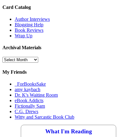
Card Catalog
Author Interviews
Blogging Help
Book Reviews
Wrap Up
Archival Materials
Archival
Materials
My Friends
_ForBooksSake
amy kaybach
Dr. K's Waiting Room
eBook Addicts
Fictionally Sam
C.G. Drews
Witty and Sarcastic Book Club
What I'm Reading