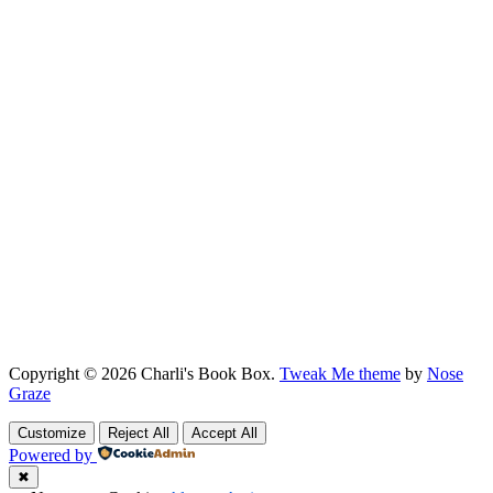
Copyright © 2026 Charli's Book Box.
Tweak Me theme
by
Nose
Graze
Customize
Reject All
Accept All
Powered by
✖