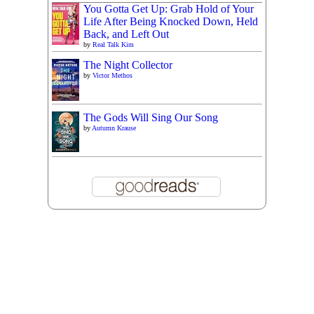
You Gotta Get Up: Grab Hold of Your
Life After Being Knocked Down, Held
Back, and Left Out
by
Real Talk Kim
The Night Collector
by
Victor Methos
The Gods Will Sing Our Song
by
Autumn Krause