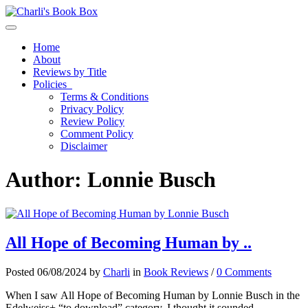
Toggle navigation
Home
About
Reviews by Title
Policies
Terms & Conditions
Privacy Policy
Review Policy
Comment Policy
Disclaimer
Author:
Lonnie Busch
All Hope of Becoming Human by ..
Posted 06/08/2024 by
Charli
in
Book Reviews
/
0 Comments
When I saw All Hope of Becoming Human by Lonnie Busch in the
Edelweiss+ “to download” category, I thought it sounded