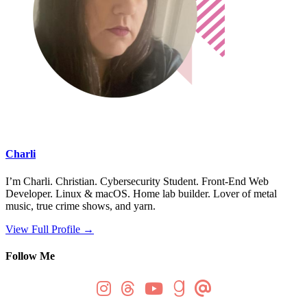
Charli
I’m Charli. Christian. Cybersecurity Student. Front-End Web
Developer. Linux & macOS. Home lab builder. Lover of metal
music, true crime shows, and yarn.
View Full Profile →
Follow Me