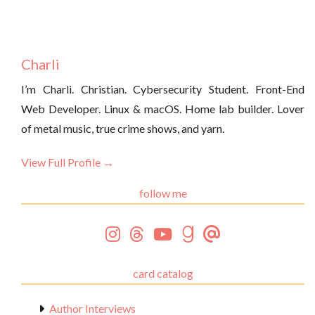
Charli
I’m Charli. Christian. Cybersecurity Student. Front-End
Web Developer. Linux & macOS. Home lab builder. Lover
of metal music, true crime shows, and yarn.
View Full Profile →
follow me
card catalog
Author Interviews