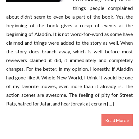
things people complained
about didn’t seem to even be a part of the book. Yes, the
beginning of the book gives a recap of events at the
beginning of Aladdin. It is not word-for-word as some have
claimed and things were added to the story as well. When
the story does branch away, which is well before most
reviewers claimed it did, it immediately and completely
changes. For the better, in my opinion. Honestly, if Aladdin
had gone like A Whole New World, I think it would be one
of my favorite movies, even more than it already is. The
action scenes are awesome. The feeling of pity for Street
Rats, hatred for Jafar, and heartbreak at certain […]
Read More »