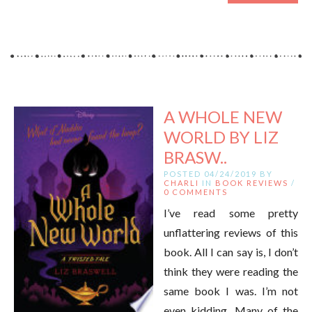
A WHOLE NEW
WORLD BY LIZ
BRASW..
POSTED 04/24/2019 BY
CHARLI
IN
BOOK REVIEWS
/
0 COMMENTS
I’ve read some pretty
unflattering reviews of this
book. All I can say is, I don’t
think they were reading the
same book I was. I’m not
even kidding. Many of the