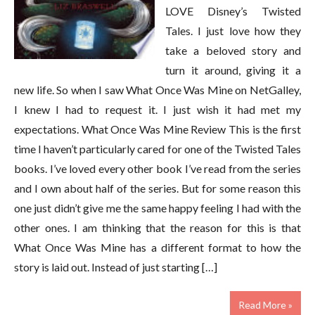
LOVE Disney’s Twisted
Tales. I just love how they
take a beloved story and
turn it around, giving it a
new life. So when I saw What Once Was Mine on NetGalley,
I knew I had to request it. I just wish it had met my
expectations. What Once Was Mine Review This is the first
time I haven’t particularly cared for one of the Twisted Tales
books. I’ve loved every other book I’ve read from the series
and I own about half of the series. But for some reason this
one just didn’t give me the same happy feeling I had with the
other ones. I am thinking that the reason for this is that
What Once Was Mine has a different format to how the
story is laid out. Instead of just starting […]
Read More »