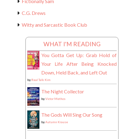
Fictionally Sam
C.G. Drews
Witty and Sarcastic Book Club
WHAT I'M READING
You Gotta Get Up: Grab Hold of
Your Life After Being Knocked
Down, Held Back, and Left Out
by
Real Talk Kim
The Night Collector
by
Victor Methos
The Gods Will Sing Our Song
by
Autumn Krause