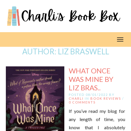
Toggl
AUTHOR:
LIZ BRASWELL
WHAT ONCE
WAS MINE BY
LIZ BRAS..
POSTED 08/01/2022 BY
CHARLI
IN
BOOK REVIEWS
/
0 COMMENTS
If you’ve read my blog for
any length of time, you
know that I absolutely