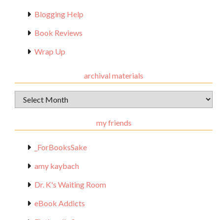
Blogging Help
Book Reviews
Wrap Up
archival materials
Archival
Materials
my friends
_ForBooksSake
amy kaybach
Dr. K's Waiting Room
eBook Addicts