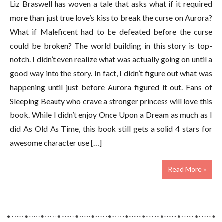
Liz Braswell has woven a tale that asks what if it required
more than just true love’s kiss to break the curse on Aurora?
What if Maleficent had to be defeated before the curse
could be broken? The world building in this story is top-
notch. I didn’t even realize what was actually going on until a
good way into the story. In fact, I didn’t figure out what was
happening until just before Aurora figured it out. Fans of
Sleeping Beauty who crave a stronger princess will love this
book. While I didn’t enjoy Once Upon a Dream as much as I
did As Old As Time, this book still gets a solid 4 stars for
awesome character use […]
Read More »