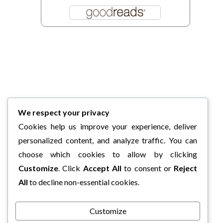
We respect your privacy
Cookies help us improve your experience, deliver
personalized content, and analyze traffic. You can
choose which cookies to allow by clicking
Customize
. Click
Accept All
to consent or
Reject
All
to decline non-essential cookies.
Customize