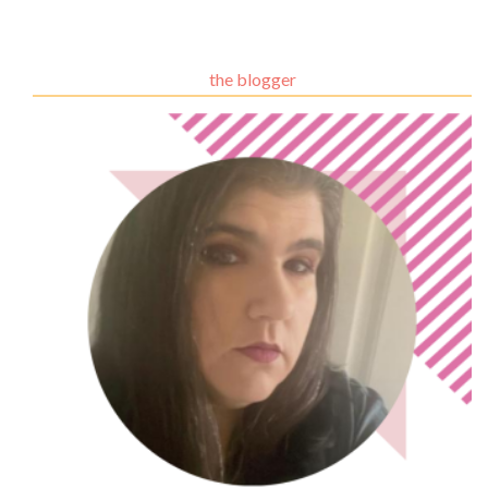
the blogger