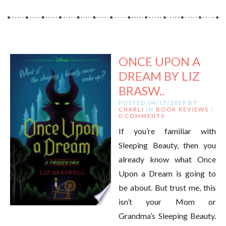
ONCE UPON A
DREAM BY LIZ
BRASW..
POSTED 04/17/2019 BY
CHARLI
IN
BOOK REVIEWS
/
0 COMMENTS
If you’re familiar with
Sleeping Beauty, then you
already know what Once
Upon a Dream is going to
be about. But trust me, this
isn’t your Mom or
Grandma’s Sleeping Beauty.