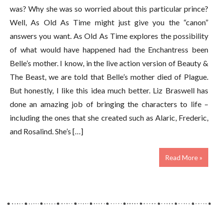
was? Why she was so worried about this particular prince?
Well, As Old As Time might just give you the “canon”
answers you want. As Old As Time explores the possibility
of what would have happened had the Enchantress been
Belle’s mother. I know, in the live action version of Beauty &
The Beast, we are told that Belle’s mother died of Plague.
But honestly, I like this idea much better. Liz Braswell has
done an amazing job of bringing the characters to life –
including the ones that she created such as Alaric, Frederic,
and Rosalind. She’s […]
Read More »