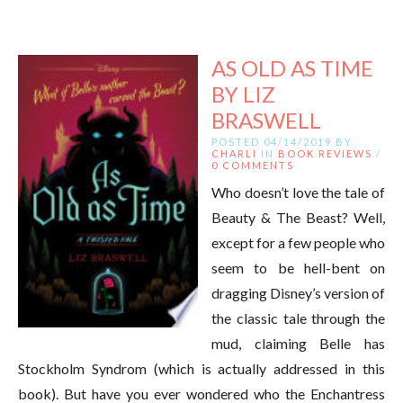
AS OLD AS TIME
BY LIZ
BRASWELL
POSTED 04/14/2019 BY
CHARLI
IN
BOOK REVIEWS
/
0 COMMENTS
Who doesn’t love the tale of
Beauty & The Beast? Well,
except for a few people who
seem to be hell-bent on
dragging Disney’s version of
the classic tale through the
mud, claiming Belle has
Stockholm Syndrom (which is actually addressed in this
book). But have you ever wondered who the Enchantress