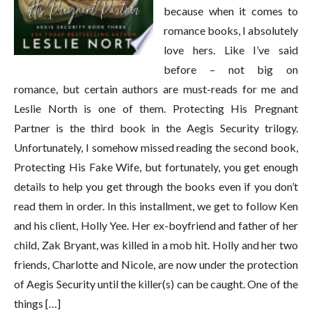
because when it comes to
romance books, I absolutely
love hers. Like I’ve said
before – not big on
romance, but certain authors are must-reads for me and
Leslie North is one of them. Protecting His Pregnant
Partner is the third book in the Aegis Security trilogy.
Unfortunately, I somehow missed reading the second book,
Protecting His Fake Wife, but fortunately, you get enough
details to help you get through the books even if you don’t
read them in order. In this installment, we get to follow Ken
and his client, Holly Yee. Her ex-boyfriend and father of her
child, Zak Bryant, was killed in a mob hit. Holly and her two
friends, Charlotte and Nicole, are now under the protection
of Aegis Security until the killer(s) can be caught. One of the
things […]