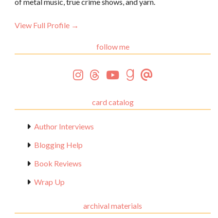
of metal music, true crime shows, and yarn.
View Full Profile →
follow me
card catalog
Author Interviews
Blogging Help
Book Reviews
Wrap Up
archival materials