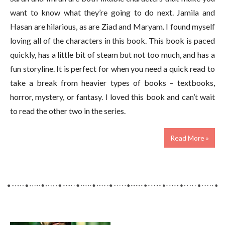
want to know what they’re going to do next. Jamila and
Hasan are hilarious, as are Ziad and Maryam. I found myself
loving all of the characters in this book. This book is paced
quickly, has a little bit of steam but not too much, and has a
fun storyline. It is perfect for when you need a quick read to
take a break from heavier types of books – textbooks,
horror, mystery, or fantasy. I loved this book and can’t wait
to read the other two in the series.
Read More »