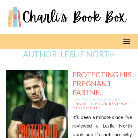
Toggl
AUTHOR:
LESLIE NORTH
PROTECTING HIS
PREGNANT
PARTNE..
POSTED 06/29/2022 BY
CHARLI
IN
BOOK REVIEWS
/
0 COMMENTS
It’s been a minute since I’ve
reviewed a Leslie North
book and I’m not sure why