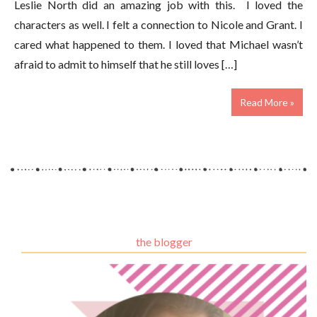
Leslie North did an amazing job with this. I loved the
characters as well. I felt a connection to Nicole and Grant. I
cared what happened to them. I loved that Michael wasn’t
afraid to admit to himself that he still loves […]
Read More »
the blogger