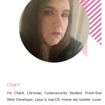
Charli
I’m Charli. Christian. Cybersecurity Student. Front-End
Web Developer. Linux & macOS. Home lab builder. Lover