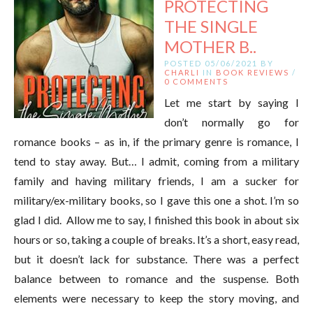
PROTECTING
THE SINGLE
MOTHER B..
POSTED 05/06/2021 BY
CHARLI
IN
BOOK REVIEWS
/
0 COMMENTS
Let me start by saying I
don’t normally go for
romance books – as in, if the primary genre is romance, I
tend to stay away. But… I admit, coming from a military
family and having military friends, I am a sucker for
military/ex-military books, so I gave this one a shot. I’m so
glad I did. Allow me to say, I finished this book in about six
hours or so, taking a couple of breaks. It’s a short, easy read,
but it doesn’t lack for substance. There was a perfect
balance between to romance and the suspense. Both
elements were necessary to keep the story moving, and