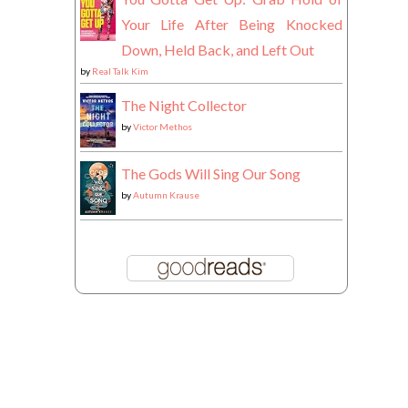
Your Life After Being Knocked
Down, Held Back, and Left Out
by
Real Talk Kim
The Night Collector
by
Victor Methos
The Gods Will Sing Our Song
by
Autumn Krause