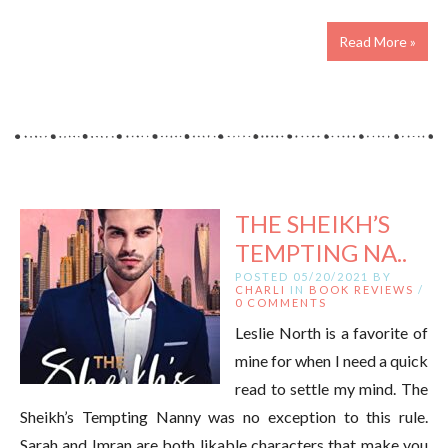
Read More »
THE SHEIKH’S
TEMPTING NA..
POSTED 05/20/2021 BY
CHARLI
IN
BOOK REVIEWS
/
0 COMMENTS
Leslie North is a favorite of
mine for when I need a quick
read to settle my mind. The
Sheikh’s Tempting Nanny was no exception to this rule.
Sarah and Imran are both likable characters that make you