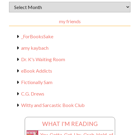
Archival
Materials
my friends
_ForBooksSake
amy kaybach
Dr. K's Waiting Room
eBook Addicts
Fictionally Sam
C.G. Drews
Witty and Sarcastic Book Club
WHAT I'M READING
You Gotta Get Up: Grab Hold of