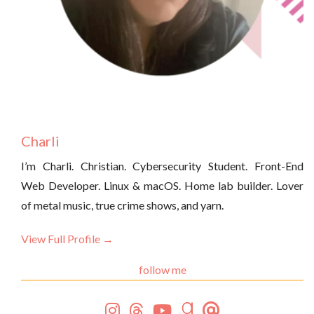
Charli
I’m Charli. Christian. Cybersecurity Student. Front-End
Web Developer. Linux & macOS. Home lab builder. Lover
of metal music, true crime shows, and yarn.
View Full Profile →
follow me