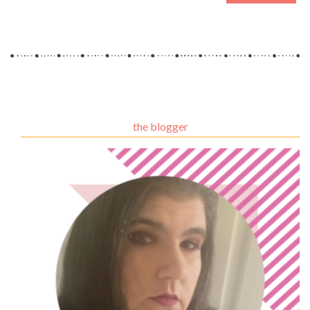
the blogger