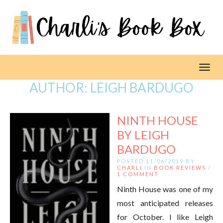
Toggl
AUTHOR:
LEIGH BARDUGO
NINTH HOUSE
BY LEIGH
BARDUGO
POSTED 11/06/2019 BY
CHARLI
IN
BOOK REVIEWS
/
1 COMMENT
Ninth House was one of my
most anticipated releases
for October. I like Leigh