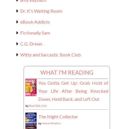
Dr. K's Waiting Room
eBook Addicts
Fictionally Sam
C.G. Drews
Witty and Sarcastic Book Club
WHAT I'M READING
You Gotta Get Up: Grab Hold of
Your Life After Being Knocked
Down, Held Back, and Left Out
by
Real Talk Kim
The Night Collector
by
Victor Methos