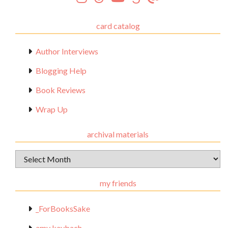
card catalog
Author Interviews
Blogging Help
Book Reviews
Wrap Up
archival materials
Archival
Materials
my friends
_ForBooksSake
amy kaybach