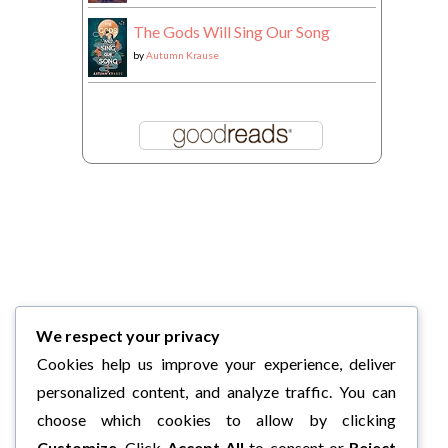
The Gods Will Sing Our Song
by
Autumn Krause
We respect your privacy
Cookies help us improve your experience, deliver
personalized content, and analyze traffic. You can
choose which cookies to allow by clicking
Customize
. Click
Accept All
to consent or
Reject