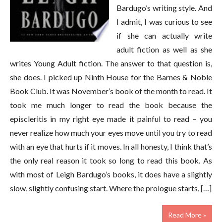
Bardugo’s writing style. And
I admit, I was curious to see
if she can actually write
adult fiction as well as she
writes Young Adult fiction. The answer to that question is,
she does. I picked up Ninth House for the Barnes & Noble
Book Club. It was November’s book of the month to read. It
took me much longer to read the book because the
episcleritis in my right eye made it painful to read – you
never realize how much your eyes move until you try to read
with an eye that hurts if it moves. In all honesty, I think that’s
the only real reason it took so long to read this book. As
with most of Leigh Bardugo’s books, it does have a slightly
slow, slightly confusing start. Where the prologue starts, […]
Read More »